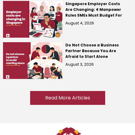
Singapore Employer Costs
Are Changing: 4 Manpower
Rules SMEs Must Budget For
August 4, 2026
Do Not Choose a Business
Partner Because You Are
Afraid to Start Alone
August 3, 2026
Read More Articles