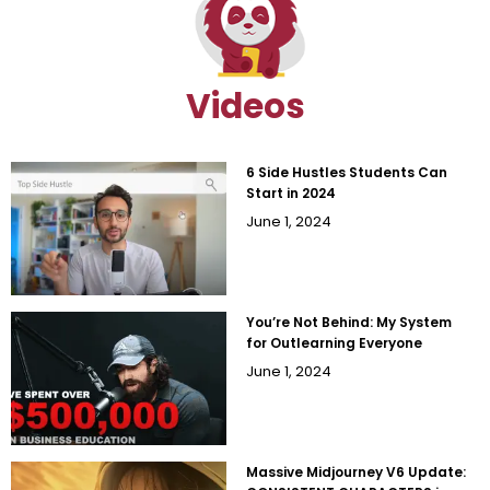
Videos
6 Side Hustles Students Can
Start in 2024
June 1, 2024
You’re Not Behind: My System
for Outlearning Everyone
June 1, 2024
Massive Midjourney V6 Update: