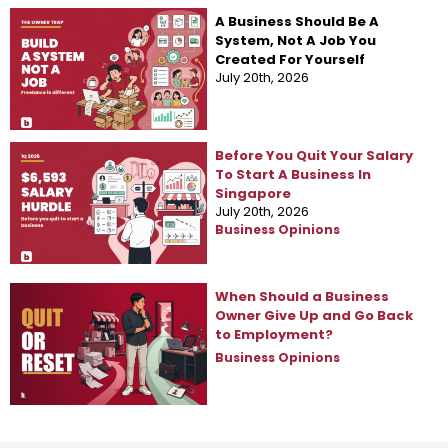
A Business Should Be A
System, Not A Job You
Created For Yourself
July 20th, 2026
Business Opinions
Before You Quit Your Salary
To Start A Business In
Singapore
July 20th, 2026
Business Opinions
When Should a Business
Owner Give Up and Go Back
to Employment?
Business Opinions