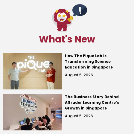
What's New
How The Pique Lab Is
Transforming Science
Education in Singapore
August 5, 2026
The Business Story Behind
AGrader Learning Centre’s
Growth in Singapore
August 5, 2026