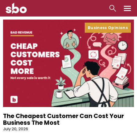
Local
Business Opinions
Money
Business
Tools
Contact
The Cheapest Customer Can Cost Your
Business The Most
July 20, 2026