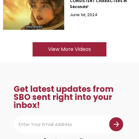
CONSISTENT CHARACTERS in
Seconds!
June 1st, 2024
View More Videos
Get latest updates from
SBO sent right into your
inbox!