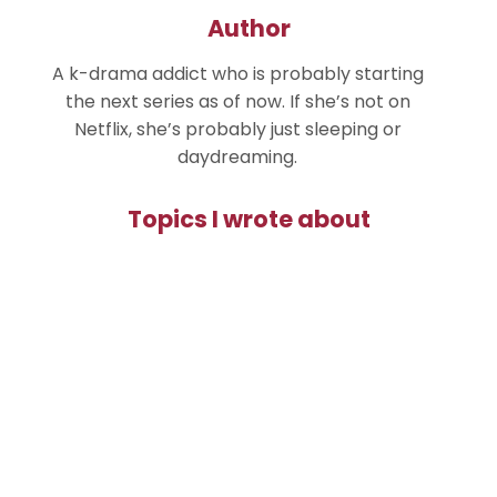
Author
A k-drama addict who is probably starting
the next series as of now. If she’s not on
Netflix, she’s probably just sleeping or
daydreaming.
Topics I wrote about