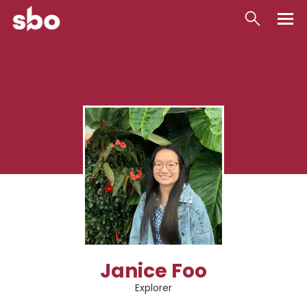
Local
Money
Business
Tools
Contact
Janice Foo
Explorer