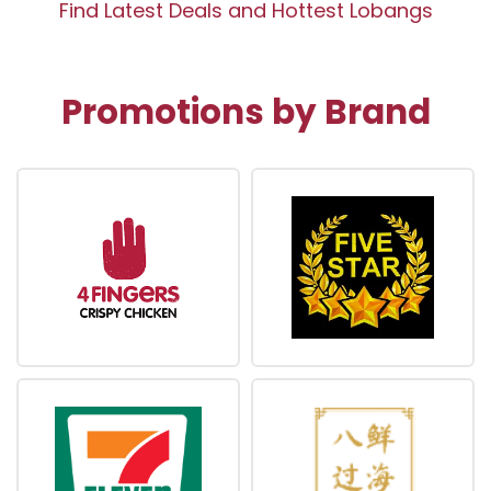
Find Latest Deals and Hottest Lobangs
Promotions by Brand