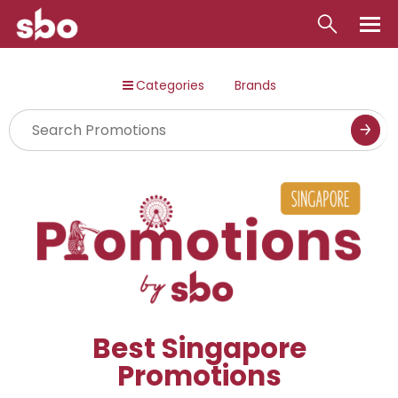
Local
Categories
Brands
Money
Business
Tools
Contact
Best Singapore
Promotions