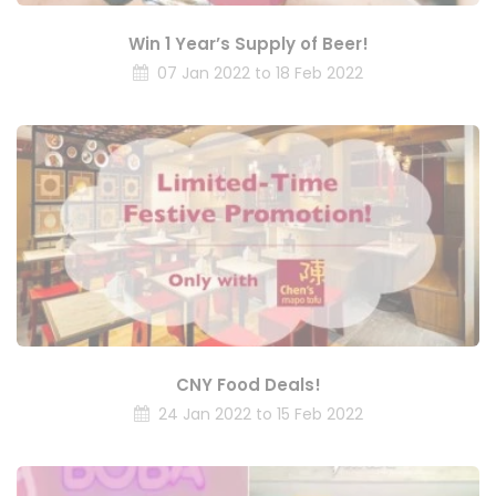
Win 1 Year’s Supply of Beer!
07 Jan 2022 to 18 Feb 2022
CNY Food Deals!
24 Jan 2022 to 15 Feb 2022