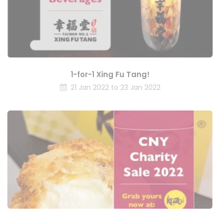
1-for-1 Xing Fu Tang!
21 Jan 2022 to 23 Jan 2022