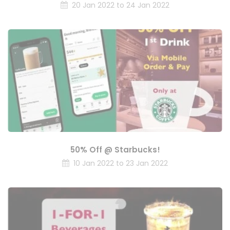
20 Jan 2022 to 24 Jan 2022
50% Off @ Starbucks!
10 Jan 2022 to 23 Jan 2022