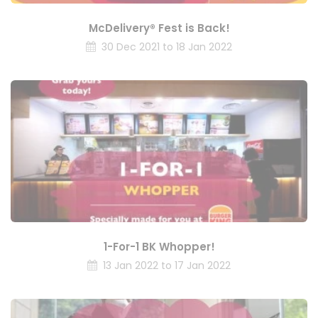
McDelivery® Fest is Back!
30 Dec 2021 to 18 Jan 2022
1-For-1 BK Whopper!
13 Jan 2022 to 17 Jan 2022