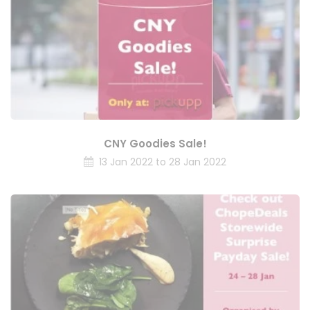
CNY Goodies Sale!
13 Jan 2022 to 28 Jan 2022