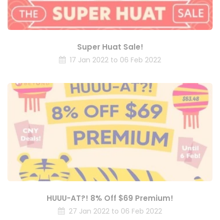
Super Huat Sale!
17 Jan 2022 to 06 Feb 2022
HUUU-AT?! 8% Off $69 Premium!
27 Jan 2022 to 06 Feb 2022