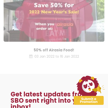
50% off Airasia Food!
03 Jan 2022 to 16 Jan 2022
Get latest updates from
SBO sent right into your
inbox!