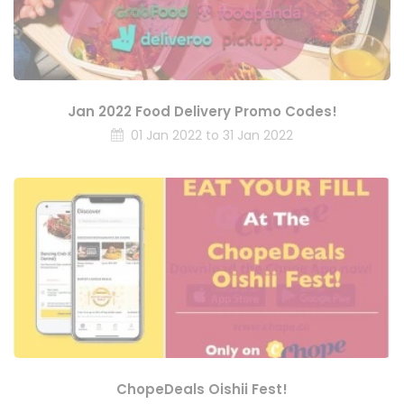
Jan 2022 Food Delivery Promo Codes!
01 Jan 2022 to 31 Jan 2022
ChopeDeals Oishii Fest!