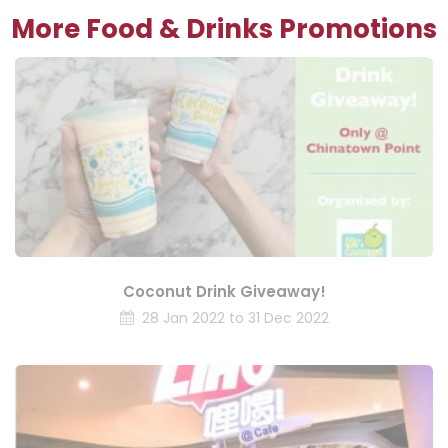
More Food & Drinks Promotions
Coconut Drink Giveaway!
28 Jan 2022 to 31 Dec 2022