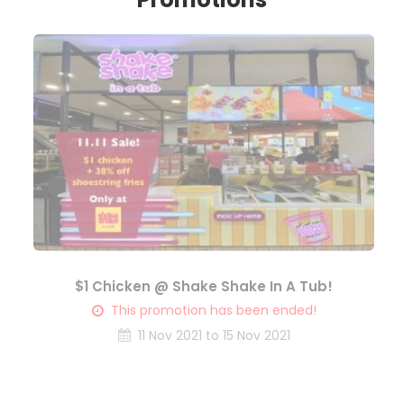
$1 Chicken @ Shake Shake In A Tub!
This promotion has been ended!
11 Nov 2021 to 15 Nov 2021