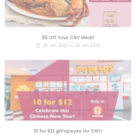
$5 Off Your CNY Meal!
26 Jan 2022 to 26 Jan 2022
10 for $12 @Popeyes for CNY!