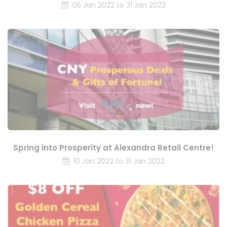
05 Jan 2022 to 31 Jan 2022
Spring into Prosperity at Alexandra Retail Centre!
10 Jan 2022 to 31 Jan 2022