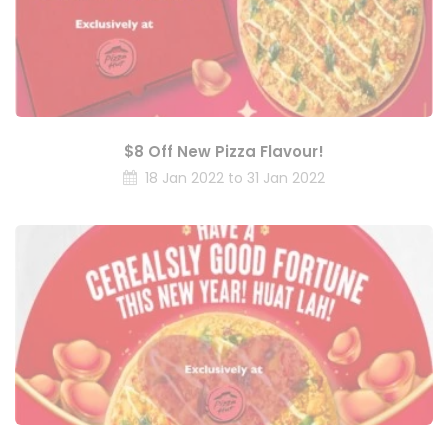
$8 Off New Pizza Flavour!
18 Jan 2022 to 31 Jan 2022