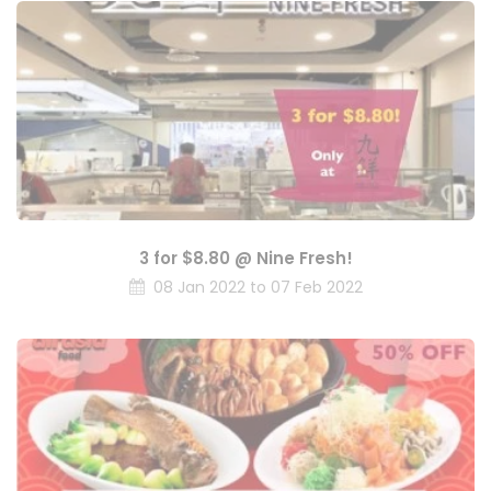
3 for $8.80 @ Nine Fresh!
08 Jan 2022 to 07 Feb 2022