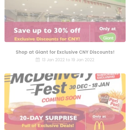
Shop at Giant for Exclusive CNY Discounts!
13 Jan 2022 to 19 Jan 2022