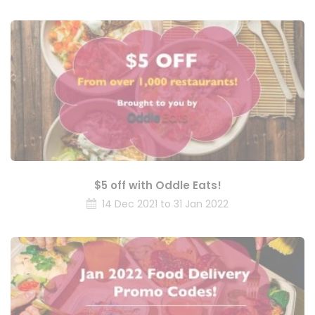
$5 off with Oddle Eats!
14 Dec 2021 to 31 Jan 2022