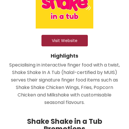
Visit Website
Highlights
Specialising in interactive finger food with a twist,
Shake Shake In A Tub (halal-certified by MUIS)
serves their signature finger food items such as
Shake Shake Chicken Wings, Fries, Popcorn
Chicken and Milkshake with customisable
seasonal flavours.
Shake Shake in a Tub
Promotions