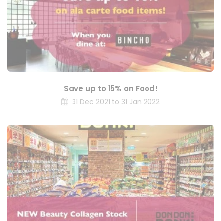
Save up to 15% on Food!
31 Dec 2021 to 31 Jan 2022