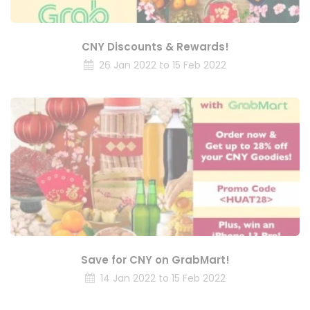
CNY Discounts & Rewards!
26 Jan 2022 to 15 Feb 2022
Save for CNY on GrabMart!
14 Jan 2022 to 15 Feb 2022