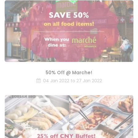
50% Off @ Marche!
04 Jan 2022 to 27 Jan 2022