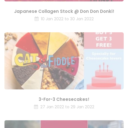
Japanese Collagen Stock @ Don Don Donki!
10 Jan 2022 to 30 Jan 2022
3-For-3 Cheesecakes!
27 Jan 2022 to 29 Jan 2022