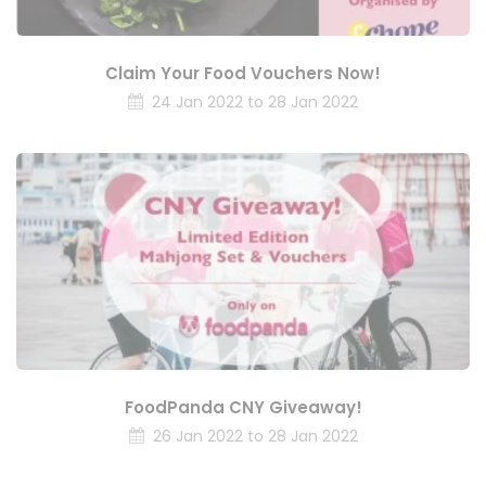
Claim Your Food Vouchers Now!
24 Jan 2022 to 28 Jan 2022
FoodPanda CNY Giveaway!
26 Jan 2022 to 28 Jan 2022