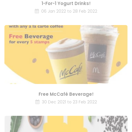
1-For-1 Yogurt Drinks!
06 Jan 2022 to 28 Feb 2022
Free McCafé Beverage!
30 Dec 2021 to 23 Feb 2022