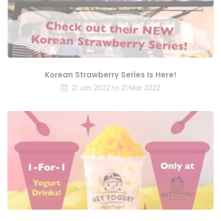
Korean Strawberry Series Is Here!
21 Jan 2022 to 21 Mar 2022