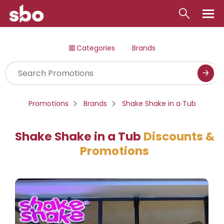
Local
Categories
Brands
Money
Business
Tools
Promotions
Brands
Shake Shake in a Tub
Contact
Shake Shake in a Tub
Discounts &
Promotions