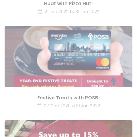
Huat with Pizza Hut!
21 Jan 2022 to 31 Jan 2022
Festive Treats with POSB!
07 Dec 2021 to 31 Jan 2022