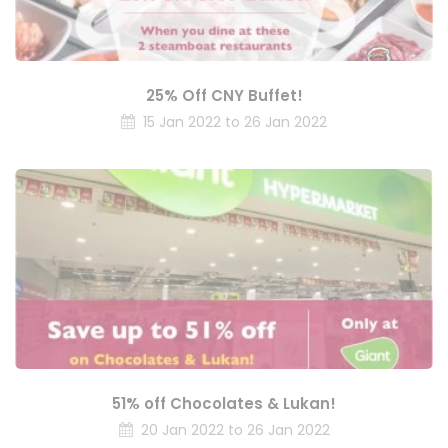
25% Off CNY Buffet!
15 Jan 2022 to 26 Jan 2022
51% off Chocolates & Lukan!
20 Jan 2022 to 26 Jan 2022