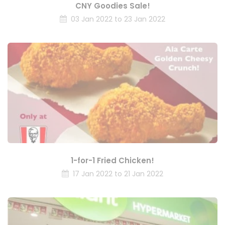
CNY Goodies Sale!
03 Jan 2022 to 23 Jan 2022
1-for-1 Fried Chicken!
17 Jan 2022 to 21 Jan 2022