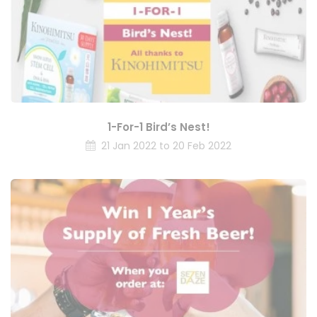
1-For-1 Bird’s Nest!
21 Jan 2022 to 20 Feb 2022