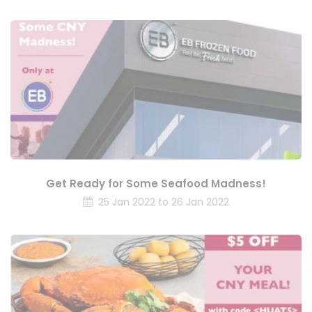
Get Ready for Some Seafood Madness!
25 Jan 2022 to 26 Jan 2022