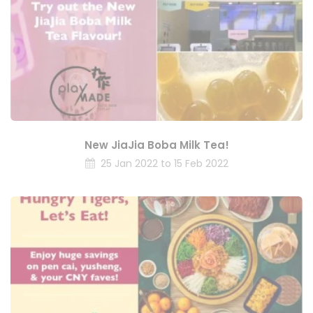
New JiaJia Boba Milk Tea!
25 Jan 2022 to 15 Feb 2022