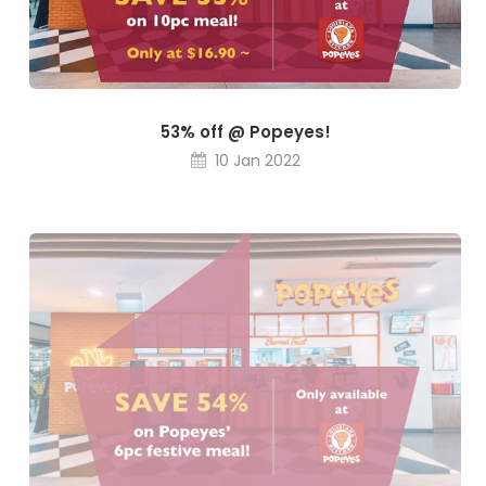
53% off @ Popeyes!
10 Jan 2022