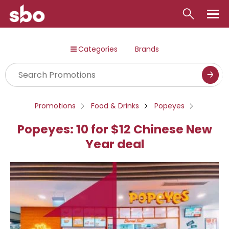
Local
Categories
Brands
Money
Business
Tools
Promotions
Food & Drinks
Popeyes
Contact
Popeyes: 10 for $12 Chinese New
Year deal