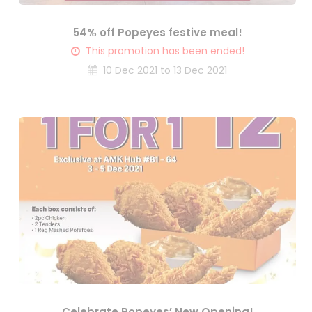
54% off Popeyes festive meal!
This promotion has been ended!
10 Dec 2021 to 13 Dec 2021
Celebrate Popeyes’ New Opening!