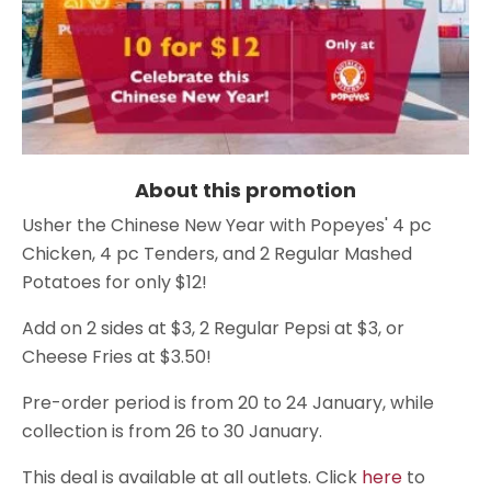
About this promotion
Usher the Chinese New Year with Popeyes' 4 pc
Chicken, 4 pc Tenders, and 2 Regular Mashed
Potatoes for only $12!
Add on 2 sides at $3, 2 Regular Pepsi at $3, or
Cheese Fries at $3.50!
Pre-order period is from 20 to 24 January, while
collection is from 26 to 30 January.
This deal is available at all outlets. Click
here
to