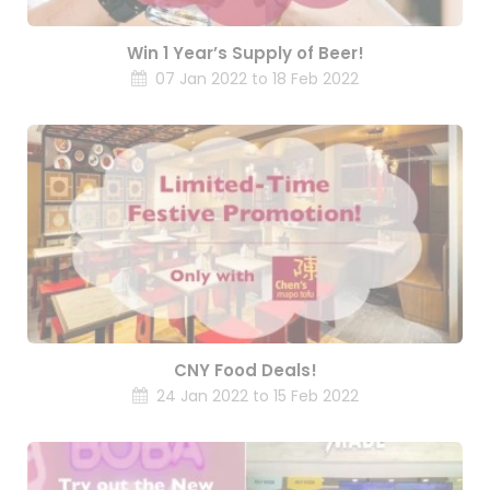
Win 1 Year’s Supply of Beer!
07 Jan 2022 to 18 Feb 2022
CNY Food Deals!
24 Jan 2022 to 15 Feb 2022