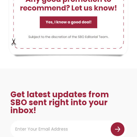
Get latest updates from
SBO sent right into your
inbox!