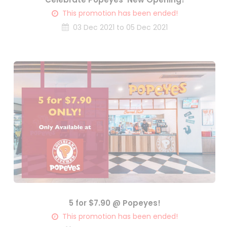
This promotion has been ended!
03 Dec 2021 to 05 Dec 2021
5 for $7.90 @ Popeyes!
This promotion has been ended!