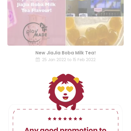
New JiaJia Boba Milk Tea!
25 Jan 2022 to 15 Feb 2022