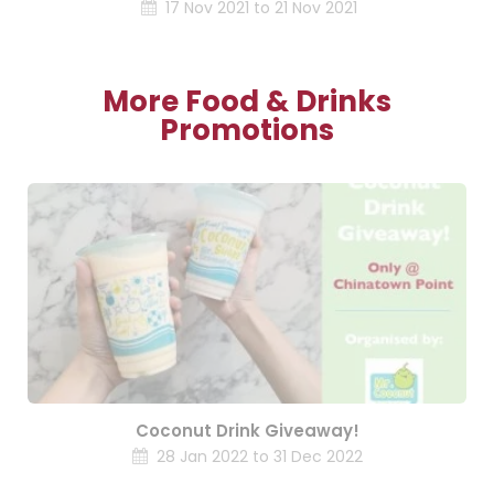
17 Nov 2021 to 21 Nov 2021
More Food & Drinks
Promotions
Coconut Drink Giveaway!
28 Jan 2022 to 31 Dec 2022