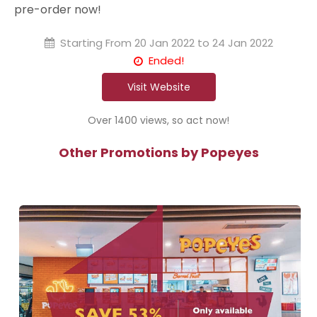
pre-order now!
Starting From
20 Jan 2022 to 24 Jan 2022
Ended!
Visit Website
Over 1400 views, so act now!
Other Promotions by Popeyes