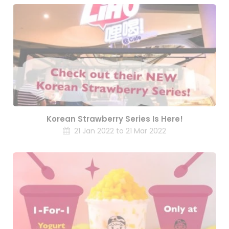
Korean Strawberry Series Is Here!
21 Jan 2022 to 21 Mar 2022