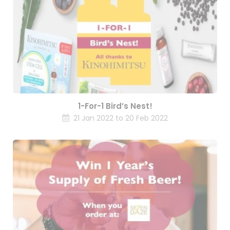
1-For-1 Bird’s Nest!
21 Jan 2022 to 20 Feb 2022