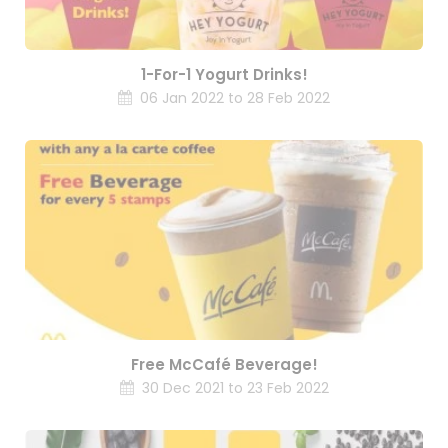
1-For-1 Yogurt Drinks!
06 Jan 2022 to 28 Feb 2022
Free McCafé Beverage!
30 Dec 2021 to 23 Feb 2022