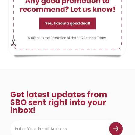
Get latest updates from
SBO sent right into your
inbox!