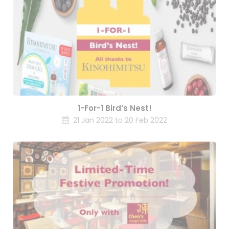
1-For-1 Bird’s Nest!
21 Jan 2022 to 20 Feb 2022