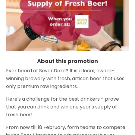
About this promotion
Ever heard of SevenDaze? It is a local, award-
winning brewery with fresh, artisan beer that uses
only premium raw ingredients.
Here's a challenge for the best drinkers - prove
that you can drink and win one year's supply of
fresh beer!
From now till 18 February, form teams to compete