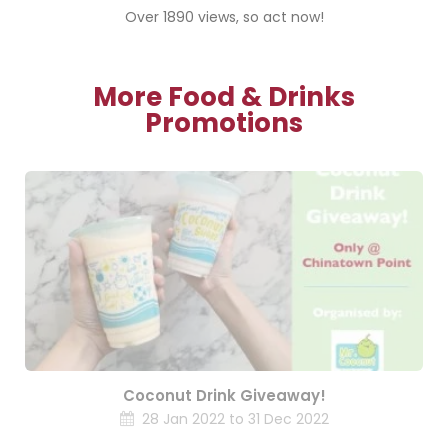
Over 1890 views, so act now!
More Food & Drinks
Promotions
Coconut Drink Giveaway!
28 Jan 2022 to 31 Dec 2022