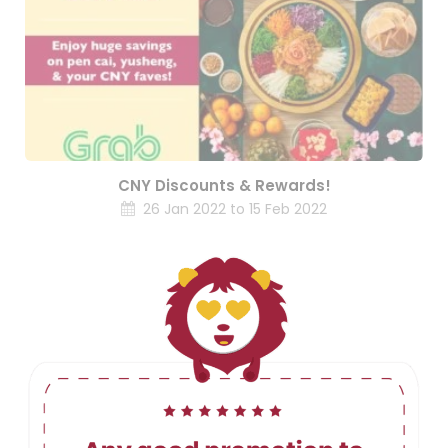
CNY Discounts & Rewards!
26 Jan 2022 to 15 Feb 2022