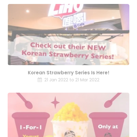
Korean Strawberry Series Is Here!
21 Jan 2022 to 21 Mar 2022