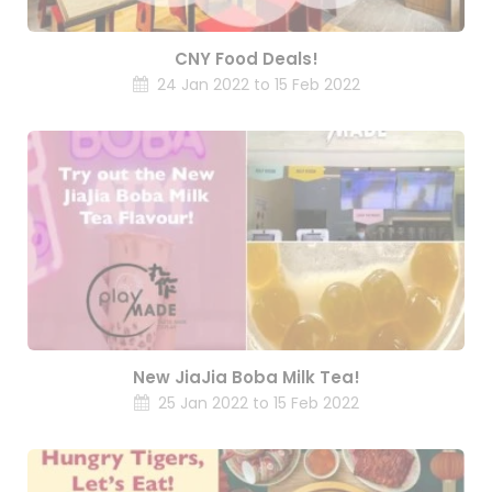
CNY Food Deals!
24 Jan 2022 to 15 Feb 2022
New JiaJia Boba Milk Tea!
25 Jan 2022 to 15 Feb 2022