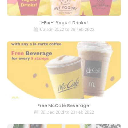
1-For-1 Yogurt Drinks!
06 Jan 2022 to 28 Feb 2022
Free McCafé Beverage!
30 Dec 2021 to 23 Feb 2022