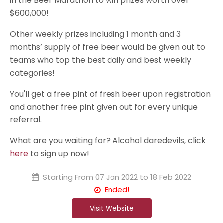
in the Beer Marathon to win prizes worth over
$600,000!
Other weekly prizes including 1 month and 3
months’ supply of free beer would be given out to
teams who top the best daily and best weekly
categories!
You'll get a free pint of fresh beer upon registration
and another free pint given out for every unique
referral.
What are you waiting for? Alcohol daredevils, click
here
to sign up now!
Starting From
07 Jan 2022 to 18 Feb 2022
Ended!
Visit Website