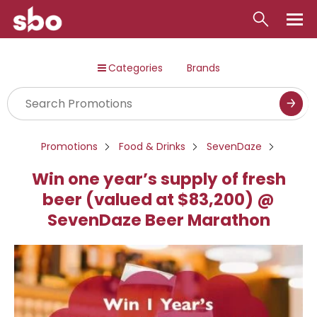
Local
Categories
Brands
Money
Business
Tools
Promotions
Food & Drinks
SevenDaze
Contact
Win one year’s supply of fresh
beer (valued at $83,200) @
SevenDaze Beer Marathon