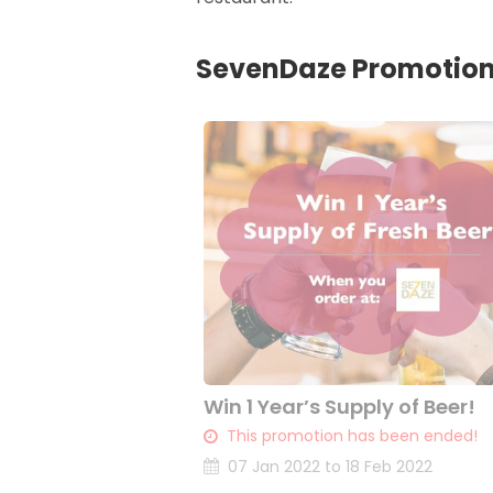
SevenDaze Promotio
Win 1 Year’s Supply of Beer!
This promotion has been ended!
07 Jan 2022 to 18 Feb 2022