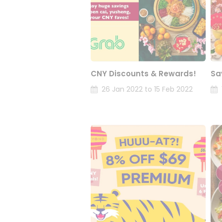
CNY Discounts & Rewards!
Sa
26 Jan 2022 to 15 Feb 2022