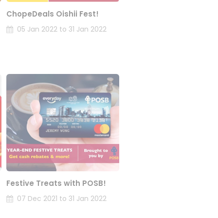
ChopeDeals Oishii Fest!
05 Jan 2022 to 31 Jan 2022
Festive Treats with POSB!
07 Dec 2021 to 31 Jan 2022