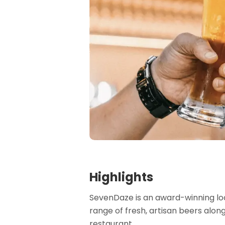
Highlights
SevenDaze is an award-winning loc
range of fresh, artisan beers alon
restaurant.