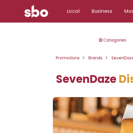
Local
Business
Mo
Local
Categories
Money
Business
Promotions
Brands
SevenDaz
Tools
SevenDaze
Di
Contact