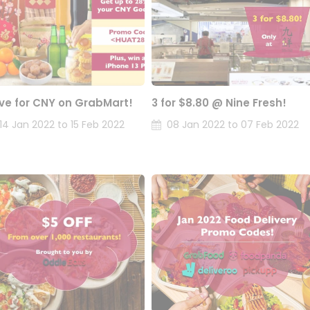
ve for CNY on GrabMart!
3 for $8.80 @ Nine Fresh!
14 Jan 2022 to 15 Feb 2022
08 Jan 2022 to 07 Feb 2022