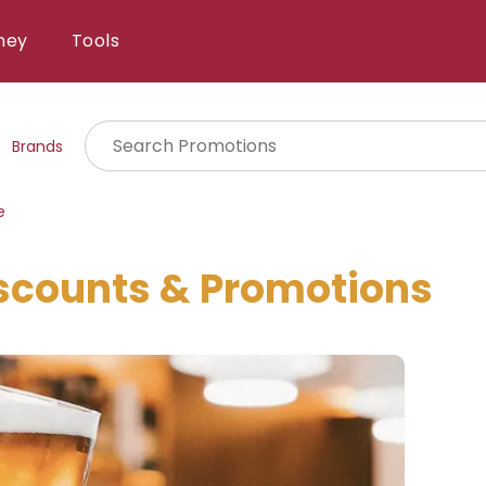
ney
Tools
Brands
e
scounts & Promotions