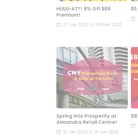
HUUU-AT?! 8% Off $69
$5
Premium!
27 Jan 2022 to 06 Feb 2022
Spring into Prosperity at
$8
Alexandra Retail Centre!
10 Jan 2022 to 31 Jan 2022