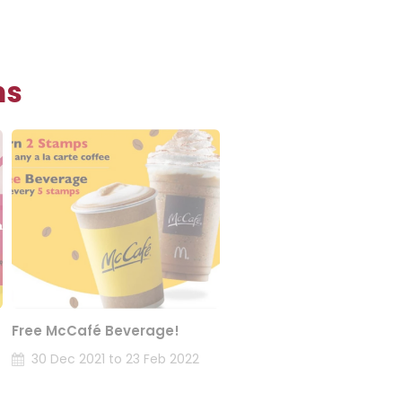
ns
Free McCafé Beverage!
30 Dec 2021 to 23 Feb 2022