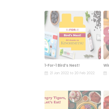
1-For-1 Bird’s Nest!
Wi
21 Jan 2022 to 20 Feb 2022