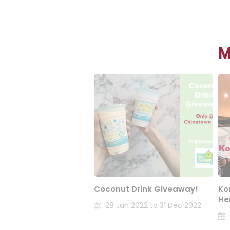
M
Coconut Drink Giveaway!
Ko
He
28 Jan 2022 to 31 Dec 2022