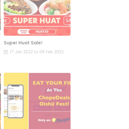
Super Huat Sale!
17 Jan 2022 to 06 Feb 2022