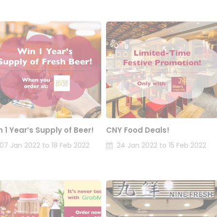
n 1 Year’s Supply of Beer!
CNY Food Deals!
07 Jan 2022 to 18 Feb 2022
24 Jan 2022 to 15 Feb 2022