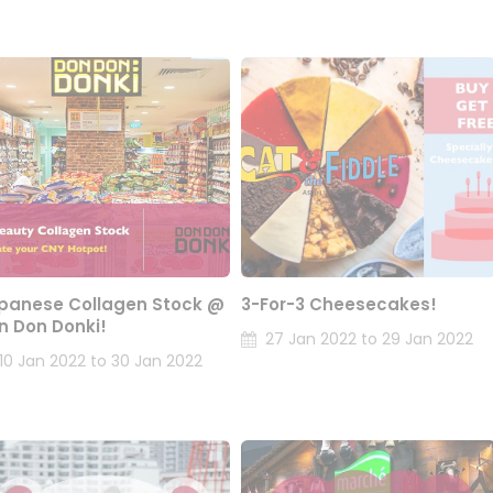
panese Collagen Stock @
3-For-3 Cheesecakes!
n Don Donki!
27 Jan 2022 to 29 Jan 2022
10 Jan 2022 to 30 Jan 2022