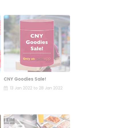
CNY Goodies Sale!
13 Jan 2022 to 28 Jan 2022