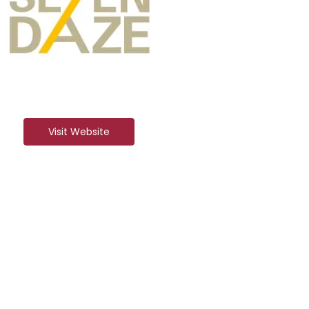
Visit Website