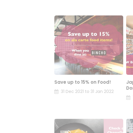
Save up to 15% on Food!
Ja
Do
31 Dec 2021 to 31 Jan 2022