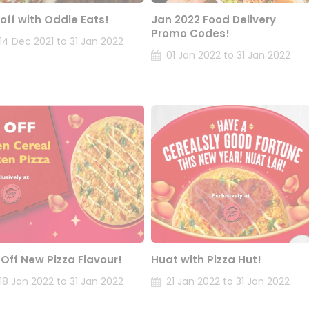
 off with Oddle Eats!
Jan 2022 Food Delivery
Promo Codes!
14 Dec 2021 to 31 Jan 2022
01 Jan 2022 to 31 Jan 2022
 Off New Pizza Flavour!
Huat with Pizza Hut!
18 Jan 2022 to 31 Jan 2022
21 Jan 2022 to 31 Jan 2022