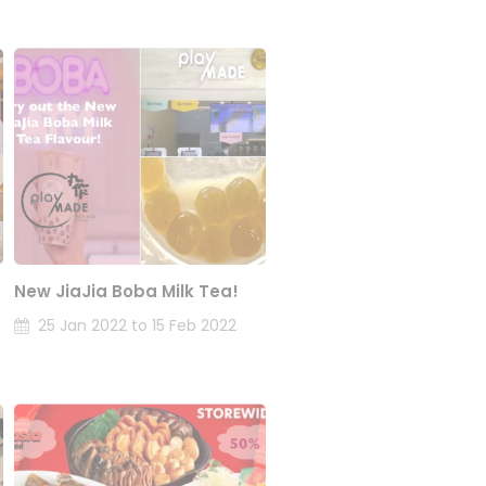
New JiaJia Boba Milk Tea!
25 Jan 2022 to 15 Feb 2022