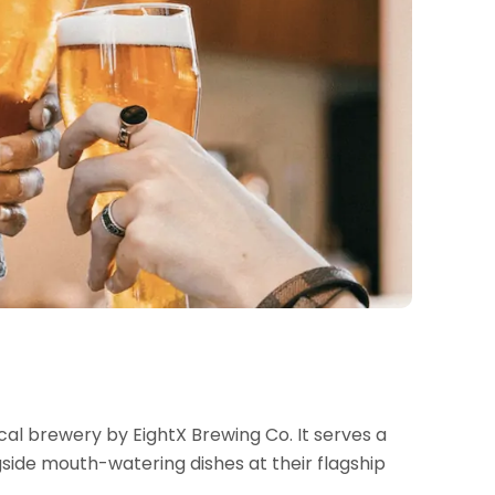
al brewery by EightX Brewing Co. It serves a
gside mouth-watering dishes at their flagship