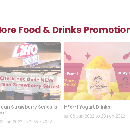
ore Food & Drinks Promotio
rean Strawberry Series Is
1-For-1 Yogurt Drinks!
re!
06 Jan 2022 to 28 Feb 2022
21 Jan 2022 to 21 Mar 2022