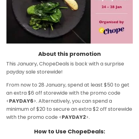
About this promotion
This January, ChopeDeals is back with a surprise
payday sale storewide!
From now to 28 January, spend at least $50 to get
an extra $6 off storewide with the promo code
<
PAYDAY6
>. Alternatively, you can spend a
minimum of $20 to secure an extra $2 off storewide
with the promo code <
PAYDAY2
>.
How to Use ChopeDeals: