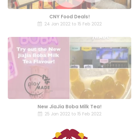
CNY Food Deals!
24 Jan 2022 to 15 Feb 2022
New JiaJia Boba Milk Tea!
25 Jan 2022 to 15 Feb 2022