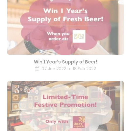
Win 1 Year’s Supply of Beer!
07 Jan 2022 to 18 Feb 2022