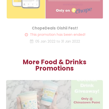
ChopeDeals Oishii Fest!
This promotion has been ended!
05 Jan 2022 to 31 Jan 2022
More Food & Drinks
Promotions