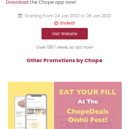
Download
the Chope app now!
Starting From
24 Jan 2022 to 28 Jan 2022
Ended!
Visit Website
Over 1357 views, so act now!
Other Promotions by Chope