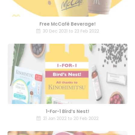
Free McCafé Beverage!
30 Dec 2021 to 23 Feb 2022
1-For-1 Bird’s Nest!
21 Jan 2022 to 20 Feb 2022