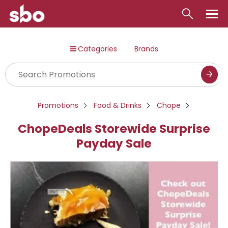
Local
Categories
Brands
Money
Business
Tools
Promotions
Food & Drinks
Chope
Contact
ChopeDeals Storewide Surprise
Payday Sale