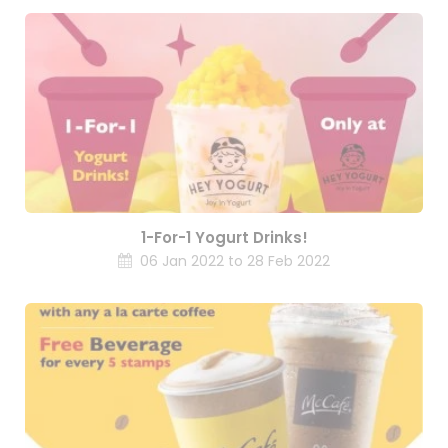
1-For-1 Yogurt Drinks!
06 Jan 2022 to 28 Feb 2022