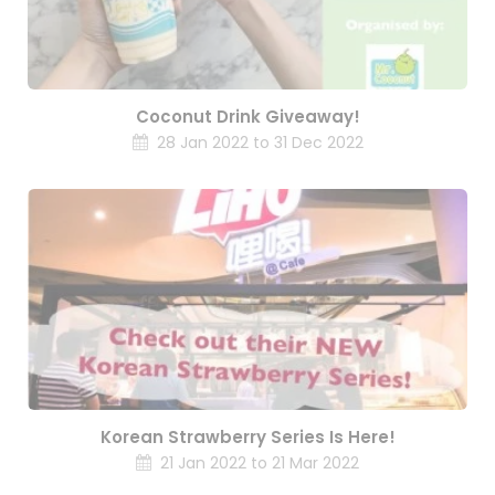
Coconut Drink Giveaway!
28 Jan 2022 to 31 Dec 2022
Korean Strawberry Series Is Here!
21 Jan 2022 to 21 Mar 2022