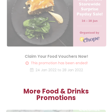
Claim Your Food Vouchers Now!
This promotion has been ended!
24 Jan 2022 to 28 Jan 2022
More Food & Drinks
Promotions