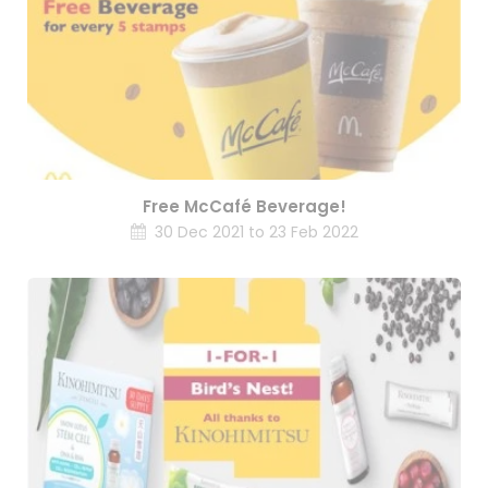
Free McCafé Beverage!
30 Dec 2021 to 23 Feb 2022