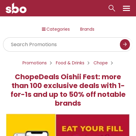
Local
Categories
Brands
Money
Business
Tools
Promotions
Food & Drinks
Chope
Contact
ChopeDeals Oishii Fest: more
than 100 exclusive deals with 1-
for-1s and up to 50% off notable
brands