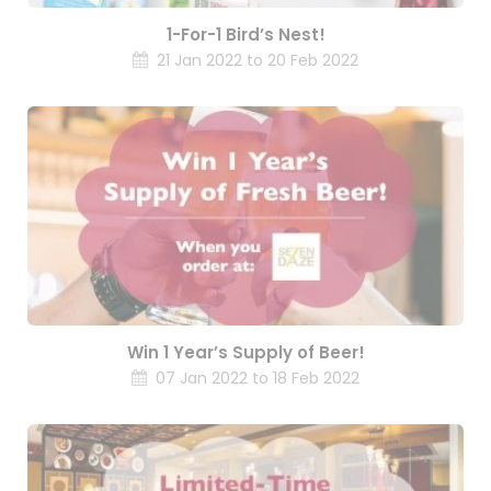
1-For-1 Bird’s Nest!
21 Jan 2022 to 20 Feb 2022
Win 1 Year’s Supply of Beer!
07 Jan 2022 to 18 Feb 2022