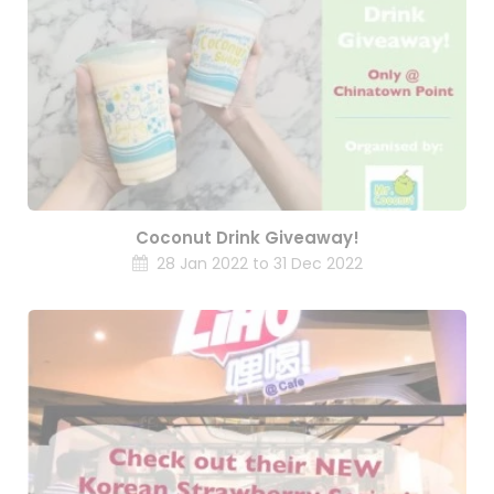
Coconut Drink Giveaway!
28 Jan 2022 to 31 Dec 2022