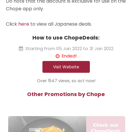
Do note that this discount is exclusive for use on the
Chope app only.
Click
here
to view all Japanese deals.
How to use ChopeDeals:
Starting From
05 Jan 2022 to 31 Jan 2022
Ended!
Visit Website
Over 1547 views, so act now!
Other Promotions by Chope