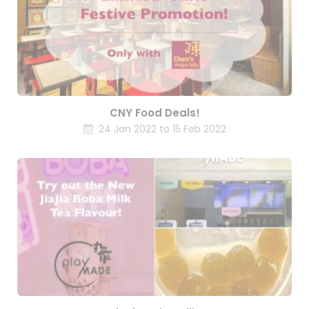
CNY Food Deals!
24 Jan 2022 to 15 Feb 2022