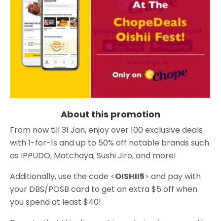
About this promotion
From now till 31 Jan, enjoy over 100 exclusive deals
with 1-for-1s and up to 50% off notable brands such
as IPPUDO, Matchaya, Sushi Jiro, and more!
Additionally, use the code <
OISHII5
> and pay with
your DBS/POSB card to get an extra $5 off when
you spend at least $40!