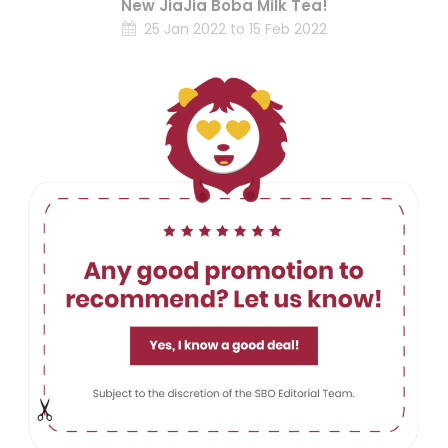
New JiaJia Boba Milk Tea!
25 Jan 2022 to 15 Feb 2022