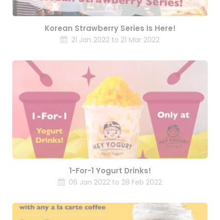
Korean Strawberry Series Is Here!
21 Jan 2022 to 21 Mar 2022
1-For-1 Yogurt Drinks!
06 Jan 2022 to 28 Feb 2022