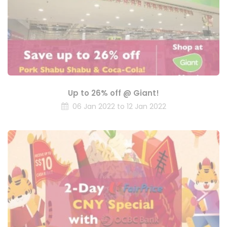
Up to 26% off @ Giant!
06 Jan 2022 to 12 Jan 2022