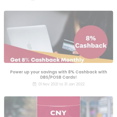
Power up your savings with 8% Cashback with
DBS/POSB Cards!
01 Nov 2021 to 31 Jan 2022