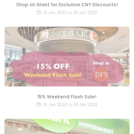
Shop at Giant for Exclusive CNY Discounts!
13 Jan 2022 to 19 Jan 2022
15% Weekend Flash Sale!
14 Jan 2022 to 16 Jan 2022