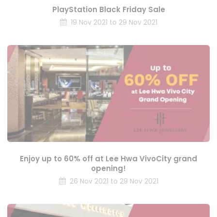
PlayStation Black Friday Sale
19 Nov 2021 to 29 Nov 2021
Enjoy up to 60% off at Lee Hwa VivoCity grand
opening!
26 Nov 2021 to 29 Nov 2021