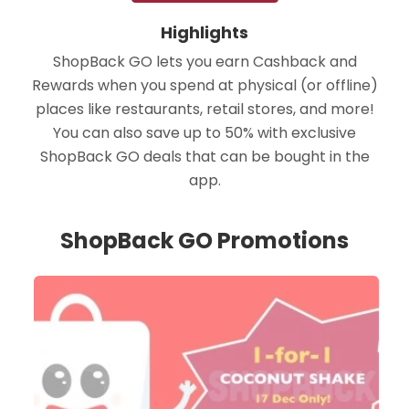
Highlights
ShopBack GO lets you earn Cashback and
Rewards when you spend at physical (or offline)
places like restaurants, retail stores, and more!
You can also save up to 50% with exclusive
ShopBack GO deals that can be bought in the
app.
ShopBack GO Promotions