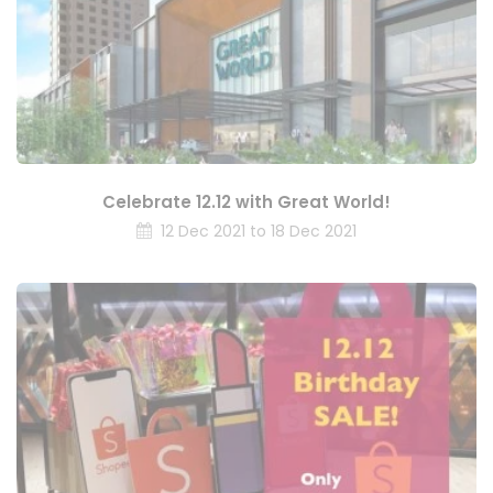
Celebrate 12.12 with Great World!
12 Dec 2021 to 18 Dec 2021