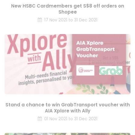
New HSBC Cardmembers get S$8 off orders on
Shopee
17 Nov 2021 to 31 Dec 2021
Stand a chance to win GrabTransport voucher with
AIA Xplore with Ally
01 Nov 2021 to 31 Dec 2021