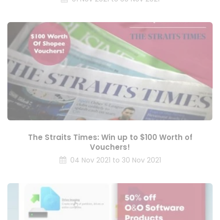
The Straits Times: Win up to $100 Worth of
Vouchers!
04 Nov 2021 to 30 Nov 2021