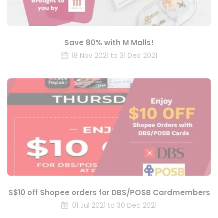
Save 80% with M Malls!
18 Nov 2021 to 31 Dec 2021
S$10 off Shopee orders for DBS/POSB Cardmembers
01 Jul 2021 to 30 Dec 2021