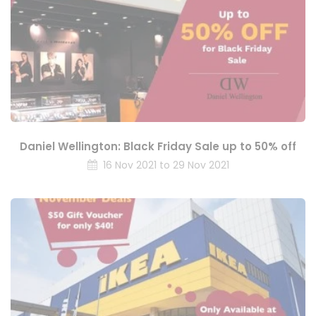
Daniel Wellington: Black Friday Sale up to 50% off
16 Nov 2021 to 29 Nov 2021