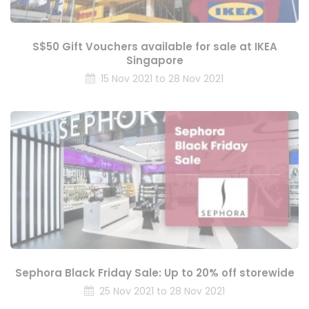
S$50 Gift Vouchers available for sale at IKEA
Singapore
15 Nov 2021 to 28 Nov 2021
Sephora Black Friday Sale: Up to 20% off storewide
25 Nov 2021 to 28 Nov 2021