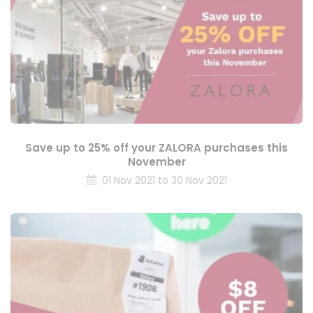
Save up to 25% off your ZALORA purchases this
November
01 Nov 2021 to 30 Nov 2021