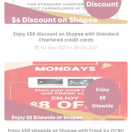
Enjoy S$6 discount on Shopee with Standard
Chartered credit cards
04 May 2021 to 28 Dec 2021
Enjoy S$8 sitewide at Shopee with Frank by OCBC