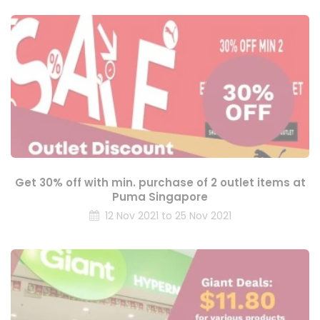
Get 30% off with min. purchase of 2 outlet items at
Puma Singapore
12 Nov 2021 to 25 Nov 2021