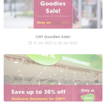
CNY Goodies Sale!
13 Jan 2022 to 28 Jan 2022