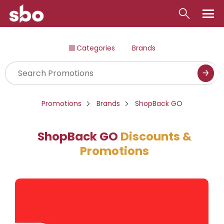
Local
Categories
Brands
Money
Business
Tools
Promotions
Brands
ShopBack GO
Contact
ShopBack GO
Discounts &
Promotions