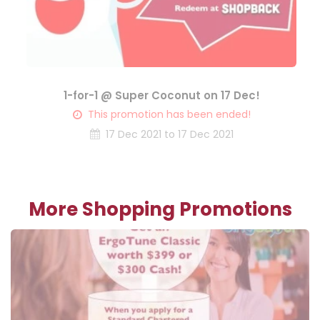
1-for-1 @ Super Coconut on 17 Dec!
This promotion has been ended!
17 Dec 2021 to 17 Dec 2021
More Shopping Promotions