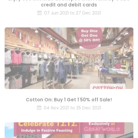
credit and debit cards
07 Jun 2021 to 27 Dec 2021
Cotton On: Buy 1 Get 1 50% off Sale!
04 Nov 2021 to 25 Dec 2021