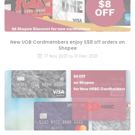
New UOB Cardmembers enjoy S$8 off orders on
Shopee
17 Nov 2021 to 31 Dec 2021