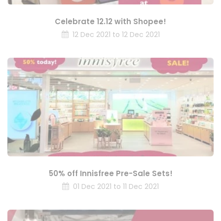
Celebrate 12.12 with Shopee!
12 Dec 2021 to 12 Dec 2021
50% off Innisfree Pre-Sale Sets!
01 Dec 2021 to 11 Dec 2021