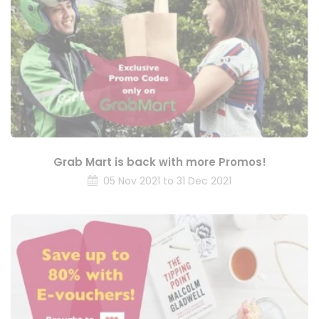
Grab Mart is back with more Promos!
05 Nov 2021 to 31 Dec 2021