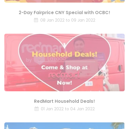
2-Day Fairprice CNY Special with OCBC!
08 Jan 2022 to 09 Jan 2022
RedMart Household Deals!
01 Jan 2022 to 04 Jan 2022