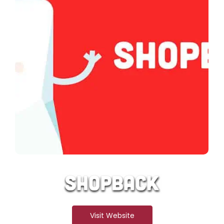
Visit Website