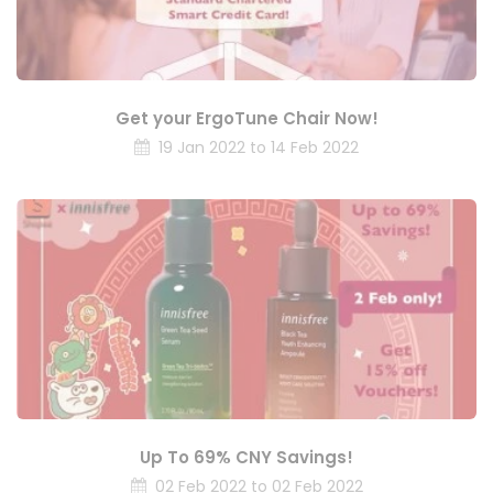
Get your ErgoTune Chair Now!
19 Jan 2022 to 14 Feb 2022
Up To 69% CNY Savings!
02 Feb 2022 to 02 Feb 2022