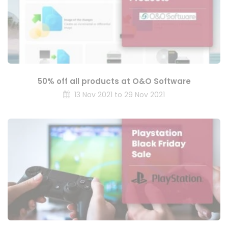
50% off all products at O&O Software
13 Nov 2021 to 29 Nov 2021