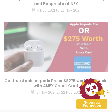
and Banpresto at NEX
11 Nov 2021 to 23 Nov 2021
Get free Apple Airpods Pro or S$275 worth of Bitcoin
with AMEX Credit Card
01 Nov 2021 to 22 Nov 2021