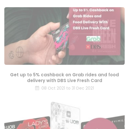
Get up to 5% cashback on Grab rides and food
delivery with DBS Live Fresh Card
08 Oct 2021 to 31 Dec 2021