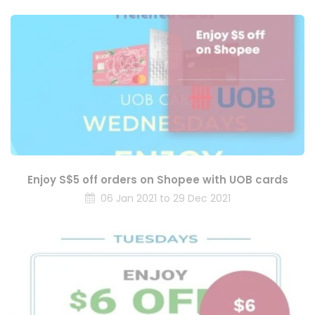
Enjoy S$5 off orders on Shopee with UOB cards
06 Jan 2021 to 29 Dec 2021