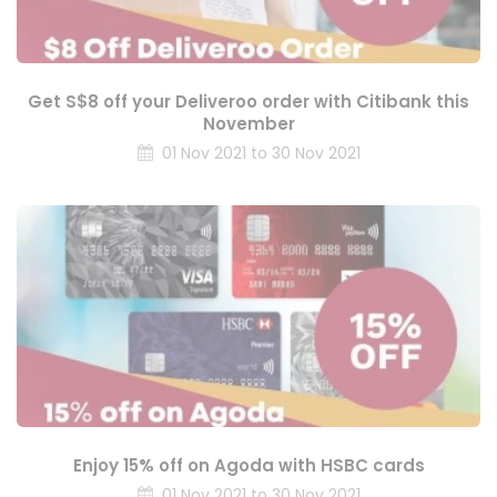
Get S$8 off your Deliveroo order with Citibank this
November
01 Nov 2021 to 30 Nov 2021
Enjoy 15% off on Agoda with HSBC cards
01 Nov 2021 to 30 Nov 2021