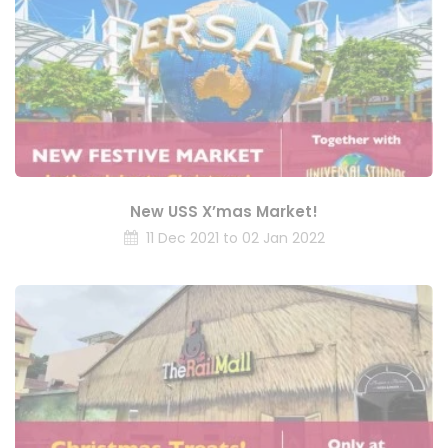
New USS X’mas Market!
11 Dec 2021 to 02 Jan 2022