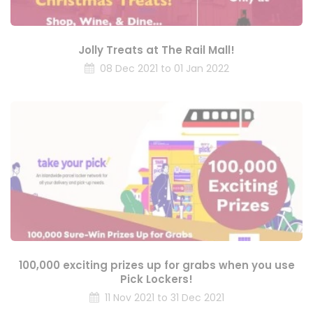
Jolly Treats at The Rail Mall!
08 Dec 2021 to 01 Jan 2022
100,000 exciting prizes up for grabs when you use
Pick Lockers!
11 Nov 2021 to 31 Dec 2021