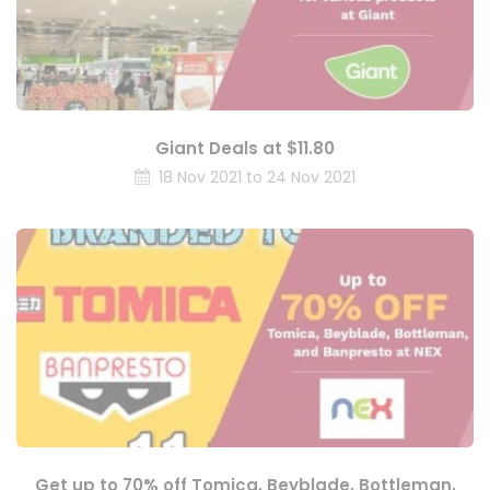
Giant Deals at $11.80
18 Nov 2021 to 24 Nov 2021
Get up to 70% off Tomica, Beyblade, Bottleman,