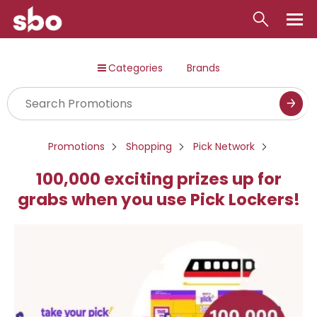
Local
Categories
Brands
Money
Business
Tools
Promotions
Shopping
Pick Network
Contact
100,000 exciting prizes up for
grabs when you use Pick Lockers!