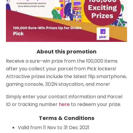
About this promotion
Receive a sure-win prize from the 100,000 items
after you collect your parcel from Pick lockers!
Attractive prizes include the latest flip smartphone,
gaming console, 3D2N staycation, and more!
Simply enter your contact information and Parcel
ID or tracking number
here
to redeem your prize.
Terms & Conditions
Valid from 11 Nov to 31 Dec 2021