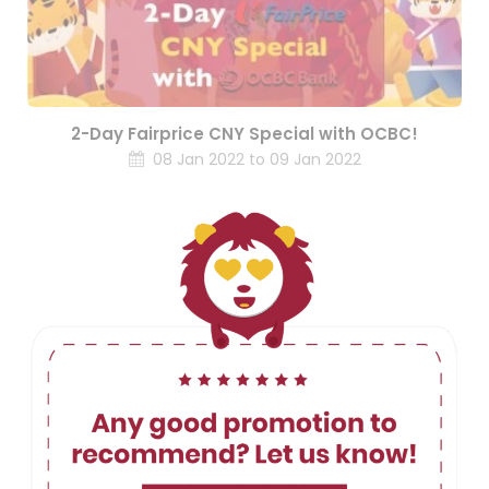
2-Day Fairprice CNY Special with OCBC!
08 Jan 2022 to 09 Jan 2022