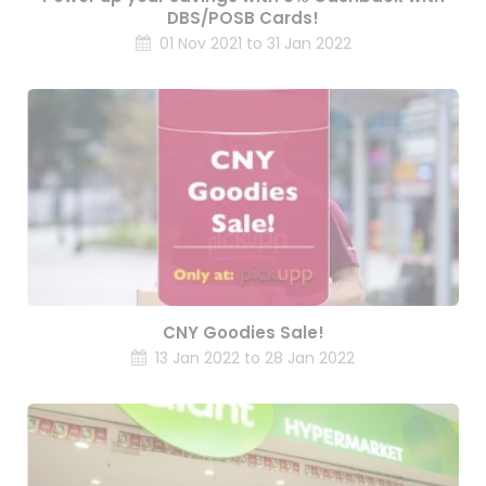
DBS/POSB Cards!
01 Nov 2021 to 31 Jan 2022
CNY Goodies Sale!
13 Jan 2022 to 28 Jan 2022