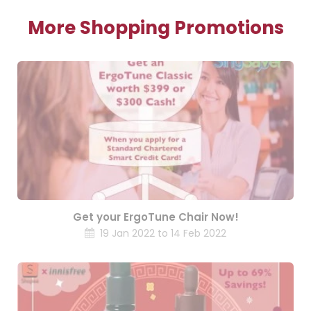
More Shopping Promotions
Get your ErgoTune Chair Now!
19 Jan 2022 to 14 Feb 2022