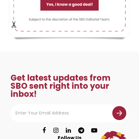
Get latest updates from
SBO sent right into your
inbox!
Follow Us