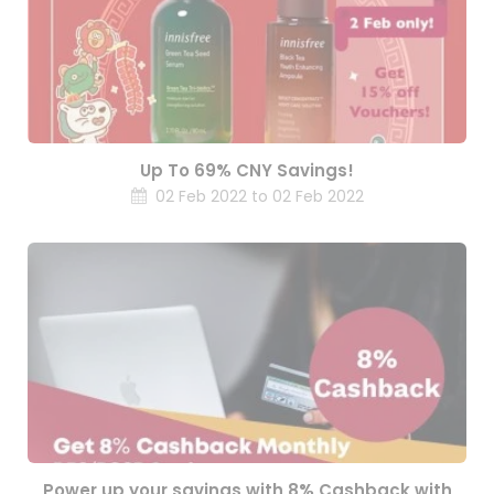
Up To 69% CNY Savings!
02 Feb 2022 to 02 Feb 2022
Power up your savings with 8% Cashback with