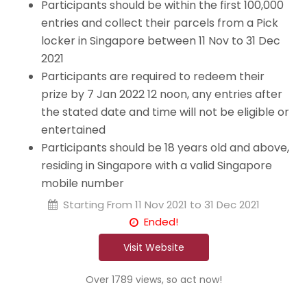
Participants should be within the first 100,000
entries and collect their parcels from a Pick
locker in Singapore between 11 Nov to 31 Dec
2021
Participants are required to redeem their
prize by 7 Jan 2022 12 noon, any entries after
the stated date and time will not be eligible or
entertained
Participants should be 18 years old and above,
residing in Singapore with a valid Singapore
mobile number
Starting From
11 Nov 2021 to 31 Dec 2021
Ended!
Visit Website
Over 1789 views, so act now!