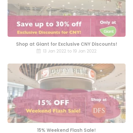
Shop at Giant for Exclusive CNY Discounts!
13 Jan 2022 to 19 Jan 2022
15% Weekend Flash Sale!