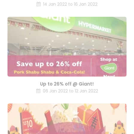
14 Jan 2022 to 16 Jan 2022
Up to 26% off @ Giant!
06 Jan 2022 to 12 Jan 2022