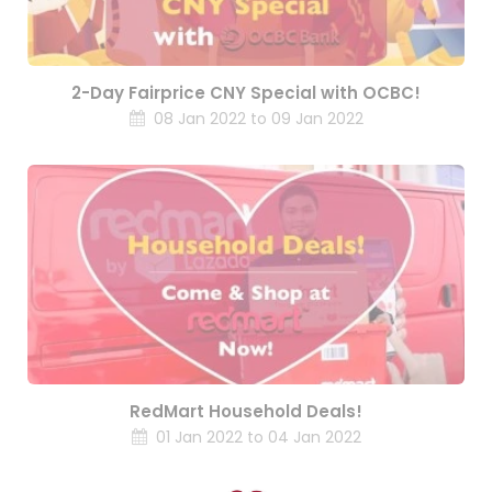
2-Day Fairprice CNY Special with OCBC!
08 Jan 2022 to 09 Jan 2022
RedMart Household Deals!
01 Jan 2022 to 04 Jan 2022