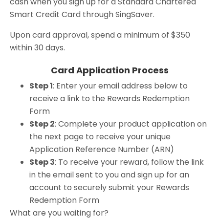
cash when you sign up for a Standard Chartered
Smart Credit Card through SingSaver.
Upon card approval, spend a minimum of $350
within 30 days.
Card Application Process
Step 1
: Enter your email address below to
receive a link to the Rewards Redemption
Form
Step 2
: Complete your product application on
the next page to receive your unique
Application Reference Number (ARN)
Step 3
: To receive your reward, follow the link
in the email sent to you and sign up for an
account to securely submit your Rewards
Redemption Form
What are you waiting for?