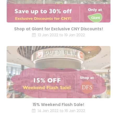
Shop at Giant for Exclusive CNY Discounts!
13 Jan 2022 to 19 Jan 2022
15% Weekend Flash Sale!
14 Jan 2022 to 16 Jan 2022