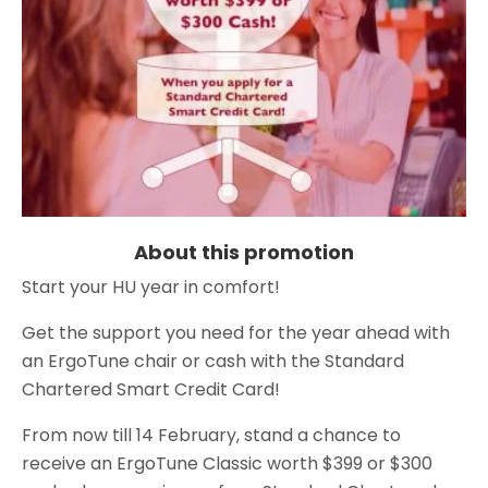
About this promotion
Start your HU year in comfort!
Get the support you need for the year ahead with
an ErgoTune chair or cash with the Standard
Chartered Smart Credit Card!
From now till 14 February, stand a chance to
receive an ErgoTune Classic worth $399 or $300