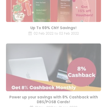
Up To 69% CNY Savings!
02 Feb 2022 to 02 Feb 2022
Power up your savings with 8% Cashback with
DBS/POSB Cards!