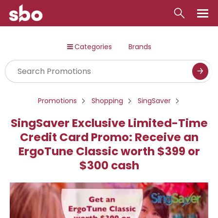
Local
Categories
Brands
Money
Business
Tools
Promotions
Shopping
SingSaver
Contact
SingSaver Exclusive Limited-Time
Credit Card Promo: Receive an
ErgoTune Classic worth $399 or
$300 cash