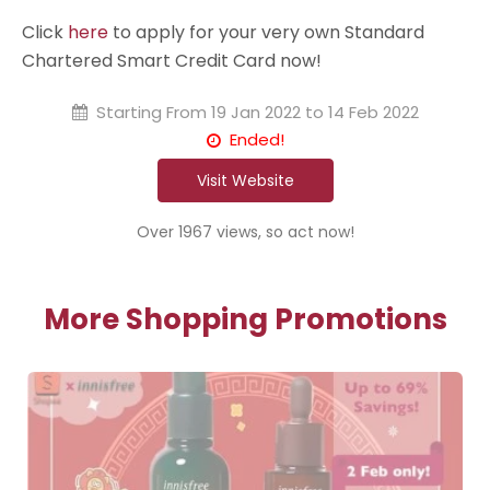
Click
here
to apply for your very own Standard
Chartered Smart Credit Card now!
Starting From
19 Jan 2022 to 14 Feb 2022
Ended!
Visit Website
Over 1967 views, so act now!
More Shopping Promotions