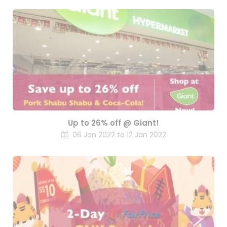
Up to 26% off @ Giant!
06 Jan 2022 to 12 Jan 2022