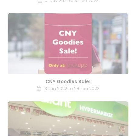
01 Nov 2021 to 31 Jan 2022
CNY Goodies Sale!
13 Jan 2022 to 28 Jan 2022