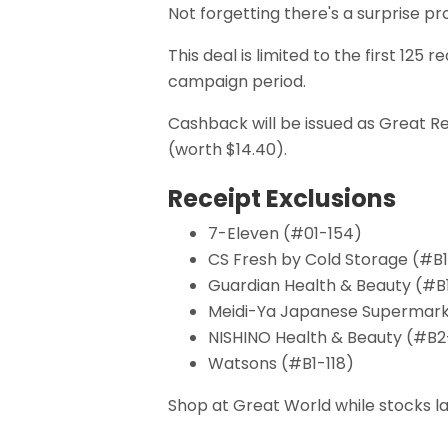
Not forgetting there's a surprise 
This deal is limited to the first 1
campaign period.
Cashback will be issued as Great R
(worth $14.40).
Receipt Exclusions
7-Eleven (#01-154)
CS Fresh by Cold Storage (#B1
Guardian Health & Beauty (#B
Meidi-Ya Japanese Supermark
NISHINO Health & Beauty (#B2
Watsons (#B1-118)
Shop at Great World while stocks la