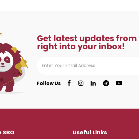
Get latest updates from
right into your inbox!
Follow Us
e SBO
Useful Links