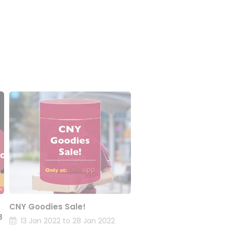
CNY Goodies Sale!
B
13 Jan 2022 to 28 Jan 2022