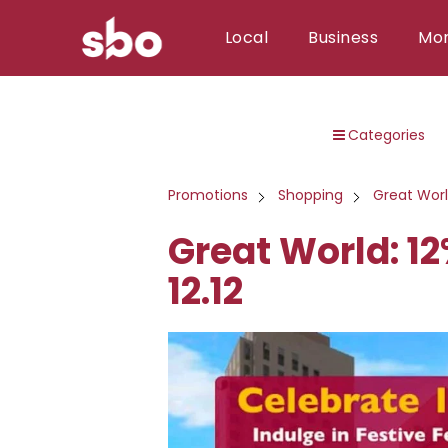
Local
Business
Mo
Local
Categories
Money
Business
Promotions
Shopping
Great Wor
Tools
Great World: 1
Contact
12.12