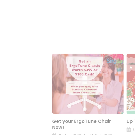
Get your ErgoTune Chair
Up 
Now!