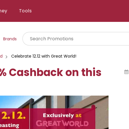
ney
Tools
Brands
ld
Celebrate 12.12 with Great World!
2% Cashback on this