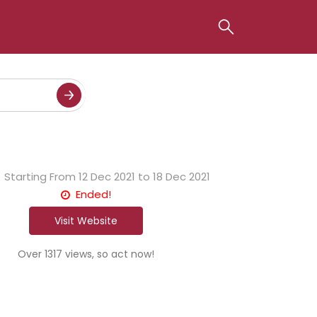
Starting From
12 Dec 2021 to 18 Dec 2021
Ended!
Visit Website
Over 1317 views, so act now!