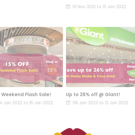
01 Nov 2021 to 31 Jan 2022
 Weekend Flash Sale!
Up to 26% off @ Giant!
14 Jan 2022 to 16 Jan 2022
06 Jan 2022 to 12 Jan 2022