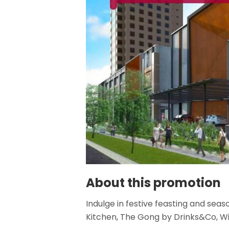
About this promotion
Indulge in festive feasting and seas
Kitchen, The Gong by Drinks&Co, Wi