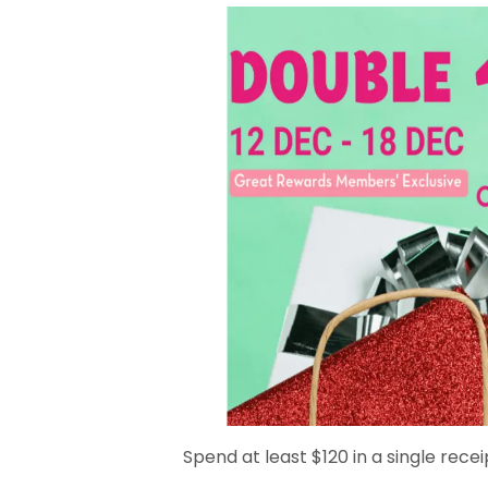
Spend at least $120 in a single recei