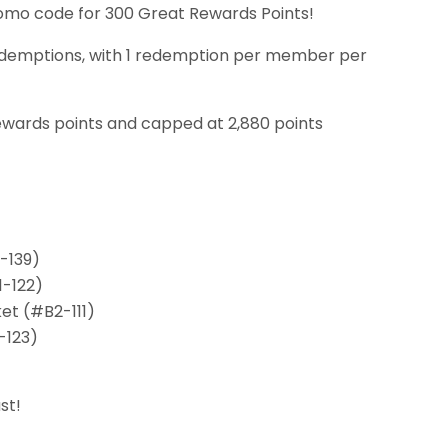
promo code for 300 Great Rewards Points!
25 redemptions, with 1 redemption per member per
ewards points and capped at 2,880 points
-139)
1-122)
et (#B2-111)
-123)
st!