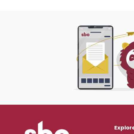
Explor