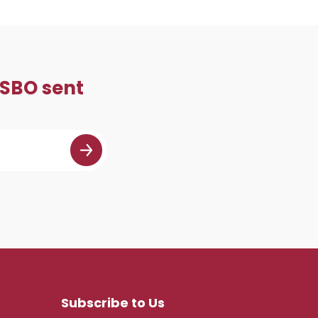
 SBO sent
Subscribe to Us