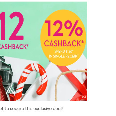
pt to secure this exclusive deal!