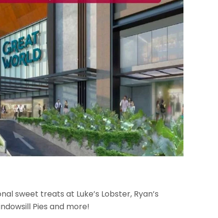
onal sweet treats at Luke’s Lobster, Ryan’s
ndowsill Pies and more!