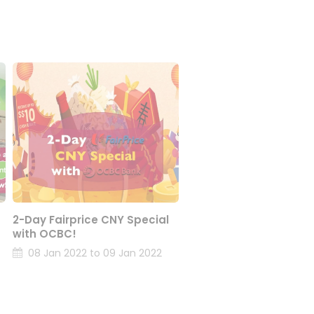
2-Day Fairprice CNY Special
with OCBC!
08 Jan 2022 to 09 Jan 2022