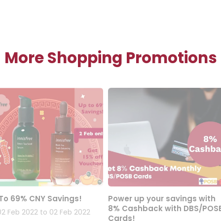
More Shopping Promotions
To 69% CNY Savings!
Power up your savings with
8% Cashback with DBS/POS
02 Feb 2022 to 02 Feb 2022
Cards!