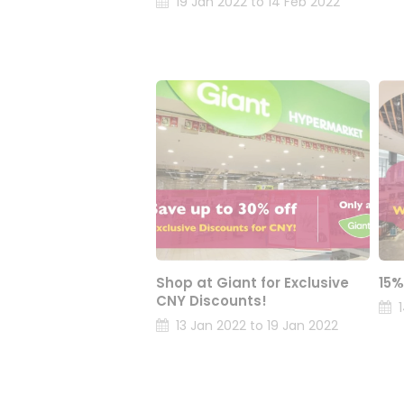
19 Jan 2022 to 14 Feb 2022
Shop at Giant for Exclusive
15%
CNY Discounts!
13 Jan 2022 to 19 Jan 2022