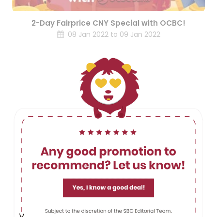
2-Day Fairprice CNY Special with OCBC!
08 Jan 2022 to 09 Jan 2022