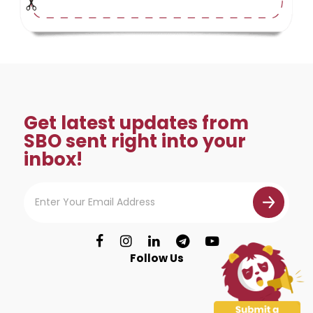
Get latest updates from
SBO sent right into your
inbox!
Follow Us