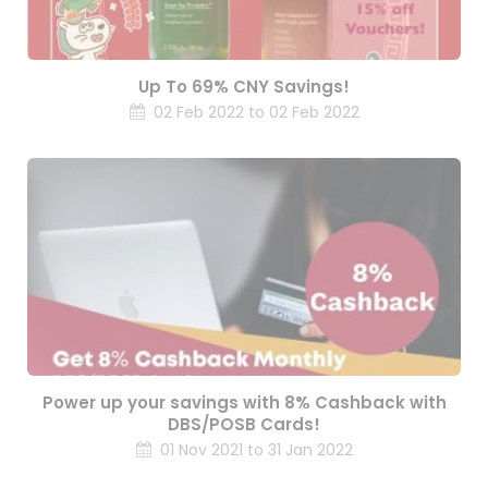
Up To 69% CNY Savings!
02 Feb 2022 to 02 Feb 2022
Power up your savings with 8% Cashback with
DBS/POSB Cards!
01 Nov 2021 to 31 Jan 2022