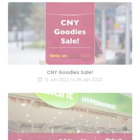
CNY Goodies Sale!
13 Jan 2022 to 28 Jan 2022