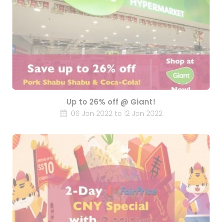
Up to 26% off @ Giant!
06 Jan 2022 to 12 Jan 2022