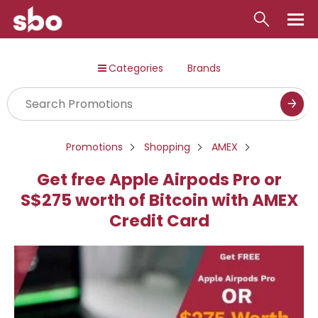
Local
Categories
Brands
Money
Business
Tools
Promotions
Shopping
AMEX
Contact
Get free Apple Airpods Pro or
S$275 worth of Bitcoin with AMEX
Credit Card