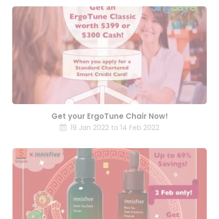
Get your ErgoTune Chair Now!
19 Jan 2022 to 14 Feb 2022