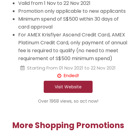
Valid from 1 Nov to 22 Nov 2021
Promotion only applicable to new applicants
Minimum spend of S$500 within 30 days of
card approval
For AMEX Krisflyer Ascend Credit Card, AMEX
Platinum Credit Card, only payment of annual
fee is required to qualify (no need to meet
requirement of S$500 minimum spend)
Starting From
01 Nov 2021 to 22 Nov 2021
Ended!
Visit Website
Over 1968 views, so act now!
More Shopping Promotions