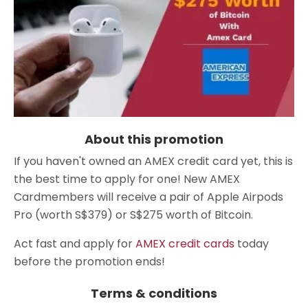
About this promotion
If you haven't owned an AMEX credit card yet, this is
the best time to apply for one! New AMEX
Cardmembers will receive a pair of Apple Airpods
Pro (worth S$379) or S$275 worth of Bitcoin.
Act fast and apply for
AMEX credit cards
today
before the promotion ends!
Terms & conditions