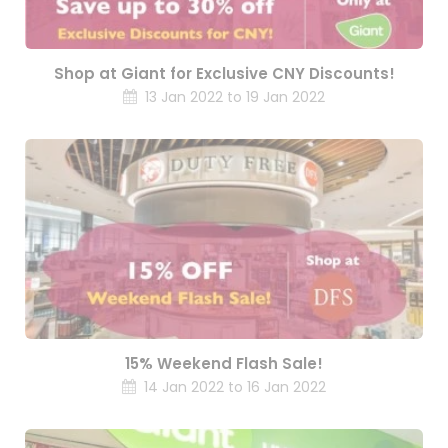
Shop at Giant for Exclusive CNY Discounts!
13 Jan 2022 to 19 Jan 2022
15% Weekend Flash Sale!
14 Jan 2022 to 16 Jan 2022