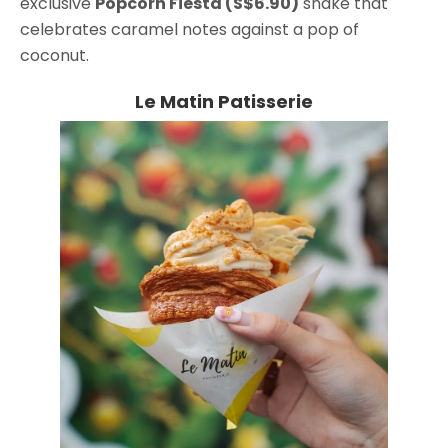
exclusive
Popcorn Fiesta (S$6.90)
shake that
celebrates caramel notes against a pop of
coconut.
Le Matin Patisserie