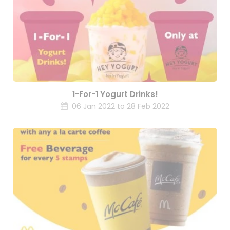
1-For-1 Yogurt Drinks!
06 Jan 2022 to 28 Feb 2022