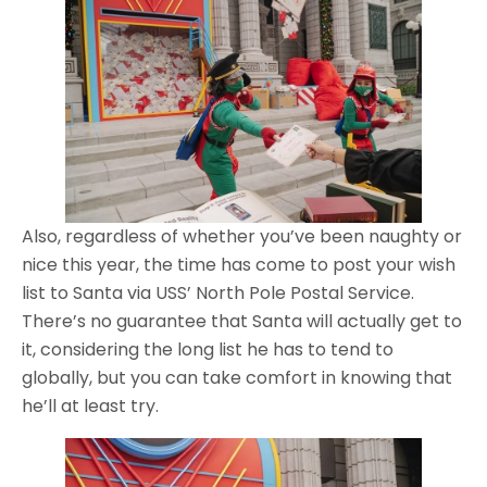
Also, regardless of whether you’ve been naughty or
nice this year, the time has come to post your wish
list to Santa via USS’ North Pole Postal Service.
There’s no guarantee that Santa will actually get to
it, considering the long list he has to tend to
globally, but you can take comfort in knowing that
he’ll at least try.