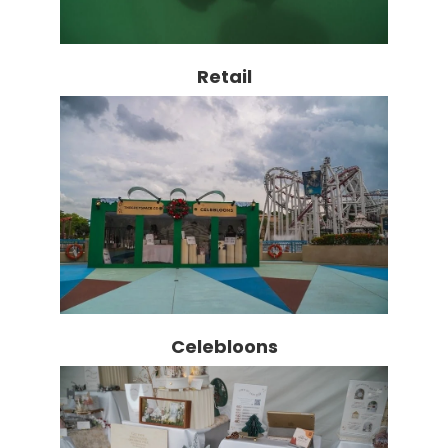
Retail
Celebloons