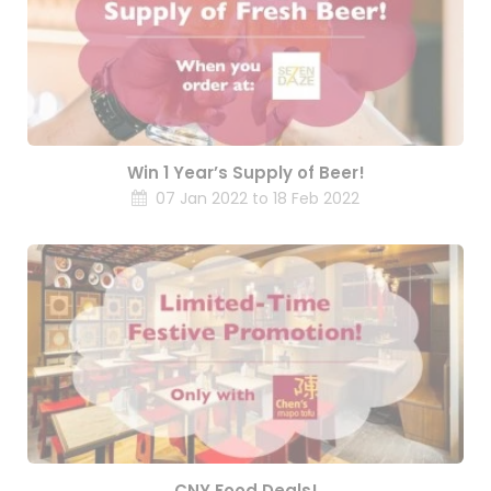
Win 1 Year’s Supply of Beer!
07 Jan 2022 to 18 Feb 2022
CNY Food Deals!