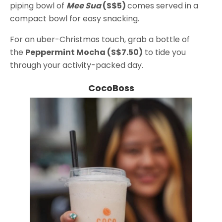
piping bowl of
Mee Sua
(S$5)
comes served in a
compact bowl for easy snacking.
For an uber-Christmas touch, grab a bottle of
the
Peppermint Mocha (S$7.50)
to tide you
through your activity-packed day.
CocoBoss