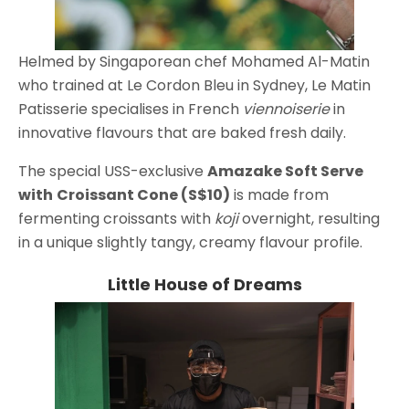
Helmed by Singaporean chef Mohamed Al-Matin
who trained at Le Cordon Bleu in Sydney, Le Matin
Patisserie specialises in French
viennoiserie
in
innovative flavours that are baked fresh daily.
The special USS-exclusive
Amazake Soft Serve
with
Croissant Cone (S$10)
is made from
fermenting croissants with
koji
overnight, resulting
in a unique slightly tangy, creamy flavour profile.
Little House of Dreams