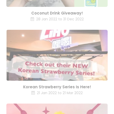
Coconut Drink Giveaway!
28 Jan 2022 to 31 Dec 2022
Korean Strawberry Series Is Here!
21 Jan 2022 to 21 Mar 2022