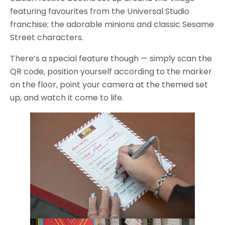
featuring favourites from the Universal Studio
franchise; the adorable minions and classic Sesame
Street characters.
There’s a special feature though — simply scan the
QR code, position yourself according to the marker
on the floor, point your camera at the themed set
up, and watch it come to life.