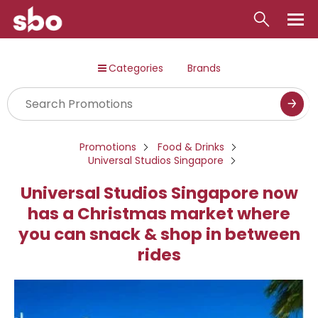
Local
Categories
Brands
Money
Business
Tools
Promotions
Food & Drinks
Universal Studios Singapore
Contact
Universal Studios Singapore now
has a Christmas market where
you can snack & shop in between
rides