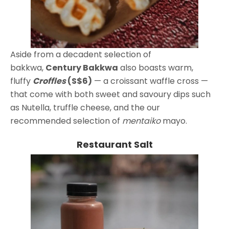
Aside from a decadent selection of
bakkwa,
Century Bakkwa
also boasts warm,
fluffy
Croffles
(S$6)
— a croissant waffle cross —
that come with both sweet and savoury dips such
as Nutella, truffle cheese, and the our
recommended selection of
mentaiko
mayo.
Restaurant Salt