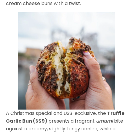
cream cheese buns with a twist.
A Christmas special and USS-exclusive, the
Truffle
Garlic Bun (S$9)
presents a fragrant
umami
bite
against a creamy, slightly tangy centre, while a