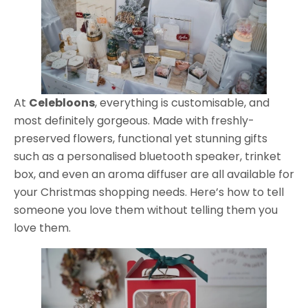
At
Celebloons
, everything is customisable, and
most definitely gorgeous. Made with freshly-
preserved flowers, functional yet stunning gifts
such as a personalised bluetooth speaker, trinket
box, and even an aroma diffuser are all available for
your Christmas shopping needs. Here’s how to tell
someone you love them without telling them you
love them.