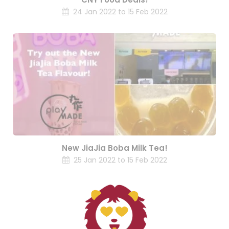
24 Jan 2022 to 15 Feb 2022
New JiaJia Boba Milk Tea!
25 Jan 2022 to 15 Feb 2022