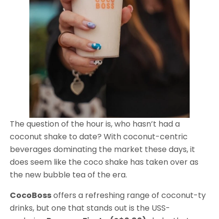
The question of the hour is, who hasn’t had a
coconut shake to date? With coconut-centric
beverages dominating the market these days, it
does seem like the coco shake has taken over as
the new bubble tea of the era.
CocoBoss
offers a refreshing range of coconut-ty
drinks, but one that stands out is the USS-