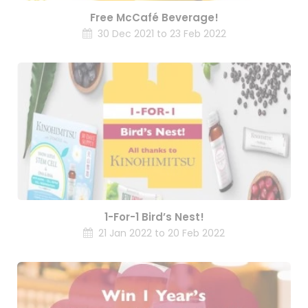
Free McCafé Beverage!
30 Dec 2021 to 23 Feb 2022
1-For-1 Bird’s Nest!
21 Jan 2022 to 20 Feb 2022