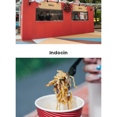
Indocin