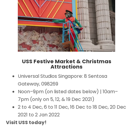
USS Festive Market & Christmas
Attractions
Universal Studios Singapore: 8 Sentosa
Gateway, 098269
Noon–9pm (on listed dates below) | 10am–
7pm (only on 5, 12, & 19 Dec 2021)
2 to 4 Dec, 6 to 11 Dec, 16 Dec to 18 Dec, 20 Dec
2021 to 2 Jan 2022
Visit USS today!