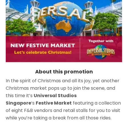
About this promotion
In the spirit of Christmas and all its joy, yet another
Christmas market pops up to join the scene, and
this time it’s
Universal Studios
Singapore
‘s
Festive Market
featuring a collection
of eight F&B vendors and retail stalls for you to visit
while you’re taking a break from all those rides.