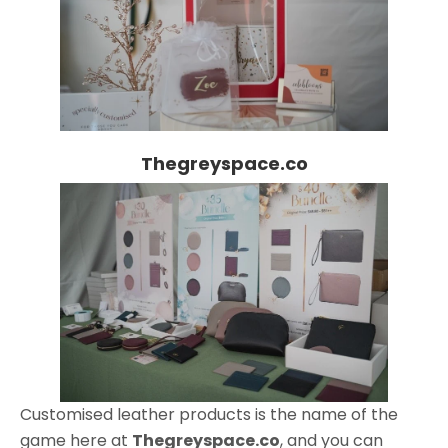
Thegreyspace.co
Customised leather products is the name of the
game here at
Thegreyspace.co
, and you can