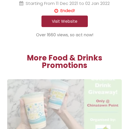
Starting From
11 Dec 2021 to 02 Jan 2022
Ended!
Visit Website
Over 1660 views, so act now!
More Food & Drinks
Promotions