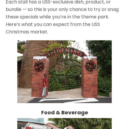
Each stall has a USS-exclusive dish, product, or
bundle — so this is your only chance to try or snag
these specials while you’re in the theme park.
Here’s what you can expect from the USS
Christmas market.
Food & Beverage