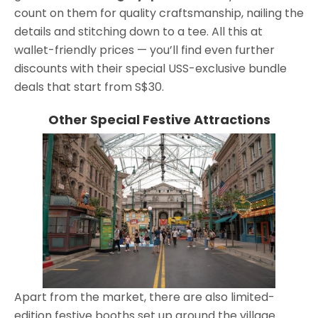
count on them for quality craftsmanship, nailing the
details and stitching down to a tee. All this at
wallet-friendly prices — you’ll find even further
discounts with their special USS-exclusive bundle
deals that start from S$30.
Other Special Festive Attractions
Apart from the market, there are also limited-
edition festive booths set up around the village