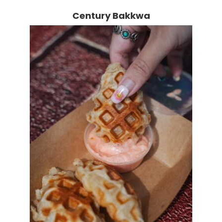
Century Bakkwa