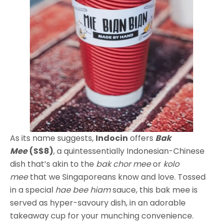
As its name suggests,
Indocin
offers
Bak
Mee
(S$8)
, a quintessentially Indonesian-Chinese
dish that’s akin to the
bak chor
mee
or
kolo
mee
that we Singaporeans know and love. Tossed
in a special
hae bee hiam
sauce, this bak mee is
served as hyper-savoury dish, in an adorable
takeaway cup for your munching convenience.