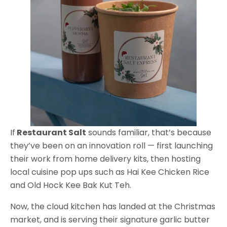
If
Restaurant Salt
sounds familiar, that’s because
they’ve been on an innovation roll — first launching
their work from home delivery kits, then hosting
local cuisine pop ups such as Hai Kee Chicken Rice
and Old Hock Kee Bak Kut Teh.
Now, the cloud kitchen has landed at the Christmas
market, and is serving their signature garlic butter