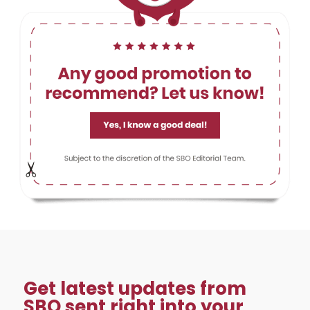
Get latest updates from
SBO sent right into your