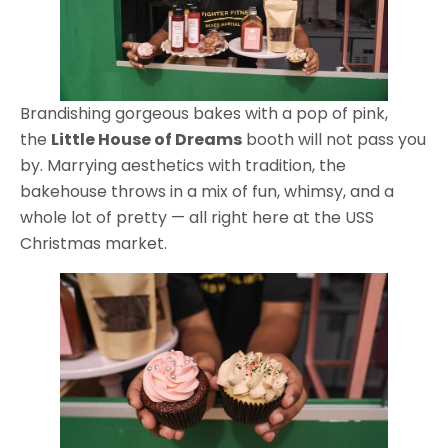
Brandishing gorgeous bakes with a pop of pink,
the
Little House of Dreams
booth will not pass you
by. Marrying aesthetics with tradition, the
bakehouse throws in a mix of fun, whimsy, and a
whole lot of pretty — all right here at the USS
Christmas market.