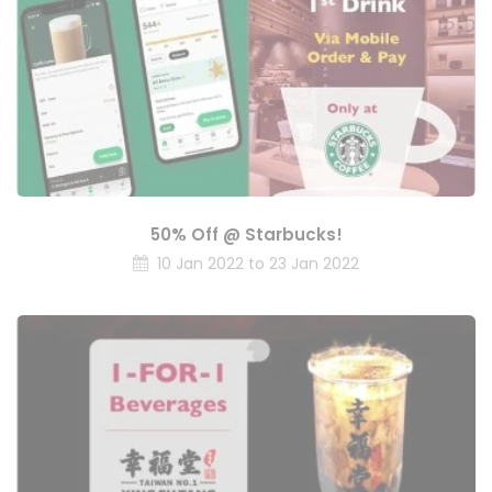
50% Off @ Starbucks!
10 Jan 2022 to 23 Jan 2022