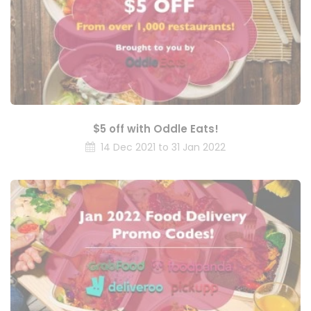
$5 off with Oddle Eats!
14 Dec 2021 to 31 Jan 2022