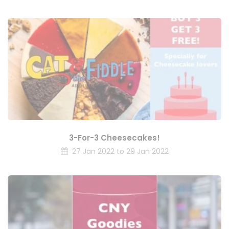
3-For-3 Cheesecakes!
27 Jan 2022 to 29 Jan 2022