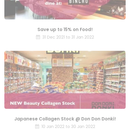
Save up to 15% on Food!
31 Dec 2021 to 31 Jan 2022
Japanese Collagen Stock @ Don Don Donki!
10 Jan 2022 to 30 Jan 2022