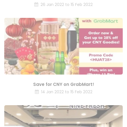
26 Jan 2022 to 15 Feb 2022
Save for CNY on GrabMart!
14 Jan 2022 to 15 Feb 2022