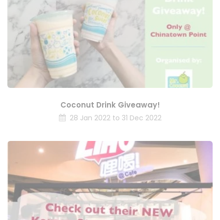
Coconut Drink Giveaway!
28 Jan 2022 to 31 Dec 2022