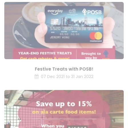
Festive Treats with POSB!
07 Dec 2021 to 31 Jan 2022