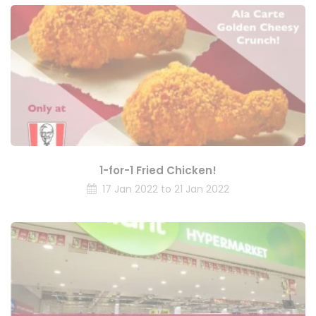
1-for-1 Fried Chicken!
17 Jan 2022 to 21 Jan 2022