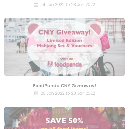
24 Jan 2022 to 28 Jan 2022
FoodPanda CNY Giveaway!
26 Jan 2022 to 28 Jan 2022