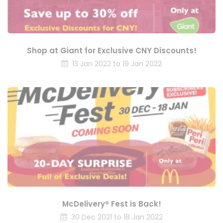
Shop at Giant for Exclusive CNY Discounts!
13 Jan 2022 to 19 Jan 2022
McDelivery® Fest is Back!
30 Dec 2021 to 18 Jan 2022