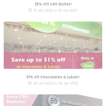
25% Off CNY Buffet!
15 Jan 2022 to 26 Jan 2022
51% off Chocolates & Lukan!
20 Jan 2022 to 26 Jan 2022