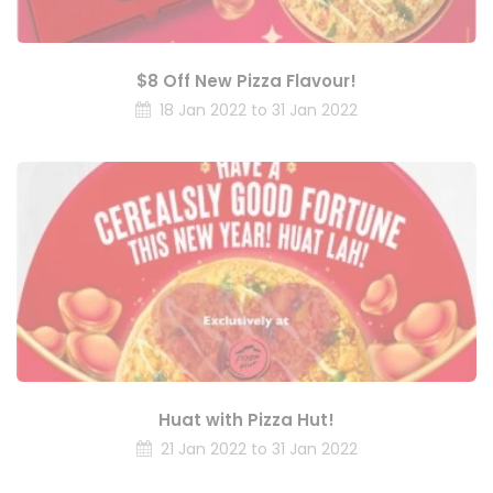
$8 Off New Pizza Flavour!
18 Jan 2022 to 31 Jan 2022
Huat with Pizza Hut!
21 Jan 2022 to 31 Jan 2022