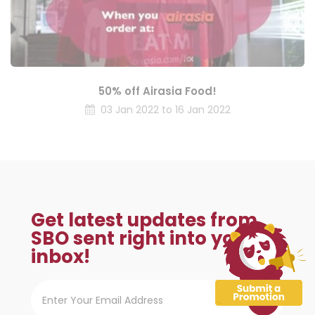
50% off Airasia Food!
03 Jan 2022 to 16 Jan 2022
Get latest updates from
SBO sent right into your
inbox!