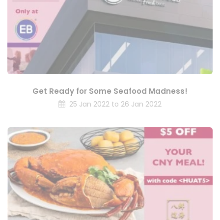
Get Ready for Some Seafood Madness!
25 Jan 2022 to 26 Jan 2022