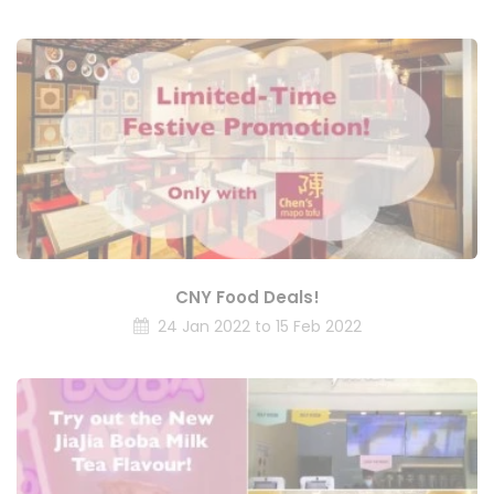
CNY Food Deals!
24 Jan 2022 to 15 Feb 2022