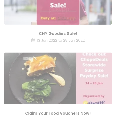
CNY Goodies Sale!
13 Jan 2022 to 28 Jan 2022
Claim Your Food Vouchers Now!