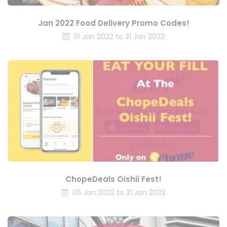
Jan 2022 Food Delivery Promo Codes!
01 Jan 2022 to 31 Jan 2022
ChopeDeals Oishii Fest!
05 Jan 2022 to 31 Jan 2022