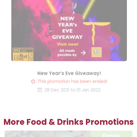
New Year’s Eve Giveaway!
This promotion has been ended!
28 Dec 2021 to 01 Jan 2022
More Food & Drinks Promotions