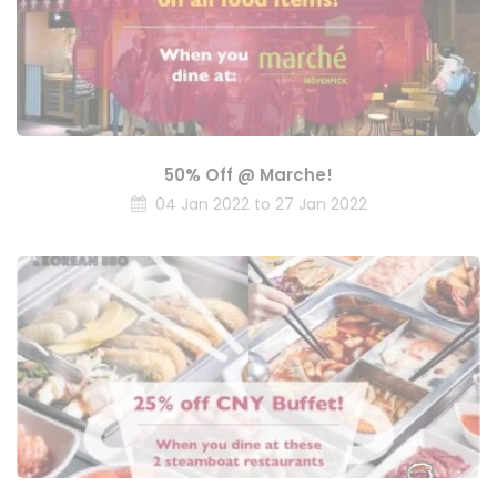
50% Off @ Marche!
04 Jan 2022 to 27 Jan 2022