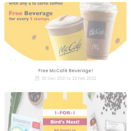
Free McCafé Beverage!
30 Dec 2021 to 23 Feb 2022