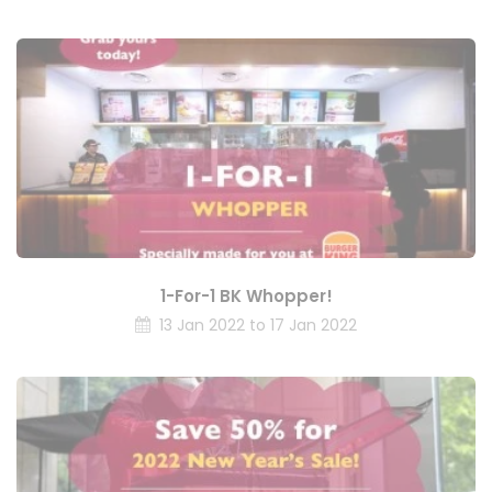
1-For-1 BK Whopper!
13 Jan 2022 to 17 Jan 2022