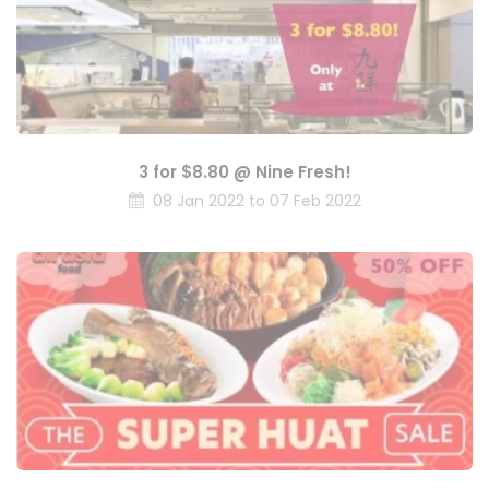
3 for $8.80 @ Nine Fresh!
08 Jan 2022 to 07 Feb 2022