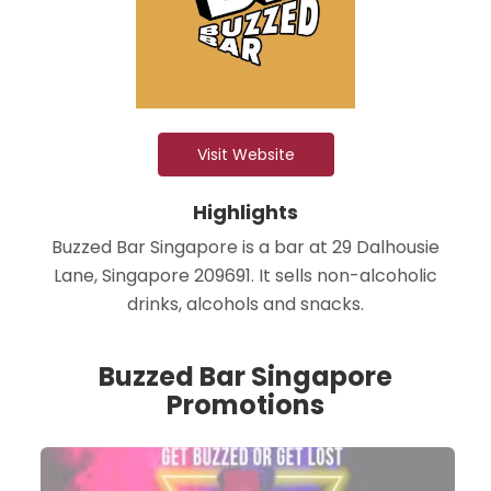
Visit Website
Highlights
Buzzed Bar Singapore is a bar at 29 Dalhousie
Lane, Singapore 209691. It sells non-alcoholic
drinks, alcohols and snacks.
Buzzed Bar Singapore
Promotions