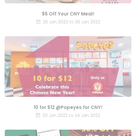
$5 Off Your CNY Meal!
26 Jan 2022 to 26 Jan 2022
10 for $12 @Popeyes for CNY!
20 Jan 2022 to 24 Jan 2022