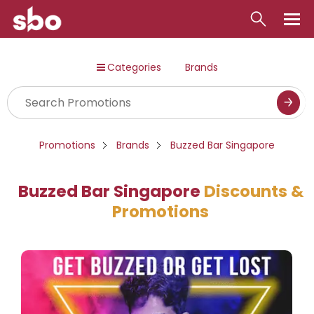
Local
Categories
Brands
Money
Business
Tools
Promotions
Brands
Buzzed Bar Singapore
Contact
Buzzed Bar Singapore
Discounts &
Promotions