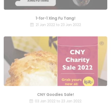
1-for-1 Xing Fu Tang!
21 Jan 2022 to 23 Jan 2022
CNY Goodies Sale!
03 Jan 2022 to 23 Jan 2022