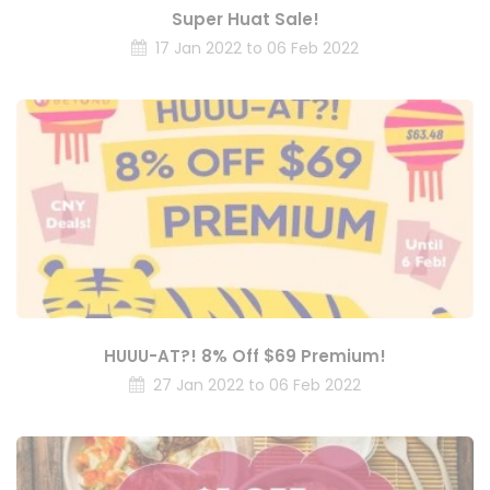
Super Huat Sale!
17 Jan 2022 to 06 Feb 2022
HUUU-AT?! 8% Off $69 Premium!
27 Jan 2022 to 06 Feb 2022