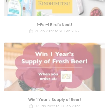
1-For-1 Bird’s Nest!
21 Jan 2022 to 20 Feb 2022
Win 1 Year’s Supply of Beer!
07 Jan 2022 to 18 Feb 2022