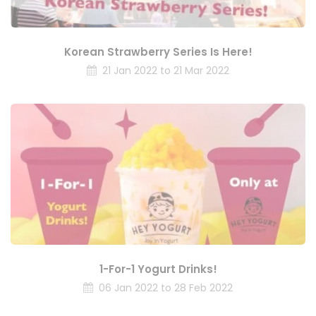
Korean Strawberry Series Is Here!
21 Jan 2022 to 21 Mar 2022
1-For-1 Yogurt Drinks!
06 Jan 2022 to 28 Feb 2022