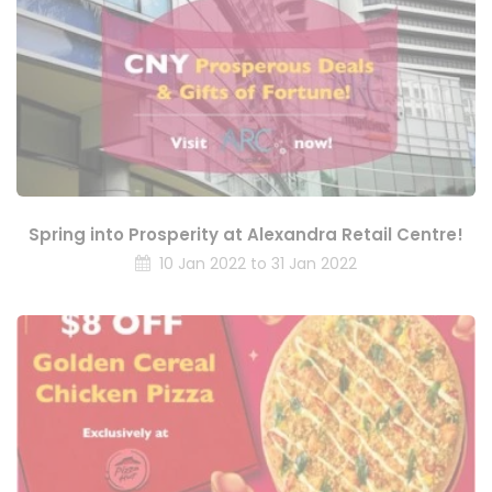
Spring into Prosperity at Alexandra Retail Centre!
10 Jan 2022 to 31 Jan 2022