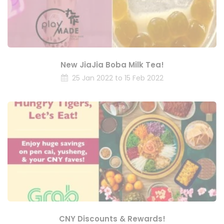
New JiaJia Boba Milk Tea!
25 Jan 2022 to 15 Feb 2022
CNY Discounts & Rewards!