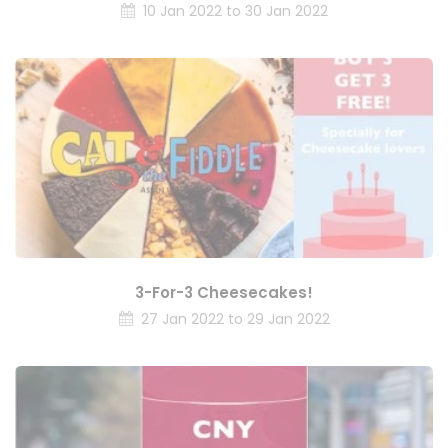
10 Jan 2022 to 30 Jan 2022
3-For-3 Cheesecakes!
27 Jan 2022 to 29 Jan 2022