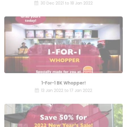
30 Dec 2021 to 18 Jan 2022
1-For-1 BK Whopper!
13 Jan 2022 to 17 Jan 2022