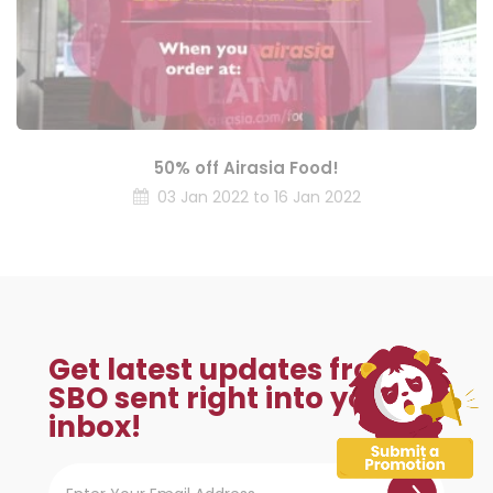
50% off Airasia Food!
03 Jan 2022 to 16 Jan 2022
Get latest updates from
SBO sent right into your
inbox!