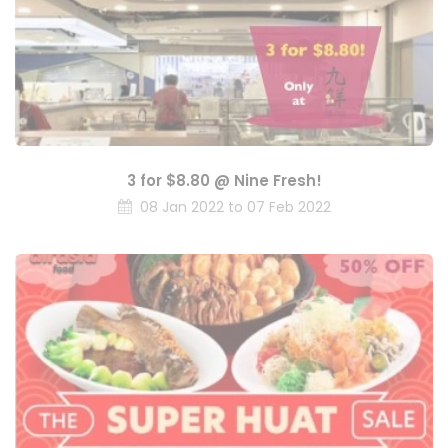
3 for $8.80 @ Nine Fresh!
08 Jan 2022 to 07 Feb 2022