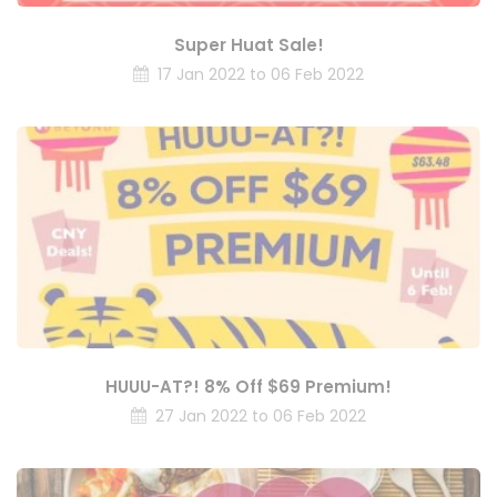
Super Huat Sale!
17 Jan 2022 to 06 Feb 2022
HUUU-AT?! 8% Off $69 Premium!
27 Jan 2022 to 06 Feb 2022