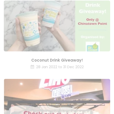
Coconut Drink Giveaway!
28 Jan 2022 to 31 Dec 2022