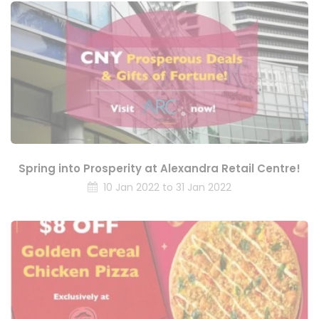
Spring into Prosperity at Alexandra Retail Centre!
10 Jan 2022 to 31 Jan 2022