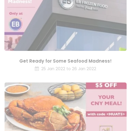
Get Ready for Some Seafood Madness!
25 Jan 2022 to 26 Jan 2022