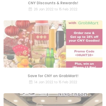
CNY Discounts & Rewards!
26 Jan 2022 to 15 Feb 2022
Save for CNY on GrabMart!
14 Jan 2022 to 15 Feb 2022