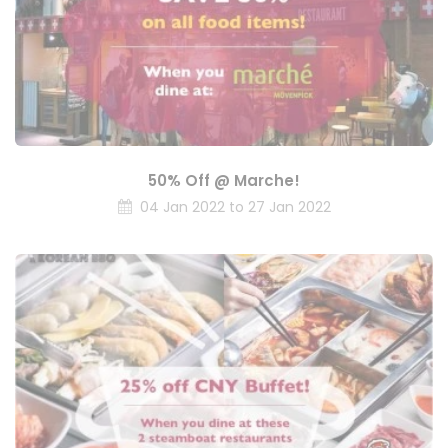
50% Off @ Marche!
04 Jan 2022 to 27 Jan 2022