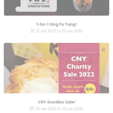
1-for-1 Xing Fu Tang!
21 Jan 2022 to 23 Jan 2022
CNY Goodies Sale!
03 Jan 2022 to 23 Jan 2022