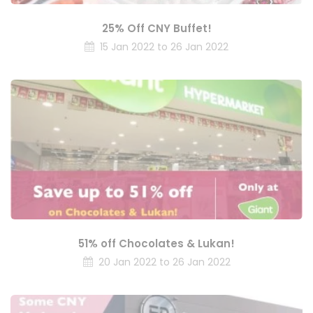
25% Off CNY Buffet!
15 Jan 2022 to 26 Jan 2022
51% off Chocolates & Lukan!
20 Jan 2022 to 26 Jan 2022