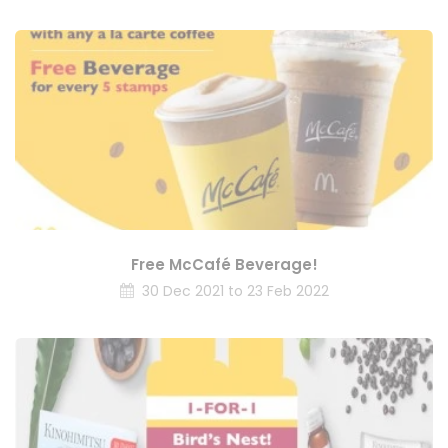
Free McCafé Beverage!
30 Dec 2021 to 23 Feb 2022