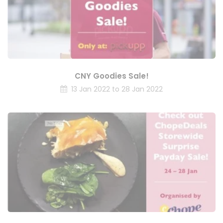
CNY Goodies Sale!
13 Jan 2022 to 28 Jan 2022