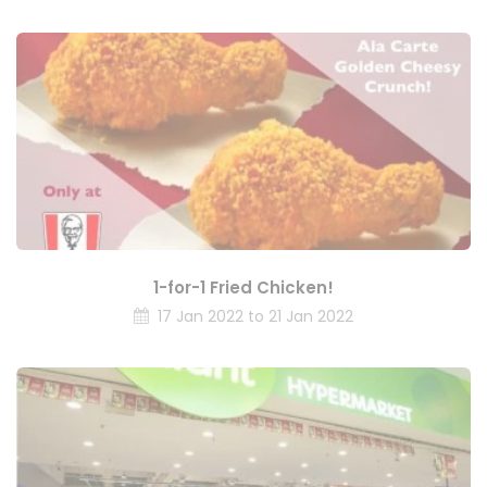
1-for-1 Fried Chicken!
17 Jan 2022 to 21 Jan 2022