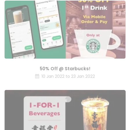
50% Off @ Starbucks!
10 Jan 2022 to 23 Jan 2022