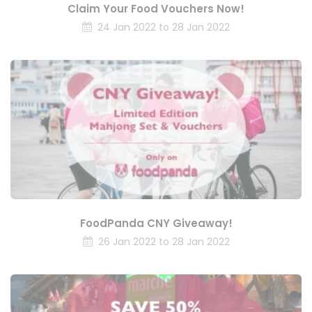
Claim Your Food Vouchers Now!
24 Jan 2022 to 28 Jan 2022
FoodPanda CNY Giveaway!
26 Jan 2022 to 28 Jan 2022