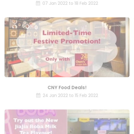
07 Jan 2022 to 18 Feb 2022
CNY Food Deals!
24 Jan 2022 to 15 Feb 2022