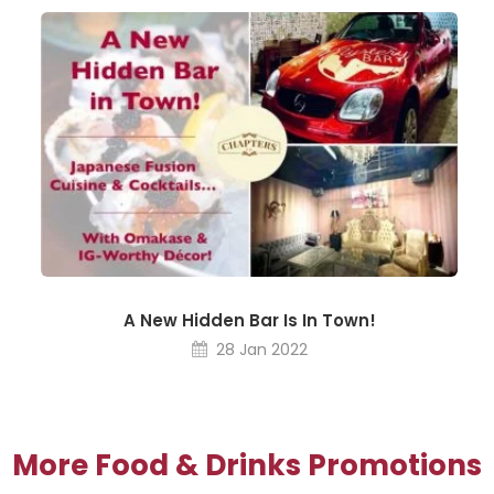
A New Hidden Bar Is In Town!
28 Jan 2022
More Food & Drinks Promotions