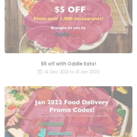
$5 off with Oddle Eats!
14 Dec 2021 to 31 Jan 2022