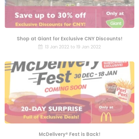
Shop at Giant for Exclusive CNY Discounts!
13 Jan 2022 to 19 Jan 2022
McDelivery® Fest is Back!