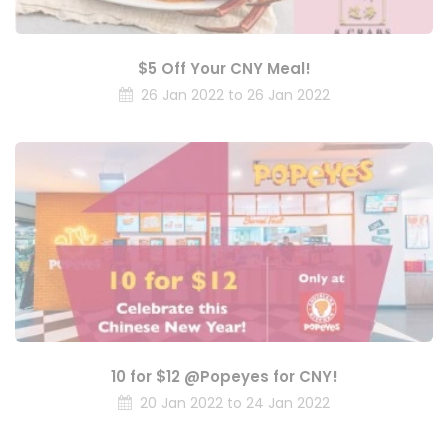
$5 Off Your CNY Meal!
26 Jan 2022 to 26 Jan 2022
10 for $12 @Popeyes for CNY!
20 Jan 2022 to 24 Jan 2022