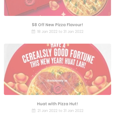
$8 Off New Pizza Flavour!
18 Jan 2022 to 31 Jan 2022
Huat with Pizza Hut!
21 Jan 2022 to 31 Jan 2022