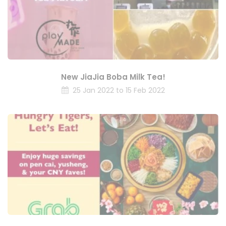
New JiaJia Boba Milk Tea!
25 Jan 2022 to 15 Feb 2022