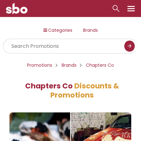
Local
Categories
Brands
Money
Business
Tools
Promotions
Brands
Chapters Co
Contact
Chapters Co
Discounts &
Promotions