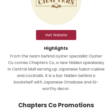
Visit Website
Highlights
From the team behind oyster specialist Oyster
Co comes Chapters Co, a new hidden speakeasy
in Central Mall serving up Japanese fusion cuisine
and cocktails. It is a bar hidden behind a
bookshelf with Japanese Omakase and IG-
worthy decor.
Chapters Co Promotions