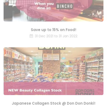
Save up to 15% on Food!
31 Dec 2021 to 31 Jan 2022
Japanese Collagen Stock @ Don Don Donki!