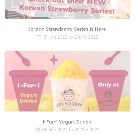
Korean Strawberry Series Is Here!
21 Jan 2022 to 21 Mar 2022
1-For-1 Yogurt Drinks!
06 Jan 2022 to 28 Feb 2022