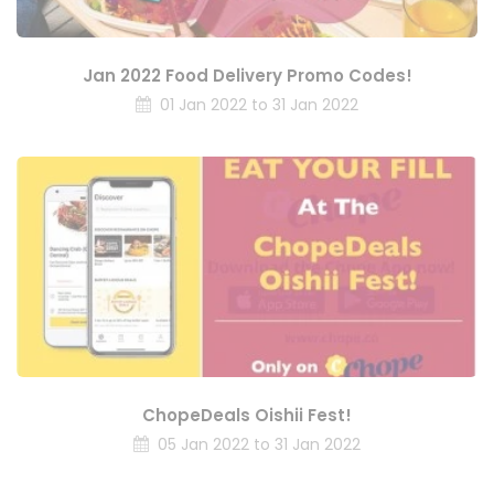
Jan 2022 Food Delivery Promo Codes!
01 Jan 2022 to 31 Jan 2022
ChopeDeals Oishii Fest!
05 Jan 2022 to 31 Jan 2022