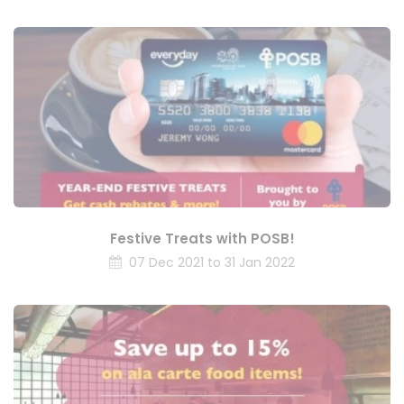
Festive Treats with POSB!
07 Dec 2021 to 31 Jan 2022