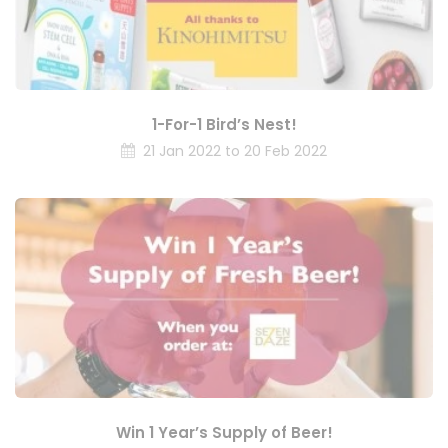
1-For-1 Bird’s Nest!
21 Jan 2022 to 20 Feb 2022
Win 1 Year’s Supply of Beer!