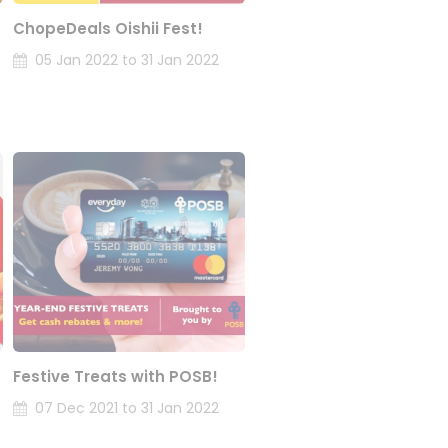
ChopeDeals Oishii Fest!
05 Jan 2022 to 31 Jan 2022
Festive Treats with POSB!
07 Dec 2021 to 31 Jan 2022