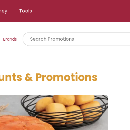
ney
Tools
Brands
unts & Promotions