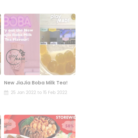
New JiaJia Boba Milk Tea!
25 Jan 2022 to 15 Feb 2022