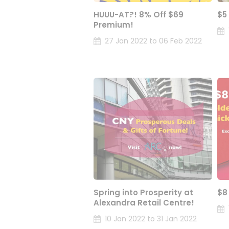
HUUU-AT?! 8% Off $69
$5
Premium!
27 Jan 2022 to 06 Feb 2022
Spring into Prosperity at
$8
Alexandra Retail Centre!
10 Jan 2022 to 31 Jan 2022