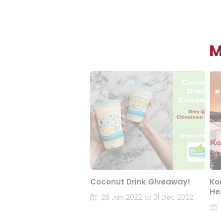
M
Coconut Drink Giveaway!
Ko
He
28 Jan 2022 to 31 Dec 2022