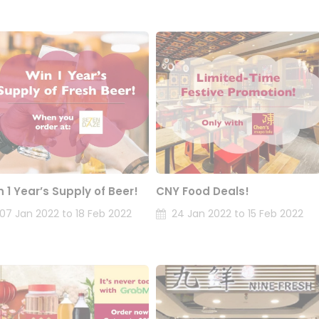
n 1 Year’s Supply of Beer!
CNY Food Deals!
07 Jan 2022 to 18 Feb 2022
24 Jan 2022 to 15 Feb 2022