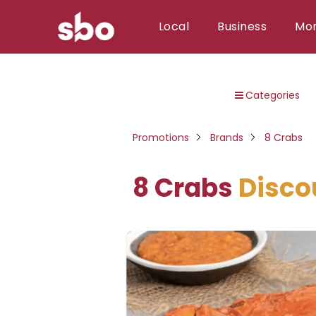
Local
Business
Mo
Local
Categories
Money
Business
Promotions
Brands
8 Crabs
Tools
8 Crabs
Disco
Contact