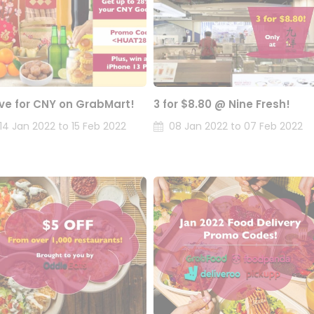
ve for CNY on GrabMart!
3 for $8.80 @ Nine Fresh!
14 Jan 2022 to 15 Feb 2022
08 Jan 2022 to 07 Feb 2022