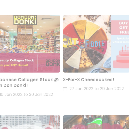
panese Collagen Stock @
3-For-3 Cheesecakes!
n Don Donki!
27 Jan 2022 to 29 Jan 2022
10 Jan 2022 to 30 Jan 2022