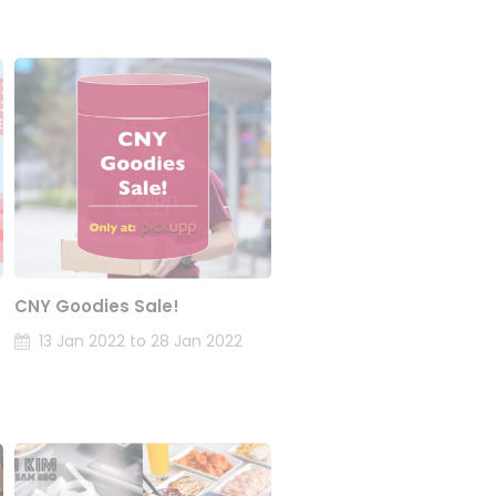
CNY Goodies Sale!
13 Jan 2022 to 28 Jan 2022