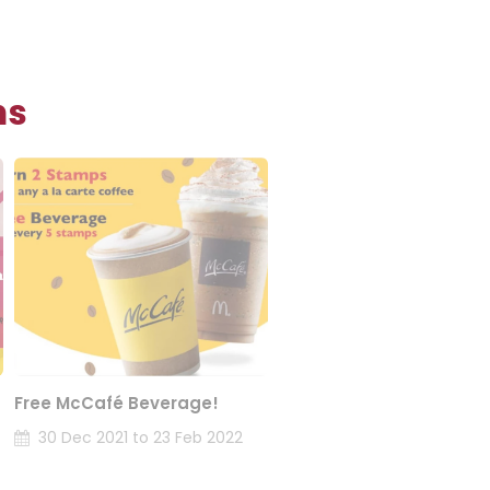
ns
Free McCafé Beverage!
30 Dec 2021 to 23 Feb 2022