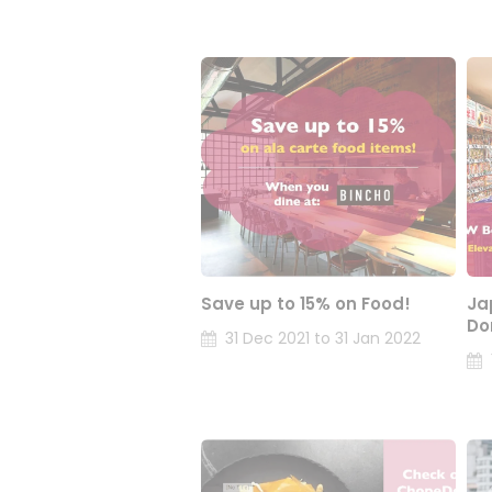
Save up to 15% on Food!
Ja
Do
31 Dec 2021 to 31 Jan 2022