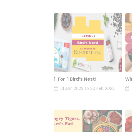
1-For-1 Bird’s Nest!
Wi
21 Jan 2022 to 20 Feb 2022