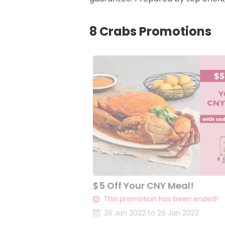
8 Crabs Promotions
$5 Off Your CNY Meal!
This promotion has been ended!
26 Jan 2022 to 26 Jan 2022