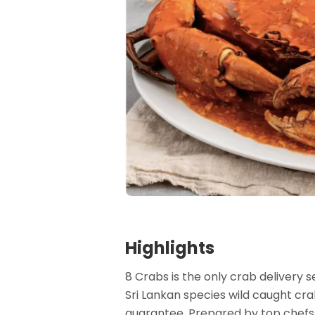
Highlights
8 Crabs is the only crab delivery
Sri Lankan species wild caught crab
guarantee. Prepared by top chefs,