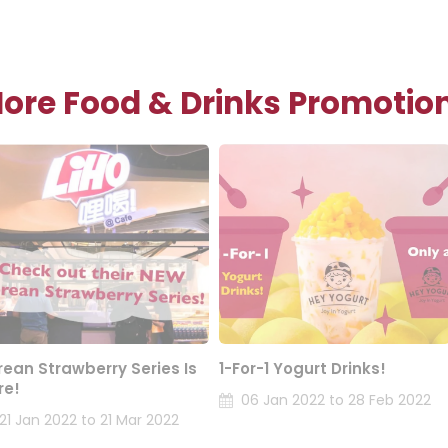
ore Food & Drinks Promotio
rean Strawberry Series Is
1-For-1 Yogurt Drinks!
re!
06 Jan 2022 to 28 Feb 2022
21 Jan 2022 to 21 Mar 2022