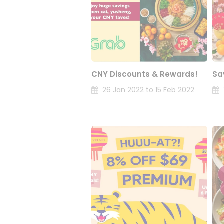
CNY Discounts & Rewards!
Sa
26 Jan 2022 to 15 Feb 2022