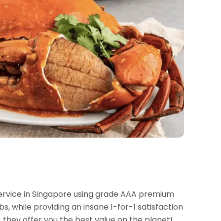
 service in Singapore using grade AAA premium
s, while providing an insane 1-for-1 satisfaction
 they offer you the best value on the planet!