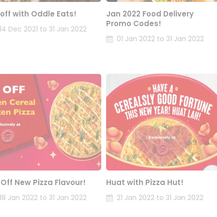
 off with Oddle Eats!
Jan 2022 Food Delivery
Promo Codes!
14 Dec 2021 to 31 Jan 2022
01 Jan 2022 to 31 Jan 2022
 Off New Pizza Flavour!
Huat with Pizza Hut!
18 Jan 2022 to 31 Jan 2022
21 Jan 2022 to 31 Jan 2022