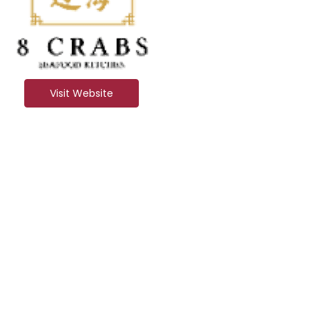
Visit Website