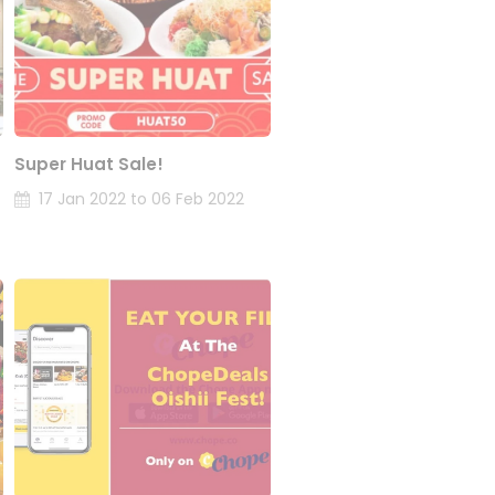
Super Huat Sale!
17 Jan 2022 to 06 Feb 2022