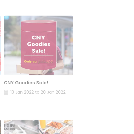
CNY Goodies Sale!
13 Jan 2022 to 28 Jan 2022