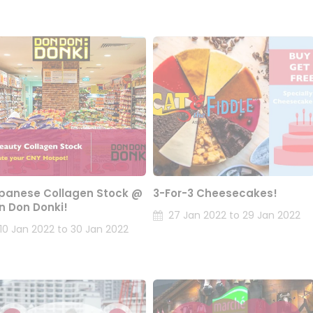
panese Collagen Stock @
3-For-3 Cheesecakes!
n Don Donki!
27 Jan 2022 to 29 Jan 2022
10 Jan 2022 to 30 Jan 2022