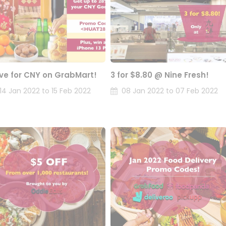
ve for CNY on GrabMart!
3 for $8.80 @ Nine Fresh!
14 Jan 2022 to 15 Feb 2022
08 Jan 2022 to 07 Feb 2022