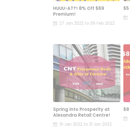
HUUU-AT?! 8% Off $69
$5
Premium!
27 Jan 2022 to 06 Feb 2022
Spring into Prosperity at
$8
Alexandra Retail Centre!
10 Jan 2022 to 31 Jan 2022