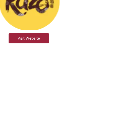
Visit Website