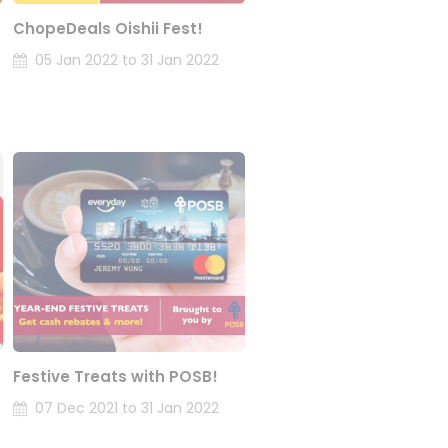
ChopeDeals Oishii Fest!
05 Jan 2022 to 31 Jan 2022
Festive Treats with POSB!
07 Dec 2021 to 31 Jan 2022