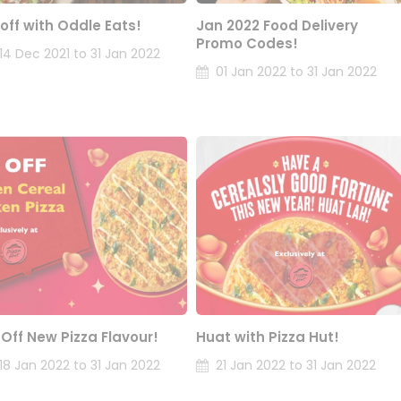
 off with Oddle Eats!
Jan 2022 Food Delivery
Promo Codes!
14 Dec 2021 to 31 Jan 2022
01 Jan 2022 to 31 Jan 2022
 Off New Pizza Flavour!
Huat with Pizza Hut!
18 Jan 2022 to 31 Jan 2022
21 Jan 2022 to 31 Jan 2022