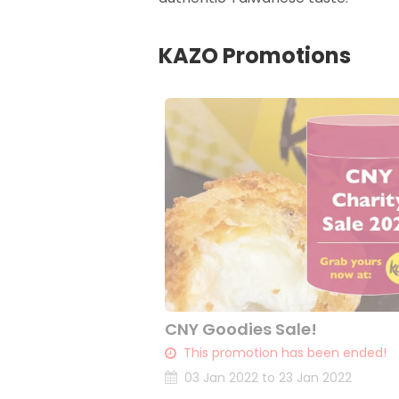
KAZO Promotions
CNY Goodies Sale!
This promotion has been ended!
03 Jan 2022 to 23 Jan 2022