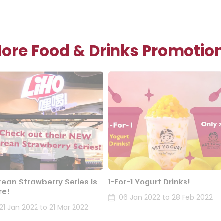
ore Food & Drinks Promotio
rean Strawberry Series Is
1-For-1 Yogurt Drinks!
re!
06 Jan 2022 to 28 Feb 2022
21 Jan 2022 to 21 Mar 2022