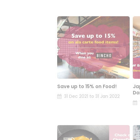
Save up to 15% on Food!
Ja
Do
31 Dec 2021 to 31 Jan 2022