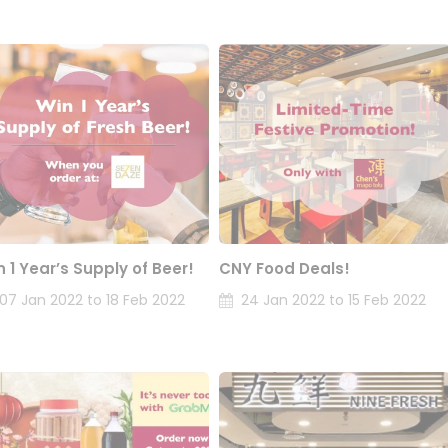
n 1 Year’s Supply of Beer!
CNY Food Deals!
07 Jan 2022 to 18 Feb 2022
24 Jan 2022 to 15 Feb 2022