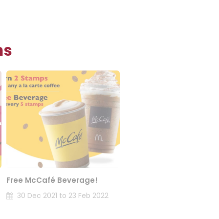
ns
Free McCafé Beverage!
30 Dec 2021 to 23 Feb 2022