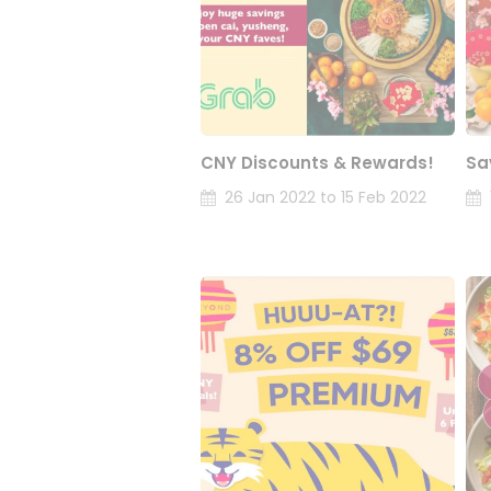
CNY Discounts & Rewards!
Sa
26 Jan 2022 to 15 Feb 2022