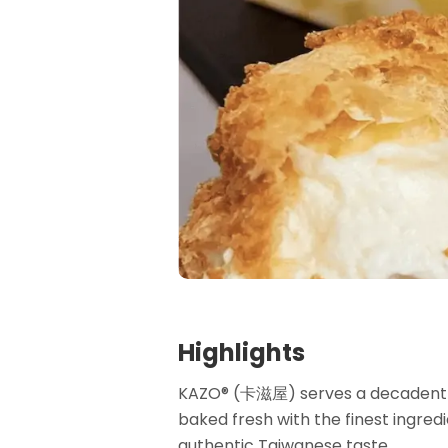
Highlights
KAZO®️ (卡滋屋) serves a decadent 
baked fresh with the finest ingred
authentic Taiwanese taste.