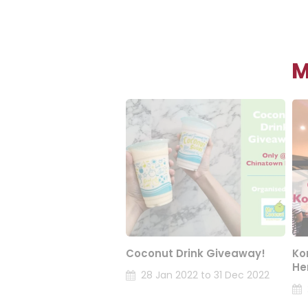
M
Coconut Drink Giveaway!
Ko
He
28 Jan 2022 to 31 Dec 2022