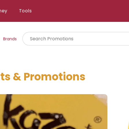
ney
Tools
Brands
ts & Promotions