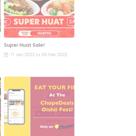
Super Huat Sale!
17 Jan 2022 to 06 Feb 2022