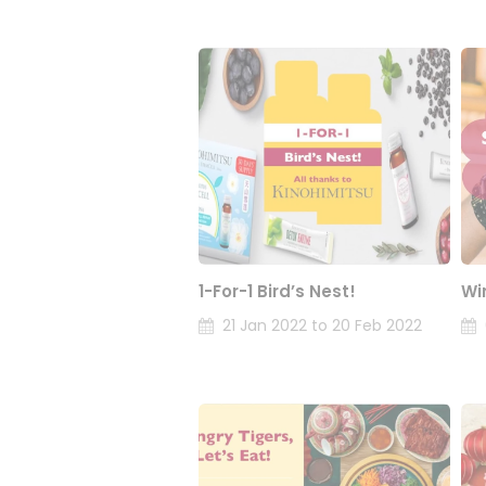
1-For-1 Bird’s Nest!
Wi
21 Jan 2022 to 20 Feb 2022