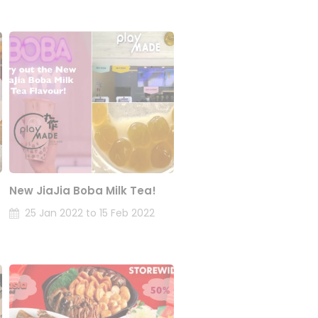
New JiaJia Boba Milk Tea!
25 Jan 2022 to 15 Feb 2022