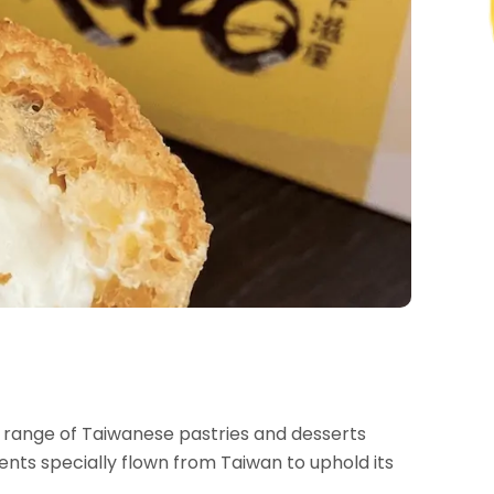
range of Taiwanese pastries and desserts
ients specially flown from Taiwan to uphold its