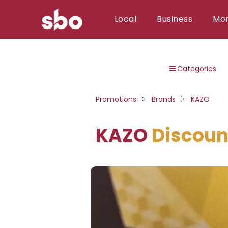
Local
Business
Mo
Local
Categories
Money
Business
Promotions
Brands
KAZO
Tools
KAZO
Discoun
Contact