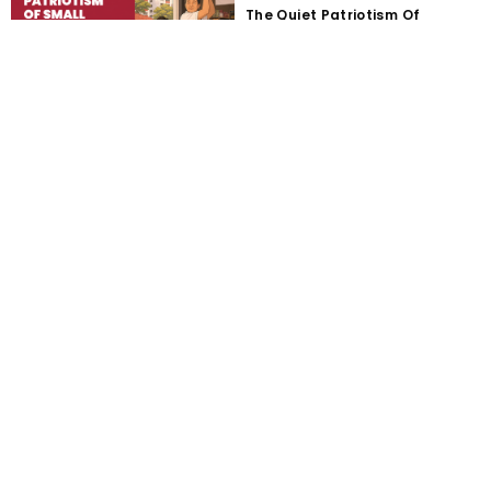
The Quiet Patriotism Of
Running A Small Business In
Singapore
Majulah Is A Verb: Singapore
Businesses Cannot Keep
Waiting To Be Saved
Starting a Business From an
HDB Flat: Rules, Schemes and
Practical Steps
GoBusiness Licensing
Singapore: How to Find and
Apply for the Right Licence