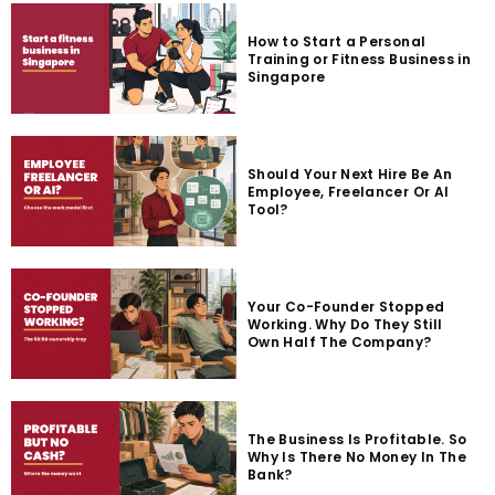
How to Start a Personal
Training or Fitness Business in
Singapore
Should Your Next Hire Be An
Employee, Freelancer Or AI
Tool?
Your Co-Founder Stopped
Working. Why Do They Still
Own Half The Company?
The Business Is Profitable. So
Why Is There No Money In The
Bank?