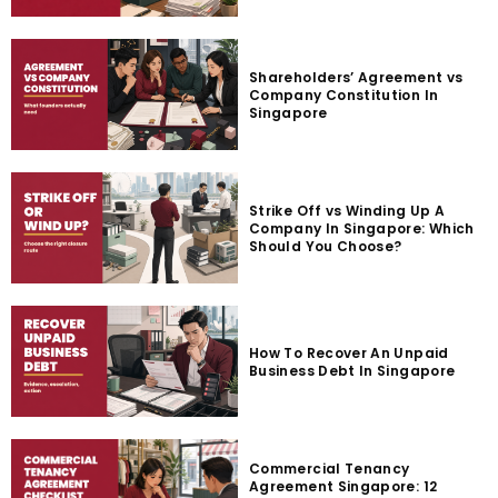
Shareholders’ Agreement vs
Company Constitution In
Singapore
Strike Off vs Winding Up A
Company In Singapore: Which
Should You Choose?
How To Recover An Unpaid
Business Debt In Singapore
Commercial Tenancy
Agreement Singapore: 12