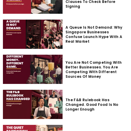
Clauses To Check Before
Signing
A Queue Is Not Demand: Why
Singapore Businesses
Confuse Launch Hype With A
Real Market
You Are Not Competing With
Better Businesses. You Are
Competing With Different
Sources Of Money
The F&B Rulebook Has
Changed. Good Food Is No
Longer Enough