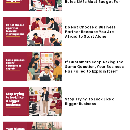
Rules SMEs Must Budget For
Do Not Choose a Business
Partner Because You Are
Afraid to Start Alone
If Customers Keep Asking the
Same Question, Your Business
Has Failed to Explain Itself
Stop Trying to Look Like a
Bigger Business