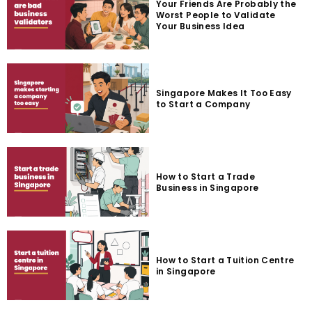
Your Friends Are Probably the
Worst People to Validate
Your Business Idea
Singapore Makes It Too Easy
to Start a Company
How to Start a Trade
Business in Singapore
How to Start a Tuition Centre
in Singapore