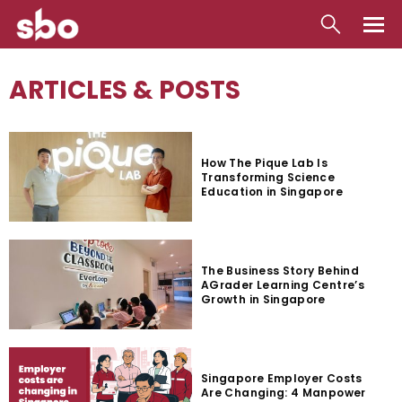
Local
ARTICLES & POSTS
Money
Business
How The Pique Lab Is
Transforming Science
Tools
Education in Singapore
Contact
The Business Story Behind
AGrader Learning Centre’s
Growth in Singapore
Singapore Employer Costs
Are Changing: 4 Manpower