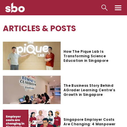
Local
ARTICLES & POSTS
Money
Business
How The Pique Lab Is
Transforming Science
Tools
Education in Singapore
Contact
The Business Story Behind
AGrader Learning Centre’s
Growth in Singapore
Singapore Employer Costs
Are Changing: 4 Manpower