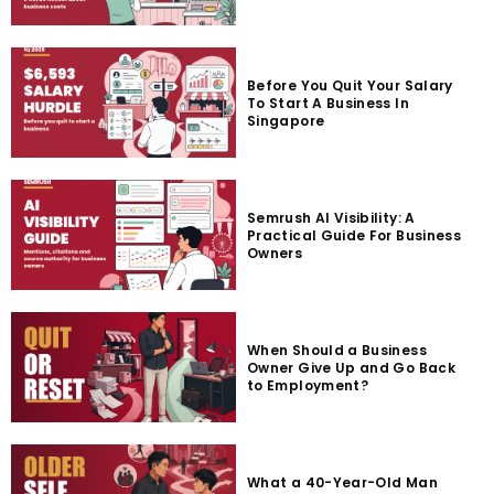
Before You Quit Your Salary
To Start A Business In
Singapore
Semrush AI Visibility: A
Practical Guide For Business
Owners
When Should a Business
Owner Give Up and Go Back
to Employment?
What a 40-Year-Old Man