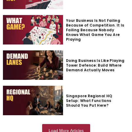
Your Business Is Not Failing
Because of Competition. It Is
Failing Because Nobody
Knows What Game You Are
Playing
Doing Business Is Like Playing
Tower Defence: Build Where
Demand Actually Moves
Singapore Regional HQ
Setup: What Functions
Should You Put Here?
Load More Articles