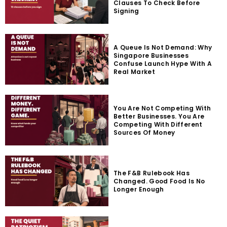
Clauses To Check Before
Signing
A Queue Is Not Demand: Why
Singapore Businesses
Confuse Launch Hype With A
Real Market
You Are Not Competing With
Better Businesses. You Are
Competing With Different
Sources Of Money
The F&B Rulebook Has
Changed. Good Food Is No
Longer Enough