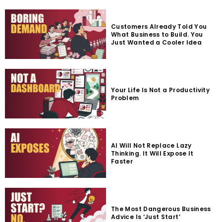
Customers Already Told You
What Business to Build. You
Just Wanted a Cooler Idea
Your Life Is Not a Productivity
Problem
AI Will Not Replace Lazy
Thinking. It Will Expose It
Faster
The Most Dangerous Business
Advice Is ‘Just Start’