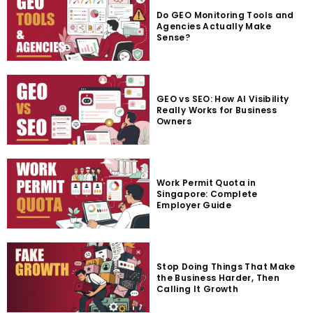
Do GEO Monitoring Tools and
Agencies Actually Make
Sense?
GEO vs SEO: How AI Visibility
Really Works for Business
Owners
Work Permit Quota in
Singapore: Complete
Employer Guide
Stop Doing Things That Make
the Business Harder, Then
Calling It Growth