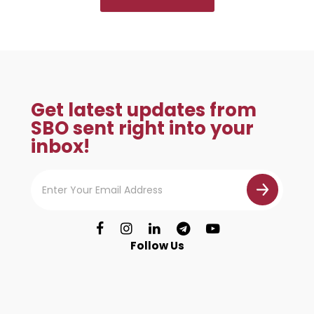
Get latest updates from
SBO sent right into your
inbox!
Follow Us