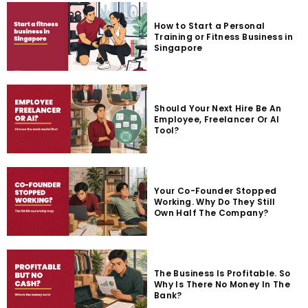
How to Start a Personal
Training or Fitness Business in
Singapore
Should Your Next Hire Be An
Employee, Freelancer Or AI
Tool?
Your Co-Founder Stopped
Working. Why Do They Still
Own Half The Company?
The Business Is Profitable. So
Why Is There No Money In The
Bank?