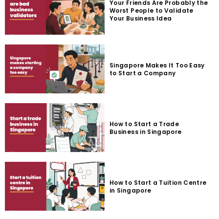
Your Friends Are Probably the
Worst People to Validate
Your Business Idea
Singapore Makes It Too Easy
to Start a Company
How to Start a Trade
Business in Singapore
How to Start a Tuition Centre
in Singapore