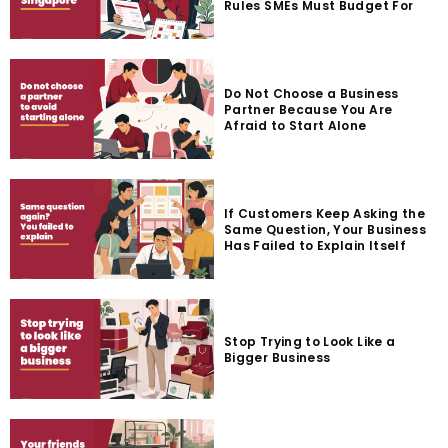
Rules SMEs Must Budget For
Do Not Choose a Business
Partner Because You Are
Afraid to Start Alone
If Customers Keep Asking the
Same Question, Your Business
Has Failed to Explain Itself
Stop Trying to Look Like a
Bigger Business