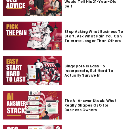
Would Tell His 21-Year-Old
Self
Stop Asking What Business To
Start. Ask What Pain You Can
Tolerate Longer Than Others
Singapore Is Easy To
Incorporate, But Hard To
Actually Survive In
The AI Answer Stack: What
Really Shapes GEO for
Business Owners