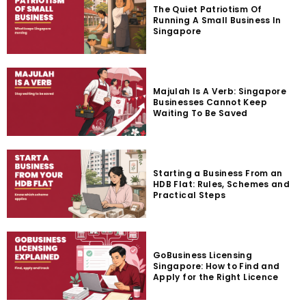
The Quiet Patriotism Of
Running A Small Business In
Singapore
Majulah Is A Verb: Singapore
Businesses Cannot Keep
Waiting To Be Saved
Starting a Business From an
HDB Flat: Rules, Schemes and
Practical Steps
GoBusiness Licensing
Singapore: How to Find and
Apply for the Right Licence