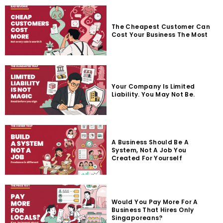
The Cheapest Customer Can
Cost Your Business The Most
Your Company Is Limited
Liability. You May Not Be.
A Business Should Be A
System, Not A Job You
Created For Yourself
Would You Pay More For A
Business That Hires Only
Singaporeans?