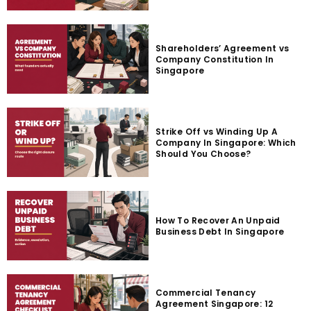
Shareholders’ Agreement vs
Company Constitution In
Singapore
Strike Off vs Winding Up A
Company In Singapore: Which
Should You Choose?
How To Recover An Unpaid
Business Debt In Singapore
Commercial Tenancy
Agreement Singapore: 12