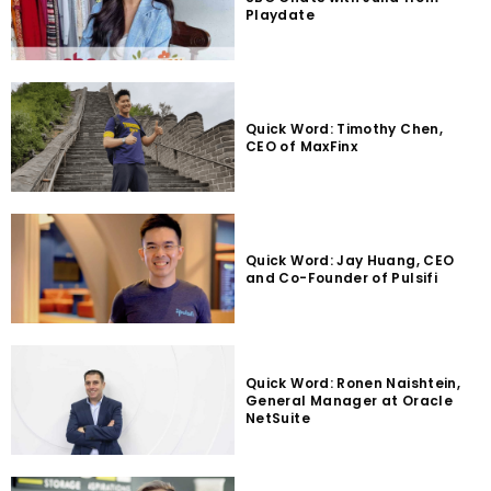
Playdate
Quick Word: Timothy Chen,
CEO of MaxFinx
Quick Word: Jay Huang, CEO
and Co-Founder of Pulsifi
Quick Word: Ronen Naishtein,
General Manager at Oracle
NetSuite