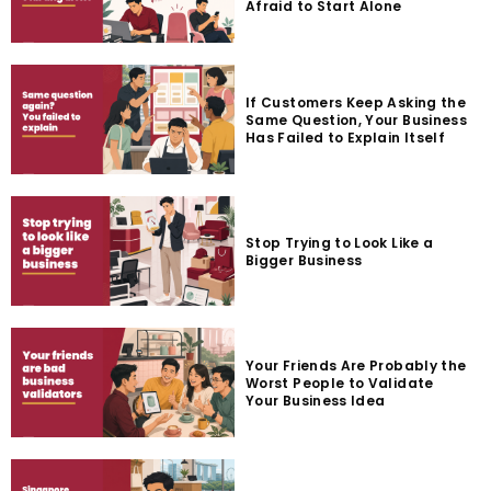
Afraid to Start Alone
If Customers Keep Asking the
Same Question, Your Business
Has Failed to Explain Itself
Stop Trying to Look Like a
Bigger Business
Your Friends Are Probably the
Worst People to Validate
Your Business Idea