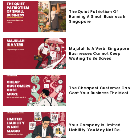
The Quiet Patriotism Of
Running A Small Business In
Singapore
Majulah Is A Verb: Singapore
Businesses Cannot Keep
Waiting To Be Saved
The Cheapest Customer Can
Cost Your Business The Most
Your Company Is Limited
Liability. You May Not Be.