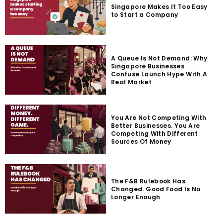
Singapore Makes It Too Easy
to Start a Company
A Queue Is Not Demand: Why
Singapore Businesses
Confuse Launch Hype With A
Real Market
You Are Not Competing With
Better Businesses. You Are
Competing With Different
Sources Of Money
The F&B Rulebook Has
Changed. Good Food Is No
Longer Enough