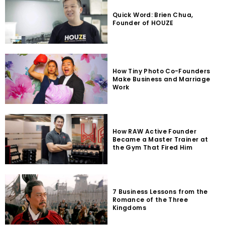
Quick Word: Brien Chua,
Founder of HOUZE
How Tiny Photo Co-Founders
Make Business and Marriage
Work
How RAW Active Founder
Became a Master Trainer at
the Gym That Fired Him
7 Business Lessons from the
Romance of the Three
Kingdoms