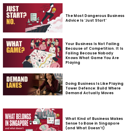
The Most Dangerous Business
Advice Is ‘Just Start’
Your Business Is Not Failing
Because of Competition. It Is
Failing Because Nobody
Knows What Game You Are
Playing
Doing Business Is Like Playing
Tower Defence: Build Where
Demand Actually Moves
What Kind of Business Makes
Sense to Base in Singapore
(and What Doesn’t)