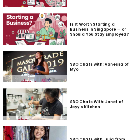
Is It Worth Starting a
Business in Singapore — or
Should You Stay Employed?
SBO Chats with: Vanessa of
Myo
SBO Chats With: Janet of
Joyy’s Kitchen
SBO Chats with Julia from