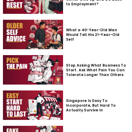
to Employment?
What a 40-Year-Old Man
Would Tell His 21-Year-Old
Self
Stop Asking What Business To
Start. Ask What Pain You Can
Tolerate Longer Than Others
Singapore Is Easy To
Incorporate, But Hard To
Actually Survive In