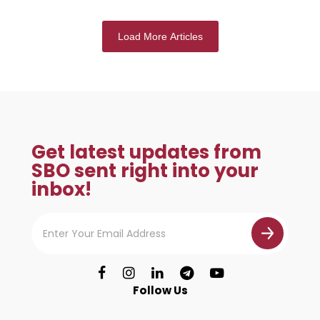
Load More Articles
Get latest updates from
SBO sent right into your
inbox!
Follow Us