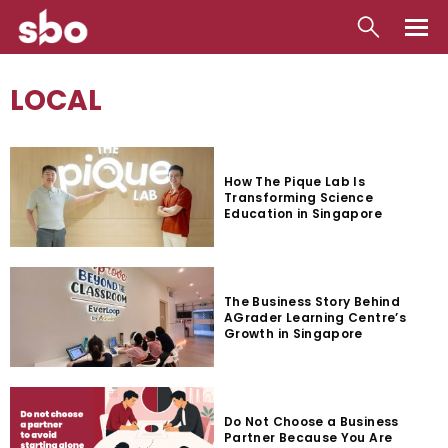
Local
LOCAL
Money
Business
How The Pique Lab Is
Transforming Science
Tools
Education in Singapore
Contact
The Business Story Behind
AGrader Learning Centre’s
Growth in Singapore
Do Not Choose a Business
Partner Because You Are