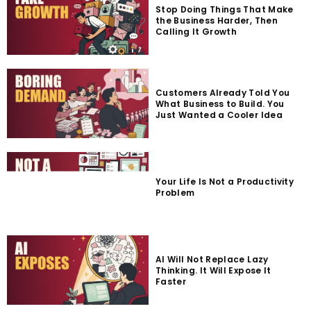
Stop Doing Things That Make
the Business Harder, Then
Calling It Growth
Customers Already Told You
What Business to Build. You
Just Wanted a Cooler Idea
Your Life Is Not a Productivity
Problem
AI Will Not Replace Lazy
Thinking. It Will Expose It
Faster