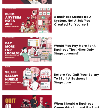
A Business Should Be A
System, Not A Job You
Created For Yourself
Would You Pay More For A
Business That Hires Only
Singaporeans?
Before You Quit Your Salary
To Start A Business In
Singapore
When Should a Business
Owner Give Up and Go Back