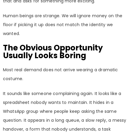
that and asks for something more exciting.
Human beings are strange. We will ignore money on the
floor if picking it up does not match the identity we
wanted.
The Obvious Opportunity
Usually Looks Boring
Most real demand does not arrive wearing a dramatic
costume.
It sounds like someone complaining again. It looks like a
spreadsheet nobody wants to maintain. It hides in a
WhatsApp group where people keep asking the same
question. It appears in a long queue, a slow reply, a messy
handover, a form that nobody understands, a task