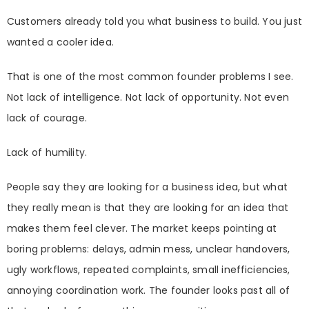
Customers already told you what business to build. You just
wanted a cooler idea.
That is one of the most common founder problems I see.
Not lack of intelligence. Not lack of opportunity. Not even
lack of courage.
Lack of humility.
People say they are looking for a business idea, but what
they really mean is that they are looking for an idea that
makes them feel clever. The market keeps pointing at
boring problems: delays, admin mess, unclear handovers,
ugly workflows, repeated complaints, small inefficiencies,
annoying coordination work. The founder looks past all of