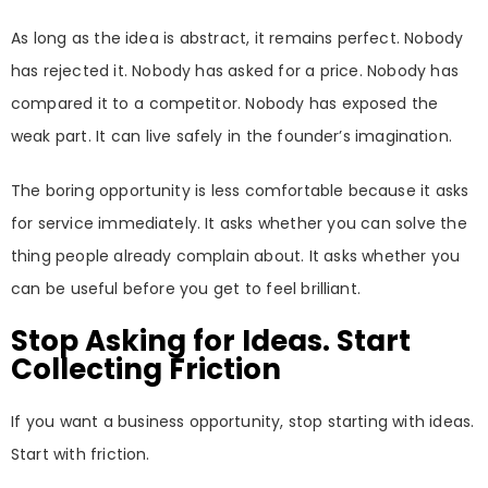
As long as the idea is abstract, it remains perfect. Nobody
has rejected it. Nobody has asked for a price. Nobody has
compared it to a competitor. Nobody has exposed the
weak part. It can live safely in the founder’s imagination.
The boring opportunity is less comfortable because it asks
for service immediately. It asks whether you can solve the
thing people already complain about. It asks whether you
can be useful before you get to feel brilliant.
Stop Asking for Ideas. Start
Collecting Friction
If you want a business opportunity, stop starting with ideas.
Start with friction.