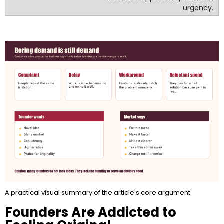
urgency.
A practical visual summary of the article's core argument.
Founders Are Addicted to