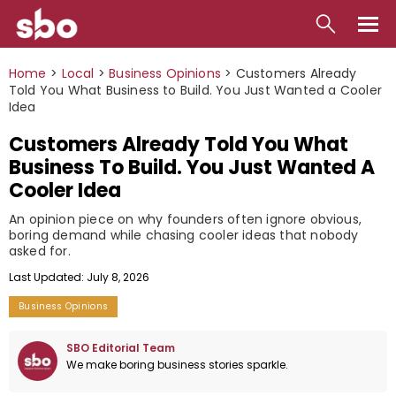
Local
Home
>
Local
>
Business Opinions
>
Customers Already
Told You What Business to Build. You Just Wanted a Cooler
Money
Idea
Customers Already Told You What
Business
Business To Build. You Just Wanted A
Tools
Cooler Idea
Contact
An opinion piece on why founders often ignore obvious,
boring demand while chasing cooler ideas that nobody
asked for.
Last Updated: July 8, 2026
Business Opinions
SBO Editorial Team
We make boring business stories sparkle.