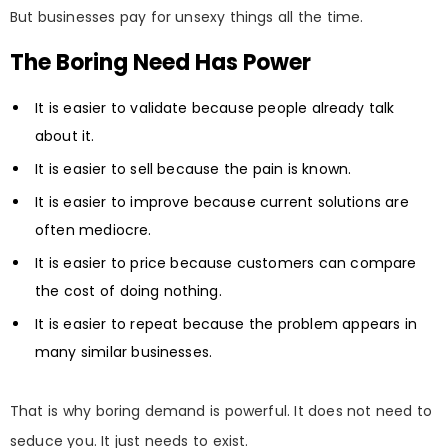
But businesses pay for unsexy things all the time.
The Boring Need Has Power
It is easier to validate because people already talk
about it.
It is easier to sell because the pain is known.
It is easier to improve because current solutions are
often mediocre.
It is easier to price because customers can compare
the cost of doing nothing.
It is easier to repeat because the problem appears in
many similar businesses.
That is why boring demand is powerful. It does not need to
seduce you. It just needs to exist.