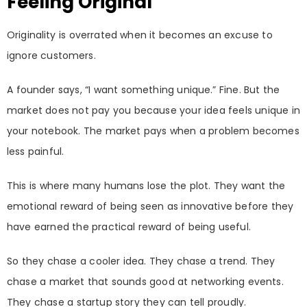
Feeling Original
Originality is overrated when it becomes an excuse to
ignore customers.
A founder says, “I want something unique.” Fine. But the
market does not pay you because your idea feels unique in
your notebook. The market pays when a problem becomes
less painful.
This is where many humans lose the plot. They want the
emotional reward of being seen as innovative before they
have earned the practical reward of being useful.
So they chase a cooler idea. They chase a trend. They
chase a market that sounds good at networking events.
They chase a startup story they can tell proudly.