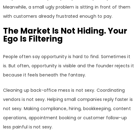
Meanwhile, a small ugly problem is sitting in front of them
with customers already frustrated enough to pay.
The Market Is Not Hiding. Your
Ego Is Filtering
People often say opportunity is hard to find. Sometimes it
is. But often, opportunity is visible and the founder rejects it
because it feels beneath the fantasy.
Cleaning up back-office mess is not sexy. Coordinating
vendors is not sexy. Helping small companies reply faster is
not sexy. Making compliance, hiring, bookkeeping, content
operations, appointment booking or customer follow-up
less painful is not sexy.