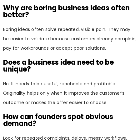
Why are boring business ideas often
better?
Boring ideas often solve repeated, visible pain. They may
be easier to validate because customers already complain,
pay for workarounds or accept poor solutions.
Does a business idea need to be
unique?
No. It needs to be useful, reachable and profitable.
Originality helps only when it improves the customer’s
outcome or makes the offer easier to choose.
How can founders spot obvious
demand?
Look for repeated complaints, delays, messy workflows,