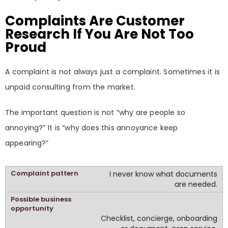
Complaints Are Customer
Research If You Are Not Too
Proud
A complaint is not always just a complaint. Sometimes it is
unpaid consulting from the market.
The important question is not “why are people so
annoying?” It is “why does this annoyance keep
appearing?”
I never know what documents
are needed.
Checklist, concierge, onboarding