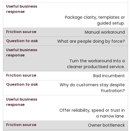
Package clarity, templates or
guided setup.
Manual workaround
What are people doing by force?
Turn the workaround into a
cleaner productised service.
Bad incumbent
Why do customers stay despite
frustration?
Offer reliability, speed or trust in
a narrow lane.
Owner bottleneck