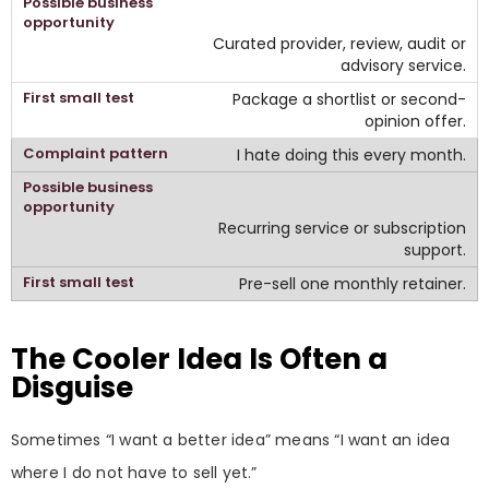
Curated provider, review, audit or
advisory service.
Package a shortlist or second-
opinion offer.
I hate doing this every month.
Recurring service or subscription
support.
Pre-sell one monthly retainer.
The Cooler Idea Is Often a
Disguise
Sometimes “I want a better idea” means “I want an idea
where I do not have to sell yet.”