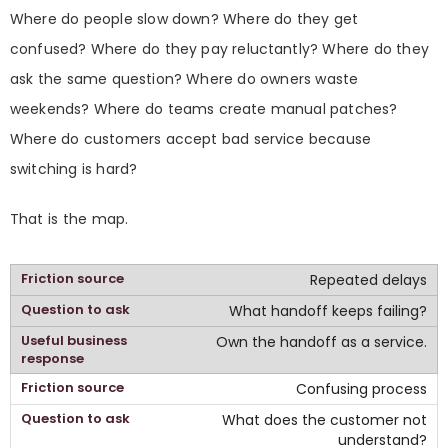
Where do people slow down? Where do they get
confused? Where do they pay reluctantly? Where do they
ask the same question? Where do owners waste
weekends? Where do teams create manual patches?
Where do customers accept bad service because
switching is hard?
That is the map.
Repeated delays
What handoff keeps failing?
Own the handoff as a service.
Confusing process
What does the customer not
understand?