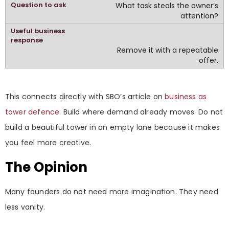
What task steals the owner’s
attention?
Remove it with a repeatable
offer.
This connects directly with SBO’s article on
business as
tower defence
. Build where demand already moves. Do not
build a beautiful tower in an empty lane because it makes
you feel more creative.
The Opinion
Many founders do not need more imagination. They need
less vanity.