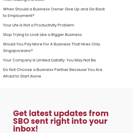
When Should a Business Owner Give Up and Go Back
to Employment?
Your Life Is Not a Productivity Problem
Stop Trying to Look Like a Bigger Business
Would You Pay More For A Business That Hires Only
Singaporeans?
Your Company Is Limited Liability. You May Not Be.
Do Not Choose a Business Partner Because You Are
Afraid to Start Alone
Get latest updates from
SBO sent right into your
inbox!