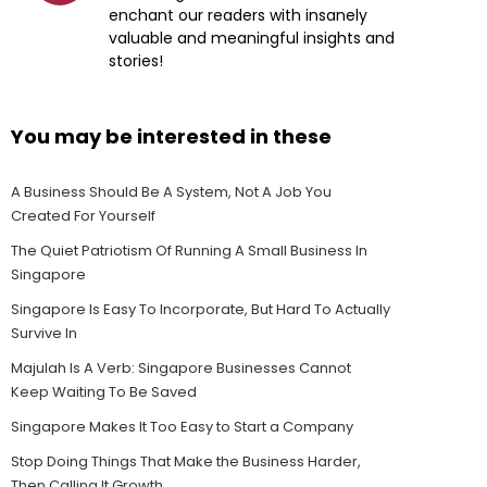
enchant our readers with insanely
valuable and meaningful insights and
stories!
You may be interested in these
A Business Should Be A System, Not A Job You
Created For Yourself
The Quiet Patriotism Of Running A Small Business In
Singapore
Singapore Is Easy To Incorporate, But Hard To Actually
Survive In
Majulah Is A Verb: Singapore Businesses Cannot
Keep Waiting To Be Saved
Singapore Makes It Too Easy to Start a Company
Stop Doing Things That Make the Business Harder,
Then Calling It Growth