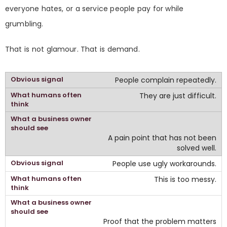
everyone hates, or a service people pay for while
grumbling.
That is not glamour. That is demand.
People complain repeatedly.
They are just difficult.
A pain point that has not been
solved well.
People use ugly workarounds.
This is too messy.
Proof that the problem matters