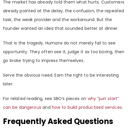
The market has already told them what hurts. Customers
already pointed at the delay, the confusion, the repeated
task, the weak provider and the workaround. But the
founder wanted an idea that sounded better at dinner.
That is the tragedy. Humans do not merely fail to see
opportunity. They often see it, judge it as too boring, then
go broke trying to impress themselves.
Serve the obvious need. Earn the right to be interesting
later.
For related reading, see SBO’s pieces on
why “just start”
can be dangerous
and
how to build productised services
.
Frequently Asked Questions