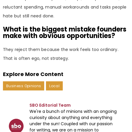
reluctant spending, manual workarounds and tasks people
hate but still need done.
What is the biggest mistake founders
make with obvious opportunities?
They reject them because the work feels too ordinary.
That is often ego, not strategy.
Explore More Content
Business Opinions
Local
SBO Editorial Team
We're a bunch of minions with an ongoing
curiosity about anything and everything
under the sun! Coupled with our passion
for writing, we are on a mission to