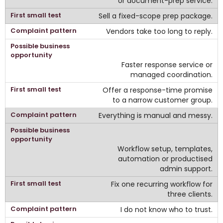
or document-prep service.
Sell a fixed-scope prep package.
Vendors take too long to reply.
Faster response service or
managed coordination.
Offer a response-time promise
to a narrow customer group.
Everything is manual and messy.
Workflow setup, templates,
automation or productised
admin support.
Fix one recurring workflow for
three clients.
I do not know who to trust.