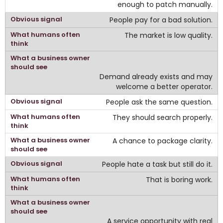
enough to patch manually.
People pay for a bad solution.
The market is low quality.
Demand already exists and may
welcome a better operator.
People ask the same question.
They should search properly.
A chance to package clarity.
People hate a task but still do it.
That is boring work.
A service opportunity with real