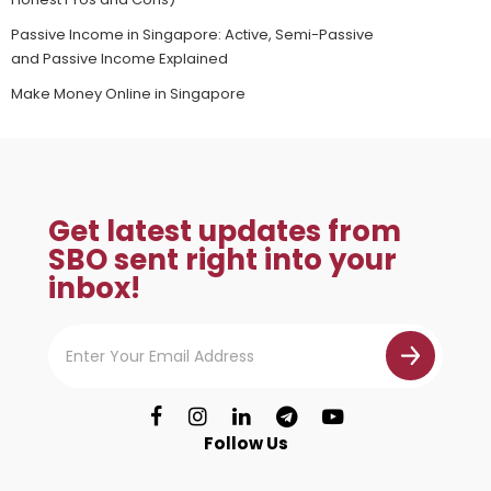
Passive Income in Singapore: Active, Semi-Passive
and Passive Income Explained
Make Money Online in Singapore
Get latest updates from
SBO sent right into your
inbox!
Follow Us