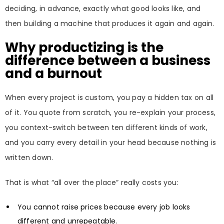
deciding, in advance, exactly what good looks like, and
then building a machine that produces it again and again.
Why productizing is the
difference between a business
and a burnout
When every project is custom, you pay a hidden tax on all
of it. You quote from scratch, you re-explain your process,
you context-switch between ten different kinds of work,
and you carry every detail in your head because nothing is
written down.
That is what “all over the place” really costs you:
You cannot raise prices because every job looks
different and unrepeatable.