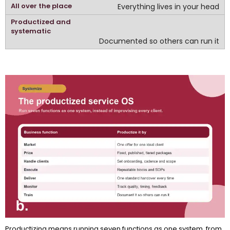
Everything lives in your head
Documented so others can run it
Productizing means running seven functions as one system, from