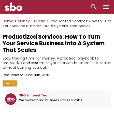
Local
Home
>
Money
>
Hustle
>
Productized Services: How to Turn
Your Service Business Into a System That Scales
Money
Productized Services: How To Turn
Business
Your Service Business Into A System
That Scales
Tools
Stop trading time for money. A practical playbook to
Contact
productize and systemize your service business so it scales
without burning you out.
Last Updated: June 28th, 2026
Hustle
SBO Editorial Team
We make boring business stories sparkle.