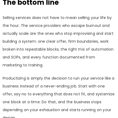
The bottom line
Selling services does not have to mean selling your life by
the hour. The service providers who escape burnout and
actually scale are the ones who stop improvising and start
building a system: one clear offer, firm boundaries, work
broken into repeatable blocks, the right mix of automation
and SOPs, and every function documented from
marketing to training.
Productizing is simply the decision to run your service like a
business instead of a never-ending job. Start with one
offer, say no to everything that does not fit, and systemize
one block at a time. Do that, and the business stops
depending on your exhaustion and starts running on your
design.