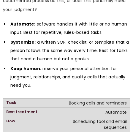
documented process do this, or does this genuinely need
your judgment?
Automate:
software handles it with little or no human
input. Best for repetitive, rules-based tasks.
Systemize:
a written SOP, checklist, or template that a
person follows the same way every time. Best for tasks
that need a human but not a genius.
Keep human:
reserve your personal attention for
judgment, relationships, and quality calls that actually
need you.
Booking calls and reminders
Automate
Scheduling tool and email
sequences