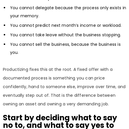
You cannot delegate because the process only exists in
your memory.
You cannot predict next month’s income or workload.
You cannot take leave without the business stopping.
You cannot sell the business, because the business is
you.
Productizing fixes this at the root. A fixed offer with a
documented process is something you can price
confidently, hand to someone else, improve over time, and
eventually step out of. That is the difference between
owning an asset and owning a very demanding job.
Start by deciding what to say
no to, and what to say yes to