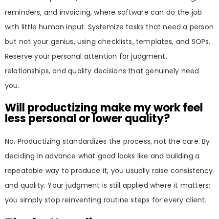
reminders, and invoicing, where software can do the job
with little human input. Systemize tasks that need a person
but not your genius, using checklists, templates, and SOPs.
Reserve your personal attention for judgment,
relationships, and quality decisions that genuinely need
you.
Will productizing make my work feel
less personal or lower quality?
No. Productizing standardizes the process, not the care. By
deciding in advance what good looks like and building a
repeatable way to produce it, you usually raise consistency
and quality. Your judgment is still applied where it matters;
you simply stop reinventing routine steps for every client.