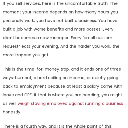
If you sell services, here is the uncomfortable truth. The
moment your income depends on how many hours you
personally work, you have not built a business. You have
built a job with worse benefits and more bosses. Every
client becomes a new manager. Every “small custom
request” eats your evening. And the harder you work, the
more trapped you get.
This is the time-for-money trap, and it ends one of three
ways: burnout, a hard ceiling on income, or quietly going
back to employment because at least a salary came with
leave and CPF. If that is where you are heading, you might
as well
weigh staying employed against running a business
honestly.
There is a fourth way, and it is the whole point of this