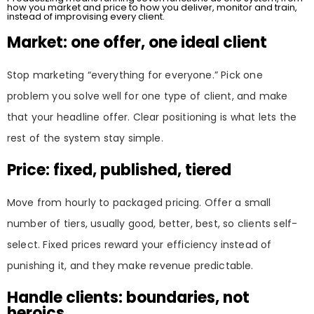
how you market and price to how you deliver, monitor and train,
instead of improvising every client.
Market: one offer, one ideal client
Stop marketing “everything for everyone.” Pick one
problem you solve well for one type of client, and make
that your headline offer. Clear positioning is what lets the
rest of the system stay simple.
Price: fixed, published, tiered
Move from hourly to packaged pricing. Offer a small
number of tiers, usually good, better, best, so clients self-
select. Fixed prices reward your efficiency instead of
punishing it, and they make revenue predictable.
Handle clients: boundaries, not
heroics