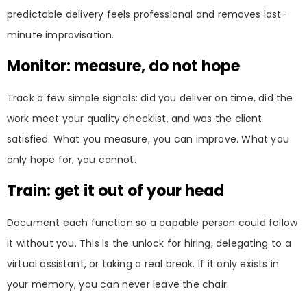
predictable delivery feels professional and removes last-
minute improvisation.
Monitor: measure, do not hope
Track a few simple signals: did you deliver on time, did the
work meet your quality checklist, and was the client
satisfied. What you measure, you can improve. What you
only hope for, you cannot.
Train: get it out of your head
Document each function so a capable person could follow
it without you. This is the unlock for hiring, delegating to a
virtual assistant, or taking a real break. If it only exists in
your memory, you can never leave the chair.