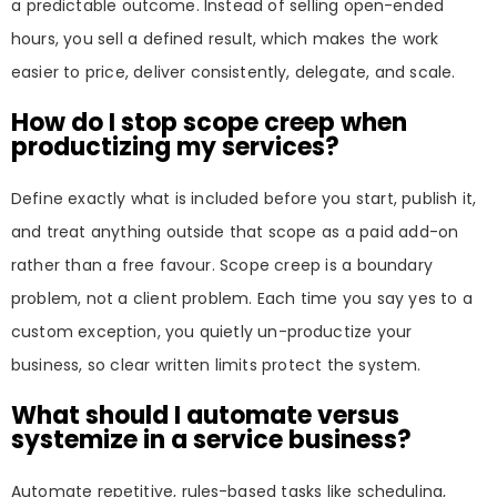
a predictable outcome. Instead of selling open-ended
hours, you sell a defined result, which makes the work
easier to price, deliver consistently, delegate, and scale.
How do I stop scope creep when
productizing my services?
Define exactly what is included before you start, publish it,
and treat anything outside that scope as a paid add-on
rather than a free favour. Scope creep is a boundary
problem, not a client problem. Each time you say yes to a
custom exception, you quietly un-productize your
business, so clear written limits protect the system.
What should I automate versus
systemize in a service business?
Automate repetitive, rules-based tasks like scheduling,