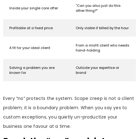
“Can you also just do this
Inside your single core offer
other thing?”
Profitable at a fixed price
Only viable if billed by the hour
From a misfit client who needs
A fit for your ideal client
hand-holding
Solving a problem you are
Outside your expertise or
known for
brand
Every “no” protects the system. Scope creep is not a client
problem; it is a boundary problem. When you say yes to
custom exceptions, you quietly un-productize your
business one favour at a time.