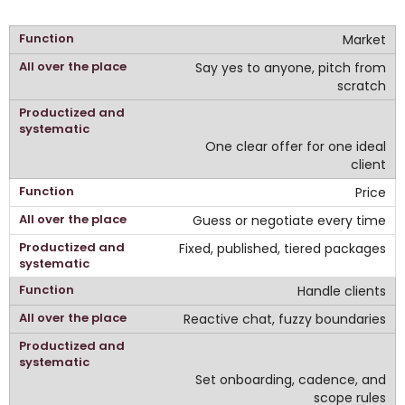
Market
Say yes to anyone, pitch from
scratch
One clear offer for one ideal
client
Price
Guess or negotiate every time
Fixed, published, tiered packages
Handle clients
Reactive chat, fuzzy boundaries
Set onboarding, cadence, and
scope rules