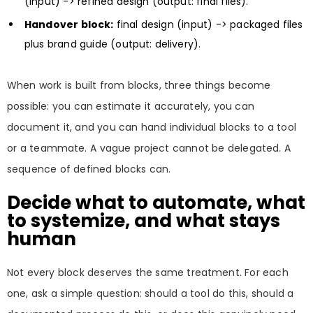
(input) -> refined design (output: final files).
Handover block:
final design (input) -> packaged files
plus brand guide (output: delivery).
When work is built from blocks, three things become
possible: you can estimate it accurately, you can
document it, and you can hand individual blocks to a tool
or a teammate. A vague project cannot be delegated. A
sequence of defined blocks can.
Decide what to automate, what
to systemize, and what stays
human
Not every block deserves the same treatment. For each
one, ask a simple question: should a tool do this, should a