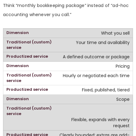
Think “monthly bookkeeping package” instead of “ad-hoc
accounting whenever you call.”
What you sell
Your time and availability
A defined outcome or package
Pricing
Hourly or negotiated each time
Fixed, published, tiered
Scope
Flexible, expands with every
request
Clearly bounded; extras are add-