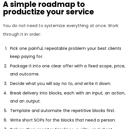
A simple roadmap to
productize your service
You do not need to systemize everything at once. Work
through it in order:
Pick one painful, repeatable problem your best clients
keep paying for.
Package it into one clear offer with a fixed scope, price,
and outcome.
Decide what you will say no to, and write it down.
Break delivery into blocks, each with an input, an action,
and an output.
Template and automate the repetitive blocks first.
Write short SOPs for the blocks that need a person.