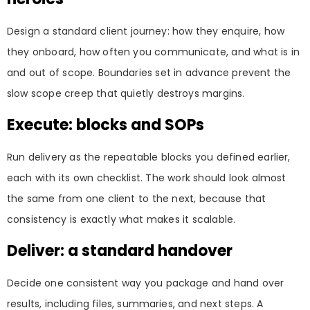
Design a standard client journey: how they enquire, how
they onboard, how often you communicate, and what is in
and out of scope. Boundaries set in advance prevent the
slow scope creep that quietly destroys margins.
Execute: blocks and SOPs
Run delivery as the repeatable blocks you defined earlier,
each with its own checklist. The work should look almost
the same from one client to the next, because that
consistency is exactly what makes it scalable.
Deliver: a standard handover
Decide one consistent way you package and hand over
results, including files, summaries, and next steps. A