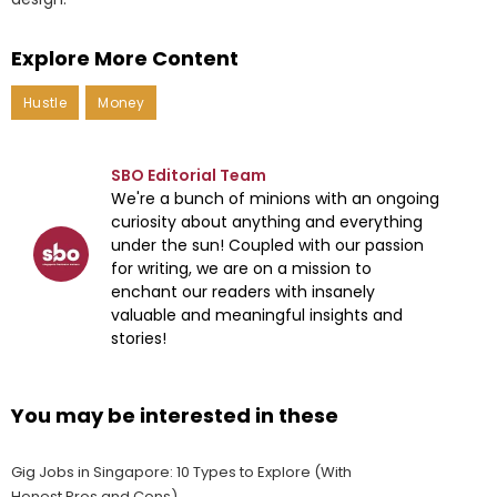
Explore More Content
Hustle
Money
SBO Editorial Team
We're a bunch of minions with an ongoing
curiosity about anything and everything
under the sun! Coupled with our passion
for writing, we are on a mission to
enchant our readers with insanely
valuable and meaningful insights and
stories!
You may be interested in these
Gig Jobs in Singapore: 10 Types to Explore (With
Honest Pros and Cons)