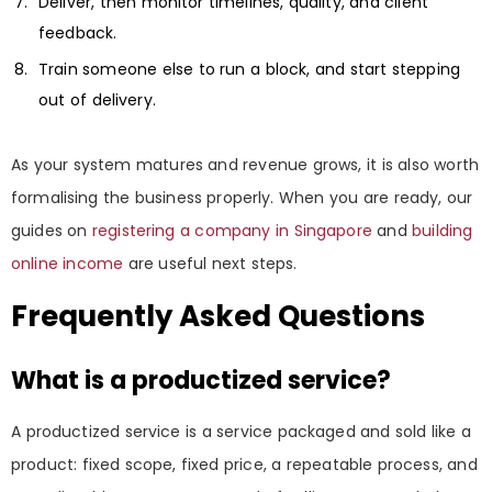
Deliver, then monitor timelines, quality, and client
feedback.
Train someone else to run a block, and start stepping
out of delivery.
As your system matures and revenue grows, it is also worth
formalising the business properly. When you are ready, our
guides on
registering a company in Singapore
and
building
online income
are useful next steps.
Frequently Asked Questions
What is a productized service?
A productized service is a service packaged and sold like a
product: fixed scope, fixed price, a repeatable process, and