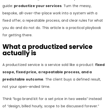
guide:
productize your services
. Turn the messy,
bespoke, all-over-the-place work into a system with a
fixed offer, a repeatable process, and clear rules for what
you do and do not do. This article is a practical playbook
for getting there.
What a productized service
actually is
A productized service is a service sold like a product:
fixed
scope, fixed price, a repeatable process, and a
predictable outcome
. The client buys a defined result,
not your open-ended time.
Think “logo brand kit for a set price in two weeks” instead
of “design, billed hourly, scope to be discussed forever.”