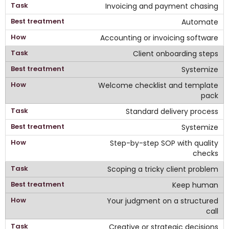
Invoicing and payment chasing
Automate
Accounting or invoicing software
Client onboarding steps
Systemize
Welcome checklist and template
pack
Standard delivery process
Systemize
Step-by-step SOP with quality
checks
Scoping a tricky client problem
Keep human
Your judgment on a structured
call
Creative or strategic decisions