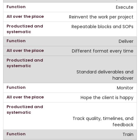
Execute
Reinvent the work per project
Repeatable blocks and SOPs
Deliver
Different format every time
Standard deliverables and
handover
Monitor
Hope the client is happy
Track quality, timelines, and
feedback
Train