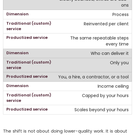
ons
Process
Reinvented per client
The same repeatable steps
every time
Who can deliver it
Only you
You, a hire, a contractor, or a tool
Income ceiling
Capped by your hours
Scales beyond your hours
The shift is not about doing lower-quality work. It is about