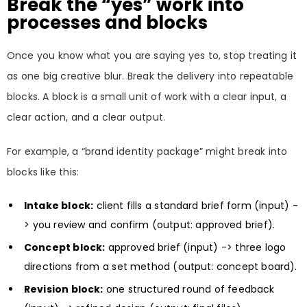
Break the “yes” work into
processes and blocks
Once you know what you are saying yes to, stop treating it
as one big creative blur. Break the delivery into repeatable
blocks. A block is a small unit of work with a clear input, a
clear action, and a clear output.
For example, a “brand identity package” might break into
blocks like this:
Intake block:
client fills a standard brief form (input) -
> you review and confirm (output: approved brief).
Concept block:
approved brief (input) -> three logo
directions from a set method (output: concept board).
Revision block:
one structured round of feedback