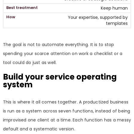
Keep human
Your expertise, supported by
templates
The goal is not to automate everything. It is to stop
spending your scarce attention on work a checklist or a
tool could do just as well.
Build your service operating
system
This is where it all comes together. A productized business
is run as a system across seven functions, instead of being
improvised one client at a time. Each function has a messy
default and a systematic version.