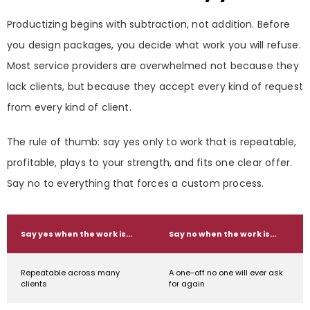
Productizing begins with subtraction, not addition. Before
you design packages, you decide what work you will refuse.
Most service providers are overwhelmed not because they
lack clients, but because they accept every kind of request
from every kind of client.
The rule of thumb: say yes only to work that is repeatable,
profitable, plays to your strength, and fits one clear offer.
Say no to everything that forces a custom process.
Say yes when the work is…
Say no when the work is…
Repeatable across many
A one-off no one will ever ask
clients
for again