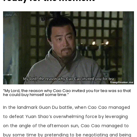
“My Lord, the reason why Cao Cao invited you for tea was so that
he could buy himself some time.”
In the landmark Guan Du battle, when Cao Cao managed
to defeat Yuan Shao’s overwhelming force by leveraging
on the angle of the afternoon sun, Cao Cao managed to
buy some time by pretending to be negotiating and being