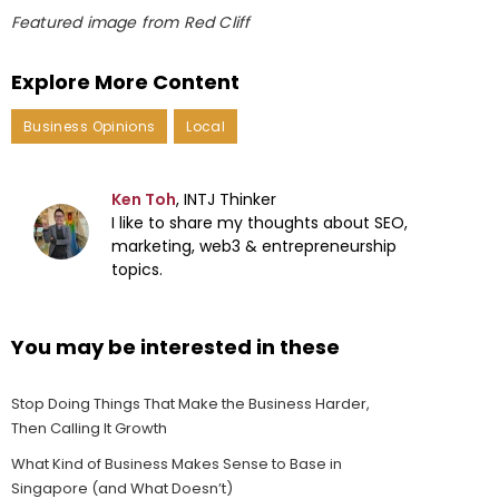
Featured image from Red Cliff
Explore More Content
Business Opinions
Local
Ken Toh
, INTJ Thinker
I like to share my thoughts about SEO,
marketing, web3 & entrepreneurship
topics.
You may be interested in these
Stop Doing Things That Make the Business Harder,
Then Calling It Growth
What Kind of Business Makes Sense to Base in
Singapore (and What Doesn’t)