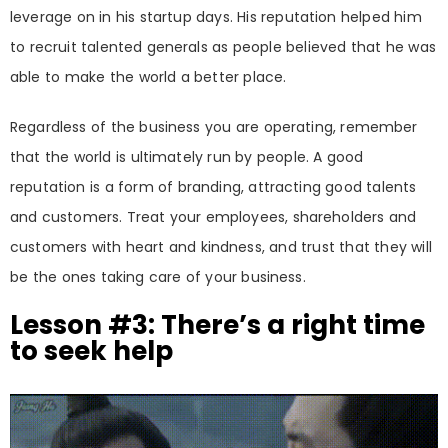
leverage on in his startup days. His reputation helped him
to recruit talented generals as people believed that he was
able to make the world a better place.
Regardless of the business you are operating, remember
that the world is ultimately run by people. A good
reputation is a form of branding, attracting good talents
and customers. Treat your employees, shareholders and
customers with heart and kindness, and trust that they will
be the ones taking care of your business.
Lesson #3: There’s a right time
to seek help