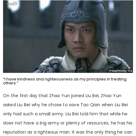
“I have kindness and righteousness as my principles in treating
others.”
On the first day that Zhao Yun joined Liu Bei, Zhao Yun
asked Liu Bei why he chose to save Tao Qian when Liu Bei
only had such a small army. Liu Bei told him that while he
does not have a big army or plenty of resources, he has his
reputation as a righteous man. It was the only thing he can