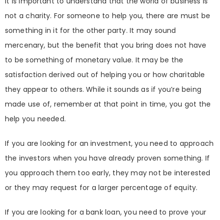
It is important to understand that the world of business is
not a charity. For someone to help you, there are must be
something in it for the other party. It may sound
mercenary, but the benefit that you bring does not have
to be something of monetary value. It may be the
satisfaction derived out of helping you or how charitable
they appear to others. While it sounds as if you’re being
made use of, remember at that point in time, you got the
help you needed.
If you are looking for an investment, you need to approach
the investors when you have already proven something. If
you approach them too early, they may not be interested
or they may request for a larger percentage of equity.
If you are looking for a bank loan, you need to prove your