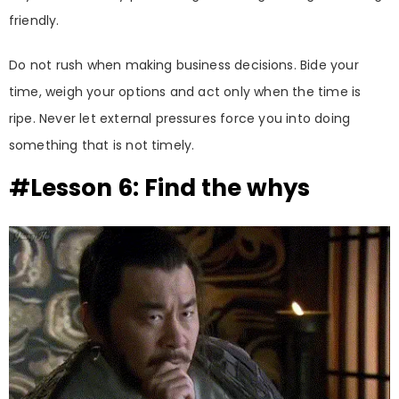
friendly.
Do not rush when making business decisions. Bide your
time, weigh your options and act only when the time is
ripe. Never let external pressures force you into doing
something that is not timely.
#Lesson 6: Find the whys