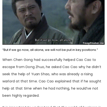
“But if we go now, all alone, we will not be put in key positions.”
When Chen Gong had successfully helped Cao Cao to
escape from Dong Zhuo, he asked Cao Cao why he didn’t
seek the help of Yuan Shao, who was already a rising
warlord at that time. Cao Cao explained that if he sought
help at that time when he had nothing, he would’ve not
been highly regarded.