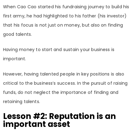
When Cao Cao started his fundraising journey to build his
first army, he had highlighted to his father (his investor)
that his focus is not just on money, but also on finding
good talents.
Having money to start and sustain your business is
important.
However, having talented people in key positions is also
critical to the business’s success. In the pursuit of raising
funds, do not neglect the importance of finding and
retaining talents.
Lesson #2: Reputation is an
important asset