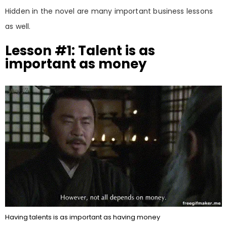
Hidden in the novel are many important business lessons
as well.
Lesson #1: Talent is as
important as money
Having talents is as important as having money