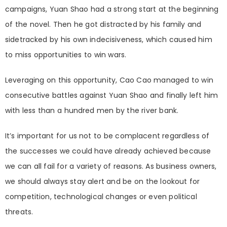
campaigns, Yuan Shao had a strong start at the beginning
of the novel. Then he got distracted by his family and
sidetracked by his own indecisiveness, which caused him
to miss opportunities to win wars.
Leveraging on this opportunity, Cao Cao managed to win
consecutive battles against Yuan Shao and finally left him
with less than
a hun
dred men by the river bank.
It’s important for us not to be complacent regardless of
the successes we could have already achieved because
we can all fail for a variety of reasons. As business owners,
we should always stay alert and be on the lookout for
competition, technological changes or even political
threats.