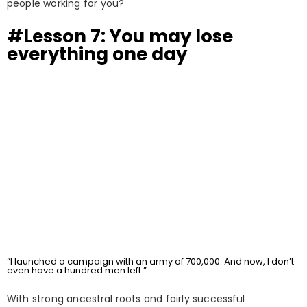
people working for you?
#Lesson 7: You may lose
everything one day
“I launched a campaign with an army of 700,000. And now, I don’t
even have a hundred men left.”
With strong ancestral roots and fairly successful