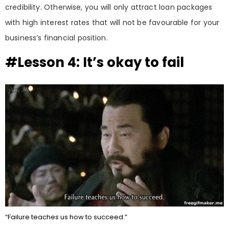
credibility. Otherwise, you will only attract loan packages
with high interest rates that will not be favourable for your
business’s financial position.
#Lesson 4: It’s okay to fail
“Failure teaches us how to succeed.”