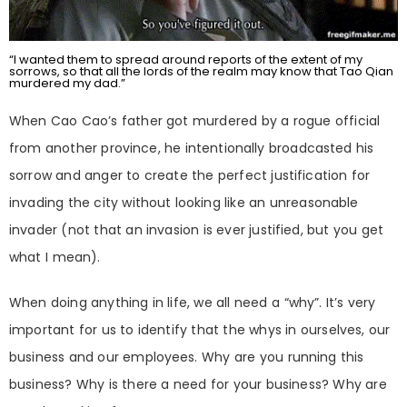
“I wanted them to spread around reports of the extent of my
sorrows, so that all the lords of the realm may know that Tao Qian
murdered my dad.”
When Cao Cao’s father got murdered by a rogue official
from another province, he intentionally broadcasted his
sorrow and anger to create the perfect justification for
invading the city without looking like an unreasonable
invader (not that an invasion is ever justified, but you get
what I mean).
When doing anything in life, we all need a “why”. It’s very
important for us to identify that the whys in ourselves, our
business and our employees. Why are you running this
business? Why is there a need for your business? Why are