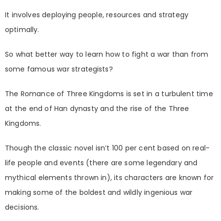
It involves deploying people, resources and strategy
optimally.
So what better way to learn how to fight a war than from
some famous war strategists?
The Romance of Three Kingdoms is set in a turbulent time
at the end of Han dynasty and the rise of the Three
Kingdoms.
Though the classic novel isn’t 100 per cent based on real-
life people and events (there are some legendary and
mythical elements thrown in), its characters are known for
making some of the boldest and wildly ingenious war
decisions.