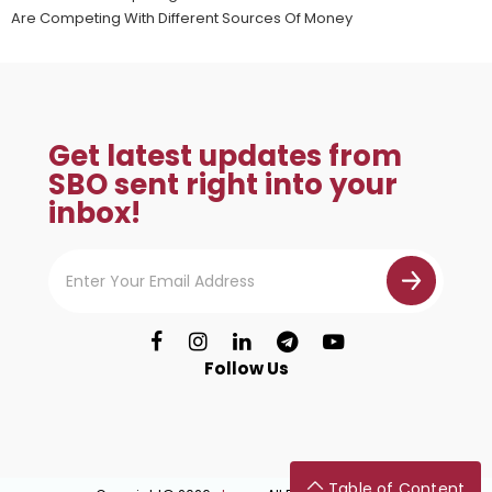
Are Competing With Different Sources Of Money
Get latest updates from
SBO sent right into your
inbox!
Follow Us
Table of Content