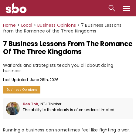
Local
Home
>
Local
>
Business Opinions
>
7 Business Lessons
from the Romance of the Three Kingdoms
Money
7 Business Lessons From The Romance
Business
Of The Three Kingdoms
Tools
Warlords and strategists teach you all about doing
business.
Contact
Last Updated: June 28th, 2026
Business Opinions
Ken Toh
, INTJ Thinker
The ability to think clearly is often underestimated.
Running a business can sometimes feel like fighting a war.