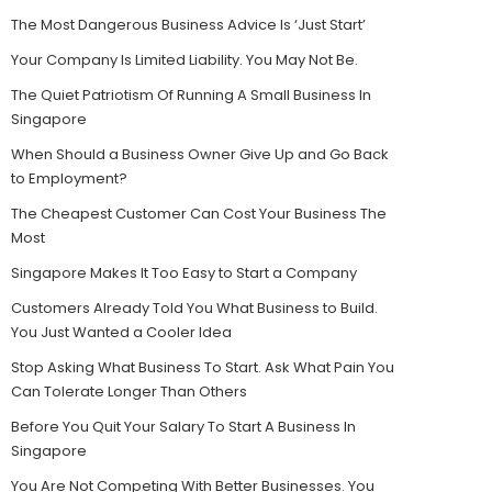
The Most Dangerous Business Advice Is ‘Just Start’
Your Company Is Limited Liability. You May Not Be.
The Quiet Patriotism Of Running A Small Business In
Singapore
When Should a Business Owner Give Up and Go Back
to Employment?
The Cheapest Customer Can Cost Your Business The
Most
Singapore Makes It Too Easy to Start a Company
Customers Already Told You What Business to Build.
You Just Wanted a Cooler Idea
Stop Asking What Business To Start. Ask What Pain You
Can Tolerate Longer Than Others
Before You Quit Your Salary To Start A Business In
Singapore
You Are Not Competing With Better Businesses. You