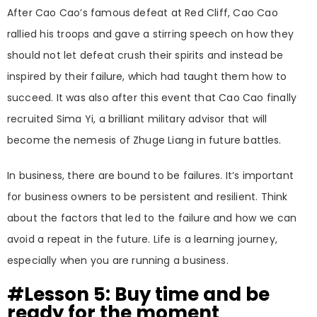
After Cao Cao’s famous defeat at Red Cliff, Cao Cao
rallied his troops and gave a stirring speech on how they
should not let defeat crush their spirits and instead be
inspired by their failure, which had taught them how to
succeed. It was also after this event that Cao Cao finally
recruited Sima Yi, a brilliant military advisor that will
become the nemesis of Zhuge Liang in future battles.
In business, there are bound to be failures. It’s important
for business owners to be persistent and resilient. Think
about the factors that led to the failure and how we can
avoid a repeat in the future. Life is a learning journey,
especially when you are running a business.
#Lesson 5: Buy time and be
ready for the moment