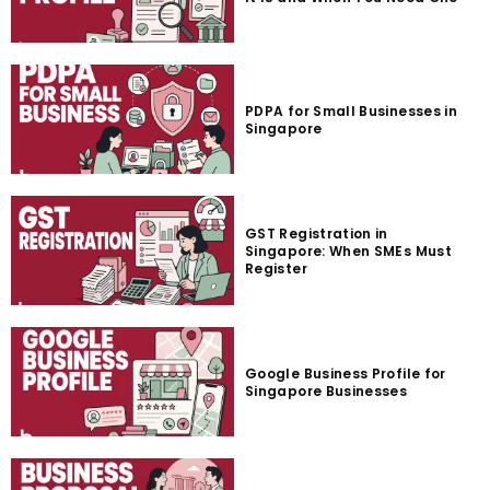
PDPA for Small Businesses in
Singapore
GST Registration in
Singapore: When SMEs Must
Register
Google Business Profile for
Singapore Businesses