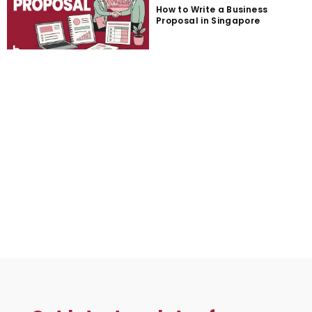
How to Write a Business
Proposal in Singapore