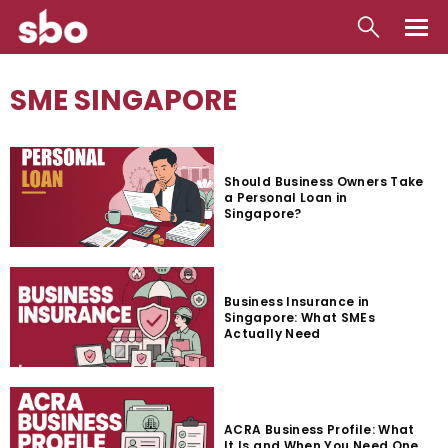
Local
SME SINGAPORE
Money
Business
Should Business Owners Take
a Personal Loan in
Tools
Singapore?
Contact
Business Insurance in
Singapore: What SMEs
Actually Need
ACRA Business Profile: What
It Is and When You Need One