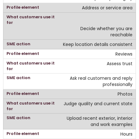
Address or service area
Decide whether you are
reachable
Keep location details consistent
Reviews
Assess trust
Ask real customers and reply
professionally
Photos
Judge quality and current state
Upload recent exterior, interior
and work examples
Hours