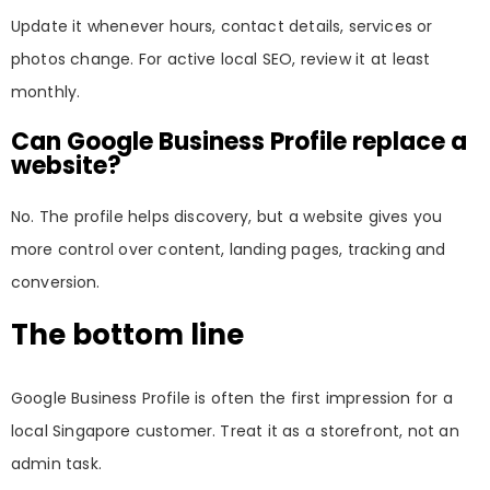
Update it whenever hours, contact details, services or
photos change. For active local SEO, review it at least
monthly.
Can Google Business Profile replace a
website?
No. The profile helps discovery, but a website gives you
more control over content, landing pages, tracking and
conversion.
The bottom line
Google Business Profile is often the first impression for a
local Singapore customer. Treat it as a storefront, not an
admin task.