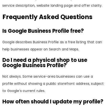
service description, website landing page and offer clarity.
Frequently Asked Questions
Is Google Business Profile free?
Google describes Business Profile as a free listing that can
help businesses appear on Search and Maps.
Do I need a physical shop to use
Google Business Profile?
Not always. Some service-area businesses can use a
profile without showing a public storefront address, subject
to Google’s current rules.
How often should I update my profile?