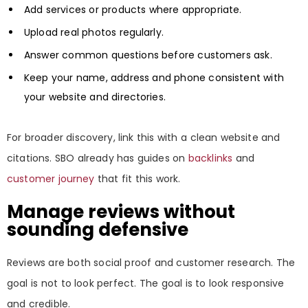
Add services or products where appropriate.
Upload real photos regularly.
Answer common questions before customers ask.
Keep your name, address and phone consistent with
your website and directories.
For broader discovery, link this with a clean website and
citations. SBO already has guides on
backlinks
and
customer journey
that fit this work.
Manage reviews without
sounding defensive
Reviews are both social proof and customer research. The
goal is not to look perfect. The goal is to look responsive
and credible.