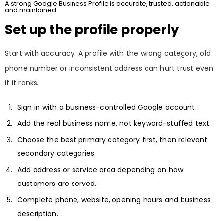
A strong Google Business Profile is accurate, trusted, actionable
and maintained.
Set up the profile properly
Start with accuracy. A profile with the wrong category, old
phone number or inconsistent address can hurt trust even
if it ranks.
Sign in with a business-controlled Google account.
Add the real business name, not keyword-stuffed text.
Choose the best primary category first, then relevant
secondary categories.
Add address or service area depending on how
customers are served.
Complete phone, website, opening hours and business
description.