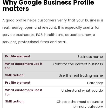
Why Google Business Profile
matters
A good profile helps customers verify that your business is
real, nearby, open and relevant. It is especially useful for
service businesses, F&B, healthcare, education, home
services, professional firms and retail.
Business name
Confirm the correct business
Use the real trading name
Category
Understand what you do
Choose the most accurate
primary category