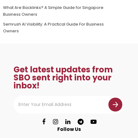
What Are Backlinks? A Simple Guide for Singapore
Business Owners
Semrush AI Visibility: A Practical Guide For Business
Owners
Get latest updates from
SBO sent right into your
inbox!
Follow Us