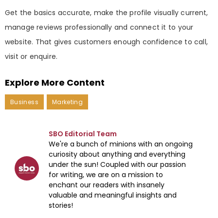
Get the basics accurate, make the profile visually current,
manage reviews professionally and connect it to your
website. That gives customers enough confidence to call,
visit or enquire.
Explore More Content
Business
Marketing
SBO Editorial Team
We're a bunch of minions with an ongoing
curiosity about anything and everything
under the sun! Coupled with our passion
for writing, we are on a mission to
enchant our readers with insanely
valuable and meaningful insights and
stories!