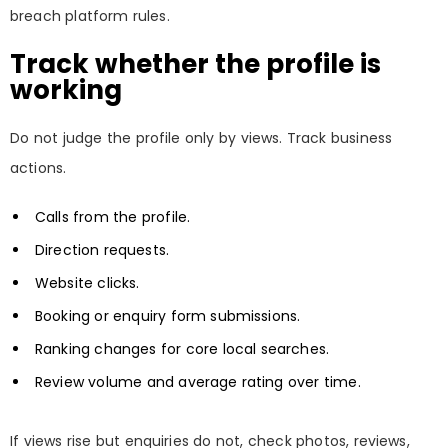
breach platform rules.
Track whether the profile is
working
Do not judge the profile only by views. Track business
actions.
Calls from the profile.
Direction requests.
Website clicks.
Booking or enquiry form submissions.
Ranking changes for core local searches.
Review volume and average rating over time.
If views rise but enquiries do not, check photos, reviews,