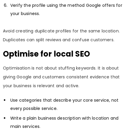
Verify the profile using the method Google offers for
your business.
Avoid creating duplicate profiles for the same location.
Duplicates can split reviews and confuse customers.
Optimise for local SEO
Optimisation is not about stuffing keywords. It is about
giving Google and customers consistent evidence that
your business is relevant and active.
Use categories that describe your core service, not
every possible service.
Write a plain business description with location and
main services.