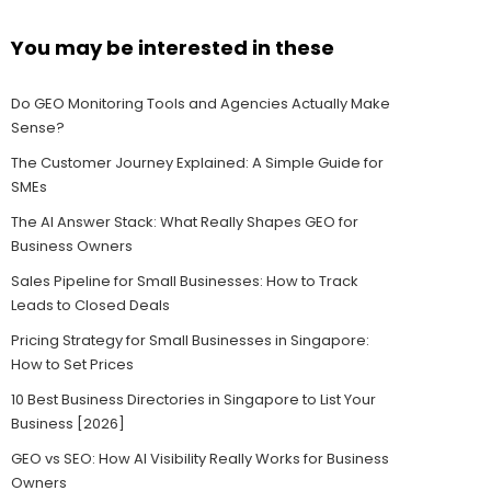
You may be interested in these
Do GEO Monitoring Tools and Agencies Actually Make
Sense?
The Customer Journey Explained: A Simple Guide for
SMEs
The AI Answer Stack: What Really Shapes GEO for
Business Owners
Sales Pipeline for Small Businesses: How to Track
Leads to Closed Deals
Pricing Strategy for Small Businesses in Singapore:
How to Set Prices
10 Best Business Directories in Singapore to List Your
Business [2026]
GEO vs SEO: How AI Visibility Really Works for Business
Owners