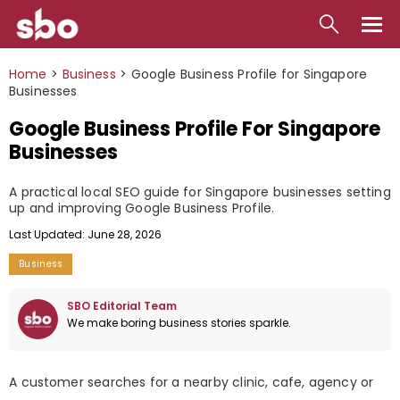
Local
Home
>
Business
>
Google Business Profile for Singapore
Businesses
Money
Google Business Profile For Singapore
Business
Businesses
Tools
A practical local SEO guide for Singapore businesses setting
up and improving Google Business Profile.
Contact
Last Updated: June 28, 2026
Business
SBO Editorial Team
We make boring business stories sparkle.
A customer searches for a nearby clinic, cafe, agency or