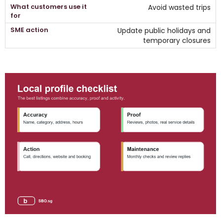
Avoid wasted trips
Update public holidays and
temporary closures