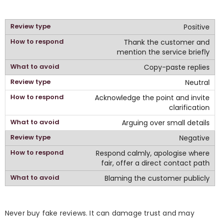
Positive
Thank the customer and
mention the service briefly
Copy-paste replies
Neutral
Acknowledge the point and invite
clarification
Arguing over small details
Negative
Respond calmly, apologise where
fair, offer a direct contact path
Blaming the customer publicly
Never buy fake reviews. It can damage trust and may