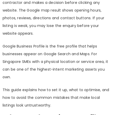
contractor and makes a decision before clicking any
website. The Google map result shows opening hours,
photos, reviews, directions and contact buttons. If your
listing is weak, you may lose the enquiry before your
website appears.
Google Business Profile is the free profile that helps
businesses appear on Google Search and Maps. For
Singapore SMEs with a physical location or service area, it
can be one of the highest-intent marketing assets you
own.
This guide explains how to set it up, what to optimise, and
how to avoid the common mistakes that make local
listings look untrustworthy.