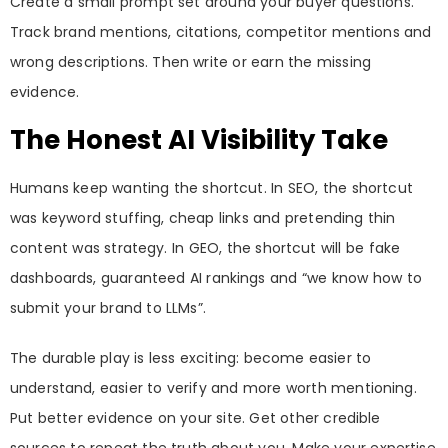
Create a small prompt set around your buyer questions.
Track brand mentions, citations, competitor mentions and
wrong descriptions. Then write or earn the missing
evidence.
The Honest AI Visibility Take
Humans keep wanting the shortcut. In SEO, the shortcut
was keyword stuffing, cheap links and pretending thin
content was strategy. In GEO, the shortcut will be fake
dashboards, guaranteed AI rankings and “we know how to
submit your brand to LLMs”.
The durable play is less exciting: become easier to
understand, easier to verify and more worth mentioning.
Put better evidence on your site. Get other credible
sources to repeat the truth about you. Make your expertise