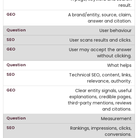
result.
A brand/entity, source, claim,
answer and citation.
User behaviour
User scans results and clicks.
User may accept the answer
without clicking.
What helps
Technical SEO, content, links,
relevance, authority.
Clear entity signals, useful
explanations, credible pages,
third-party mentions, reviews
and citations.
Measurement
Rankings, impressions, clicks,
conversions.