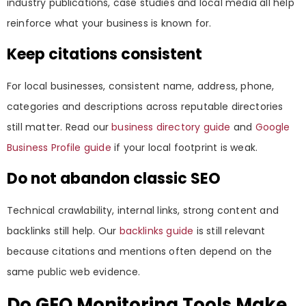
industry publications, case studies and local media all help
reinforce what your business is known for.
Keep citations consistent
For local businesses, consistent name, address, phone,
categories and descriptions across reputable directories
still matter. Read our
business directory guide
and
Google
Business Profile guide
if your local footprint is weak.
Do not abandon classic SEO
Technical crawlability, internal links, strong content and
backlinks still help. Our
backlinks guide
is still relevant
because citations and mentions often depend on the
same public web evidence.
Do GEO Monitoring Tools Make