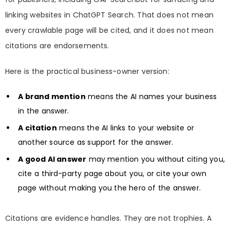
linking websites in ChatGPT Search. That does not mean
every crawlable page will be cited, and it does not mean
citations are endorsements.
Here is the practical business-owner version:
A brand mention
means the AI names your business
in the answer.
A citation
means the AI links to your website or
another source as support for the answer.
A good AI answer
may mention you without citing you,
cite a third-party page about you, or cite your own
page without making you the hero of the answer.
Citations are evidence handles. They are not trophies. A