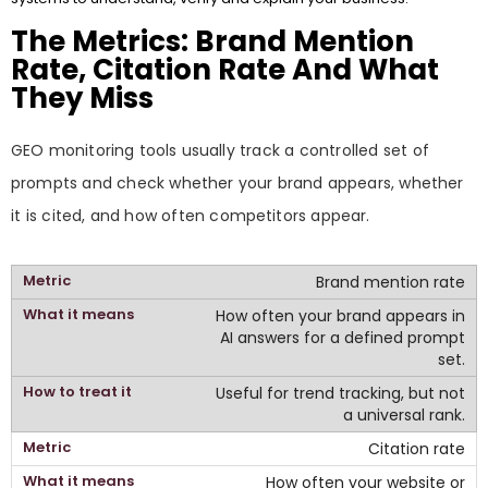
The Metrics: Brand Mention
Rate, Citation Rate And What
They Miss
GEO monitoring tools usually track a controlled set of
prompts and check whether your brand appears, whether
it is cited, and how often competitors appear.
Brand mention rate
How often your brand appears in
AI answers for a defined prompt
set.
Useful for trend tracking, but not
a universal rank.
Citation rate
How often your website or