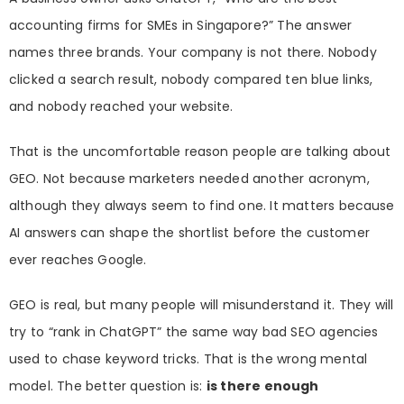
accounting firms for SMEs in Singapore?” The answer
names three brands. Your company is not there. Nobody
clicked a search result, nobody compared ten blue links,
and nobody reached your website.
That is the uncomfortable reason people are talking about
GEO. Not because marketers needed another acronym,
although they always seem to find one. It matters because
AI answers can shape the shortlist before the customer
ever reaches Google.
GEO is real, but many people will misunderstand it. They will
try to “rank in ChatGPT” the same way bad SEO agencies
used to chase keyword tricks. That is the wrong mental
model. The better question is:
is there enough