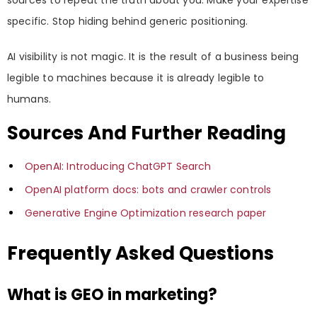
specific. Stop hiding behind generic positioning.
AI visibility is not magic. It is the result of a business being
legible to machines because it is already legible to
humans.
Sources And Further Reading
OpenAI: Introducing ChatGPT Search
OpenAI platform docs: bots and crawler controls
Generative Engine Optimization research paper
Frequently Asked Questions
What is GEO in marketing?