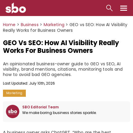
Local
Home
>
Business
>
Marketing
>
GEO vs SEO: How AI Visibility
Really Works for Business Owners
Money
GEO Vs SEO: How AI Visibility Really
Business
Works For Business Owners
Tools
An opinionated business-owner guide to GEO vs SEO, AI
visibility, brand mentions, citations, monitoring tools and
Contact
how to avoid bad GEO agencies.
Last Updated: July 10th, 2026
Marketing
SBO Editorial Team
We make boring business stories sparkle.
A business owner asks ChatGPT, “Who are the best