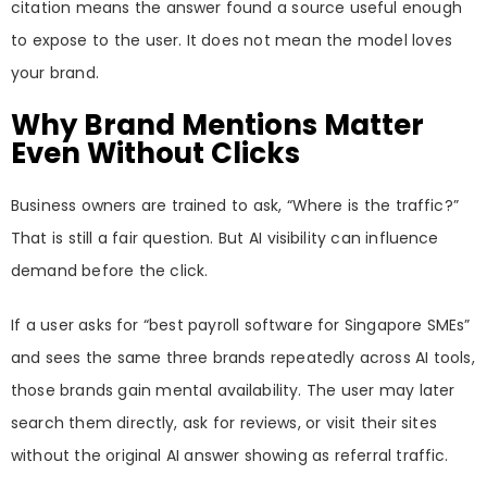
citation means the answer found a source useful enough
to expose to the user. It does not mean the model loves
your brand.
Why Brand Mentions Matter
Even Without Clicks
Business owners are trained to ask, “Where is the traffic?”
That is still a fair question. But AI visibility can influence
demand before the click.
If a user asks for “best payroll software for Singapore SMEs”
and sees the same three brands repeatedly across AI tools,
those brands gain mental availability. The user may later
search them directly, ask for reviews, or visit their sites
without the original AI answer showing as referral traffic.