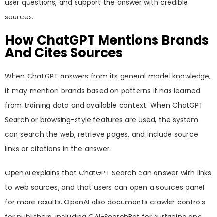
user questions, and support the answer with credible
sources.
How ChatGPT Mentions Brands
And Cites Sources
When ChatGPT answers from its general model knowledge,
it may mention brands based on patterns it has learned
from training data and available context. When ChatGPT
Search or browsing-style features are used, the system
can search the web, retrieve pages, and include source
links or citations in the answer.
OpenAI explains that ChatGPT Search can answer with links
to web sources, and that users can open a sources panel
for more results. OpenAI also documents crawler controls
for publishers, including OAI-SearchBot for surfacing and