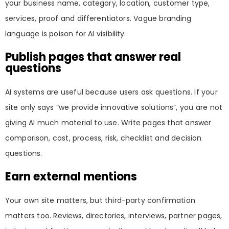
your business name, category, location, customer type,
services, proof and differentiators. Vague branding
language is poison for AI visibility.
Publish pages that answer real
questions
AI systems are useful because users ask questions. If your
site only says “we provide innovative solutions”, you are not
giving AI much material to use. Write pages that answer
comparison, cost, process, risk, checklist and decision
questions.
Earn external mentions
Your own site matters, but third-party confirmation
matters too. Reviews, directories, interviews, partner pages,