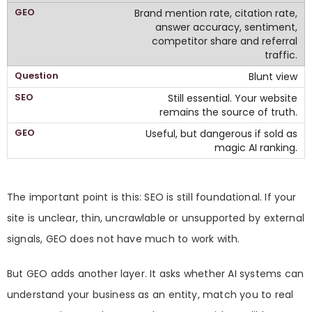
Brand mention rate, citation rate,
answer accuracy, sentiment,
competitor share and referral
traffic.
Blunt view
Still essential. Your website
remains the source of truth.
Useful, but dangerous if sold as
magic AI ranking.
The important point is this: SEO is still foundational. If your
site is unclear, thin, uncrawlable or unsupported by external
signals, GEO does not have much to work with.
But GEO adds another layer. It asks whether AI systems can
understand your business as an entity, match you to real