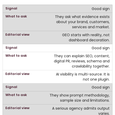
Good sign
They ask what evidence exists
about your brand, customers,
services and market.
GEO starts with reality, not
dashboard decoration.
Good sign
They can explain SEO, content,
digital PR, reviews, schema and
crawlability together.
AI visibility is multi-source. It is
not one plugin.
Good sign
They show prompt methodology,
sample size and limitations.
A serious agency admits output
varies.