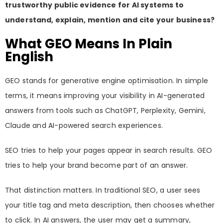
trustworthy public evidence for AI systems to
understand, explain, mention and cite your business?
What GEO Means In Plain
English
GEO stands for generative engine optimisation. In simple
terms, it means improving your visibility in AI-generated
answers from tools such as ChatGPT, Perplexity, Gemini,
Claude and AI-powered search experiences.
SEO tries to help your pages appear in search results. GEO
tries to help your brand become part of an answer.
That distinction matters. In traditional SEO, a user sees
your title tag and meta description, then chooses whether
to click. In AI answers, the user may get a summary,