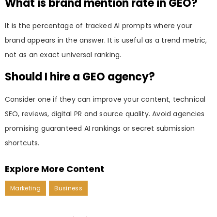
What is brand mention rate in GEO?
It is the percentage of tracked AI prompts where your
brand appears in the answer. It is useful as a trend metric,
not as an exact universal ranking.
Should I hire a GEO agency?
Consider one if they can improve your content, technical
SEO, reviews, digital PR and source quality. Avoid agencies
promising guaranteed AI rankings or secret submission
shortcuts.
Explore More Content
Marketing
Business