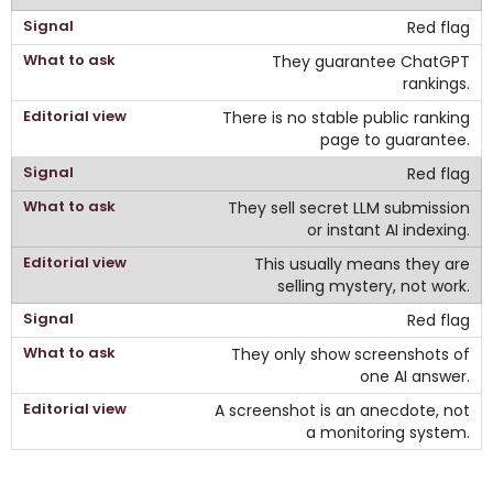
Red flag
They guarantee ChatGPT
rankings.
There is no stable public ranking
page to guarantee.
Red flag
They sell secret LLM submission
or instant AI indexing.
This usually means they are
selling mystery, not work.
Red flag
They only show screenshots of
one AI answer.
A screenshot is an anecdote, not
a monitoring system.