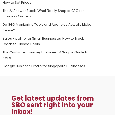
How to Set Prices
The AI Answer Stack: What Really Shapes GEO for
Business Owners
Do GEO Monitoring Tools and Agencies Actually Make
Sense?
Sales Pipeline for Small Businesses: How to Track
Leads to Closed Deals
The Customer Journey Explained: A Simple Guide for
SMEs
Google Business Profile for Singapore Businesses
Get latest updates from
SBO sent right into your
inbox!