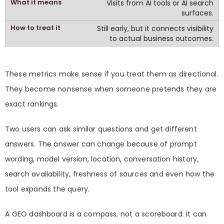
Visits from AI tools or AI search
surfaces.
Still early, but it connects visibility
to actual business outcomes.
These metrics make sense if you treat them as directional.
They become nonsense when someone pretends they are
exact rankings.
Two users can ask similar questions and get different
answers. The answer can change because of prompt
wording, model version, location, conversation history,
search availability, freshness of sources and even how the
tool expands the query.
A GEO dashboard is a compass, not a scoreboard. It can