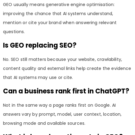
GEO usually means generative engine optimisation:
improving the chance that AI systems understand,
mention or cite your brand when answering relevant
questions.
Is GEO replacing SEO?
No. SEO still matters because your website, crawlability,
content quality and external links help create the evidence
that AI systems may use or cite.
Can a business rank first in ChatGPT?
Not in the same way a page ranks first on Google. AI
answers vary by prompt, model, user context, location,
browsing mode and available sources.