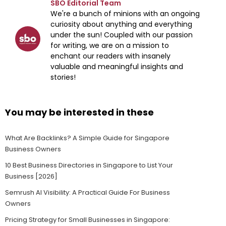
SBO Editorial Team
We're a bunch of minions with an ongoing
curiosity about anything and everything
under the sun! Coupled with our passion
for writing, we are on a mission to
enchant our readers with insanely
valuable and meaningful insights and
stories!
You may be interested in these
What Are Backlinks? A Simple Guide for Singapore
Business Owners
10 Best Business Directories in Singapore to List Your
Business [2026]
Semrush AI Visibility: A Practical Guide For Business
Owners
Pricing Strategy for Small Businesses in Singapore: