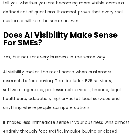
tell you whether you are becoming more visible across a
defined set of questions. It cannot prove that every real
customer will see the same answer.
Does AI Visibility Make Sense
For SMEs?
Yes, but not for every business in the same way.
AI visibility makes the most sense when customers
research before buying. That includes B2B services,
software, agencies, professional services, finance, legal,
healthcare, education, higher-ticket local services and
anything where people compare options.
It makes less immediate sense if your business wins almost
entirely through foot traffic, impulse buying or closed