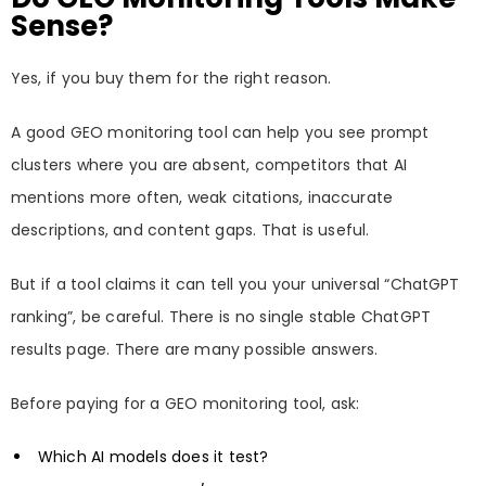
Sense?
Yes, if you buy them for the right reason.
A good GEO monitoring tool can help you see prompt
clusters where you are absent, competitors that AI
mentions more often, weak citations, inaccurate
descriptions, and content gaps. That is useful.
But if a tool claims it can tell you your universal “ChatGPT
ranking”, be careful. There is no single stable ChatGPT
results page. There are many possible answers.
Before paying for a GEO monitoring tool, ask:
Which AI models does it test?