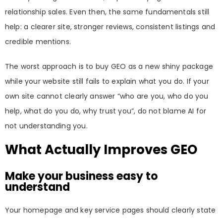
relationship sales. Even then, the same fundamentals still
help: a clearer site, stronger reviews, consistent listings and
credible mentions.
The worst approach is to buy GEO as a new shiny package
while your website still fails to explain what you do. If your
own site cannot clearly answer “who are you, who do you
help, what do you do, why trust you”, do not blame AI for
not understanding you.
What Actually Improves GEO
Make your business easy to
understand
Your homepage and key service pages should clearly state