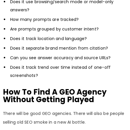
Does it use browsing/search mode or model-only
answers?
How many prompts are tracked?
Are prompts grouped by customer intent?
Does it track location and language?
Does it separate brand mention from citation?
Can you see answer accuracy and source URLs?
Does it track trend over time instead of one-off
screenshots?
How To Find A GEO Agency
Without Getting Played
There will be good GEO agencies. There will also be people
selling old SEO smoke in a new AI bottle.