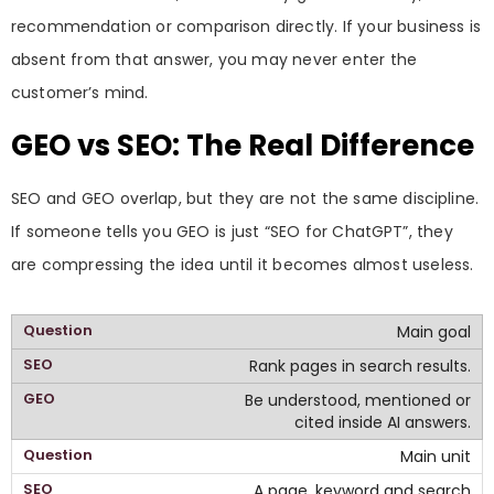
recommendation or comparison directly. If your business is
absent from that answer, you may never enter the
customer’s mind.
GEO vs SEO: The Real Difference
SEO and GEO overlap, but they are not the same discipline.
If someone tells you GEO is just “SEO for ChatGPT”, they
are compressing the idea until it becomes almost useless.
Main goal
Rank pages in search results.
Be understood, mentioned or
cited inside AI answers.
Main unit
A page, keyword and search