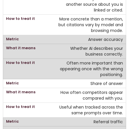
another source about you is
linked or cited.
More concrete than a mention,
but citations vary by model and
browsing mode.
Answer accuracy
Whether AI describes your
business correctly.
Often more important than
appearing once with the wrong
positioning.
Share of answer
How often competitors appear
compared with you.
Useful when tracked across the
same prompts over time.
Referral traffic