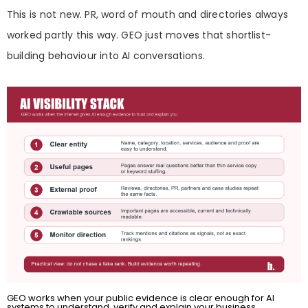
This is not new. PR, word of mouth and directories always
worked partly this way. GEO just moves that shortlist-
building behaviour into AI conversations.
GEO works when your public evidence is clear enough for AI
systems to understand, verify and explain your business.