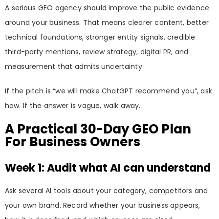
A serious GEO agency should improve the public evidence
around your business. That means clearer content, better
technical foundations, stronger entity signals, credible
third-party mentions, review strategy, digital PR, and
measurement that admits uncertainty.
If the pitch is “we will make ChatGPT recommend you”, ask
how. If the answer is vague, walk away.
A Practical 30-Day GEO Plan
For Business Owners
Week 1: Audit what AI can understand
Ask several AI tools about your category, competitors and
your own brand. Record whether your business appears,