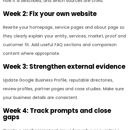
how it is described, and which sources are cited.
Week 2: Fix your own website
Rewrite your homepage, service pages and about page so
they clearly explain your entity, services, market, proof and
customer fit. Add useful FAQ sections and comparison
content where appropriate.
Week 3: Strengthen external evidence
Update Google Business Profile, reputable directories,
review profiles, partner pages and case studies. Make sure
your business details are consistent.
Week 4: Track prompts and close
gaps