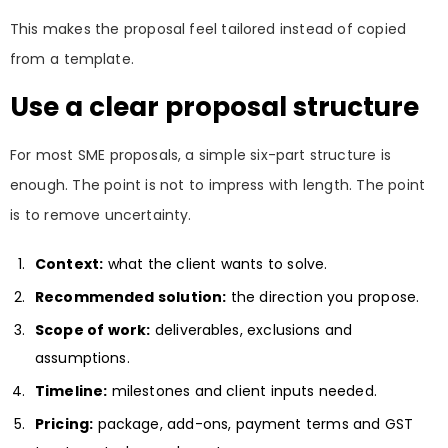
This makes the proposal feel tailored instead of copied
from a template.
Use a clear proposal structure
For most SME proposals, a simple six-part structure is
enough. The point is not to impress with length. The point
is to remove uncertainty.
Context:
what the client wants to solve.
Recommended solution:
the direction you propose.
Scope of work:
deliverables, exclusions and
assumptions.
Timeline:
milestones and client inputs needed.
Pricing:
package, add-ons, payment terms and GST