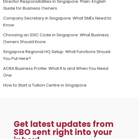
Director Responsibilities in Singapore: Plain-English
Guide for Business Owners
Company Secretary in Singapore: What SMEs Need to
Know
Choosing an SSIC Code in Singapore: What Business
Owners Should Know
Singapore Regional HQ Setup: What Functions Should
You Put Here?
ACRA Business Profile: What It Is and When You Need
One
How to Start a Tuition Centre in Singapore
Get latest updates from
SBO sent right into your