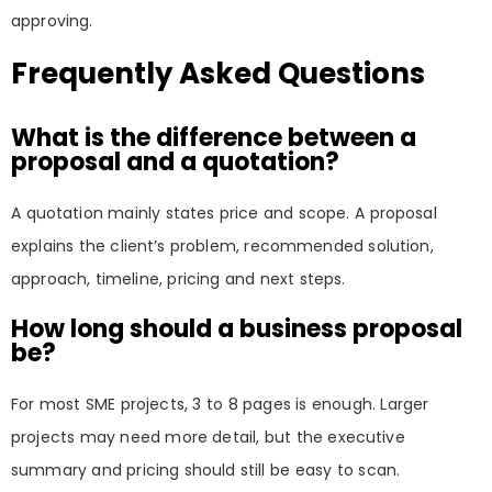
approving.
Frequently Asked Questions
What is the difference between a
proposal and a quotation?
A quotation mainly states price and scope. A proposal
explains the client’s problem, recommended solution,
approach, timeline, pricing and next steps.
How long should a business proposal
be?
For most SME projects, 3 to 8 pages is enough. Larger
projects may need more detail, but the executive
summary and pricing should still be easy to scan.