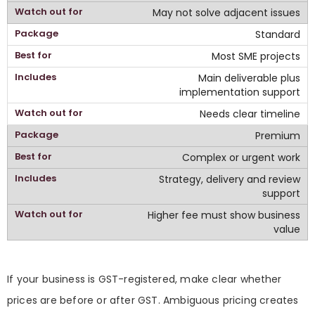
May not solve adjacent issues
Standard
Most SME projects
Main deliverable plus
implementation support
Needs clear timeline
Premium
Complex or urgent work
Strategy, delivery and review
support
Higher fee must show business
value
If your business is GST-registered, make clear whether
prices are before or after GST. Ambiguous pricing creates