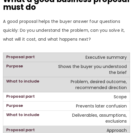
must do
A good proposal helps the buyer answer four questions
quickly: Do you understand the problem, can you solve it,
what will it cost, and what happens next?
Executive summary
Shows the buyer you understood
the brief
Problem, desired outcome,
recommended direction
Scope
Prevents later confusion
Deliverables, assumptions,
exclusions
Approach