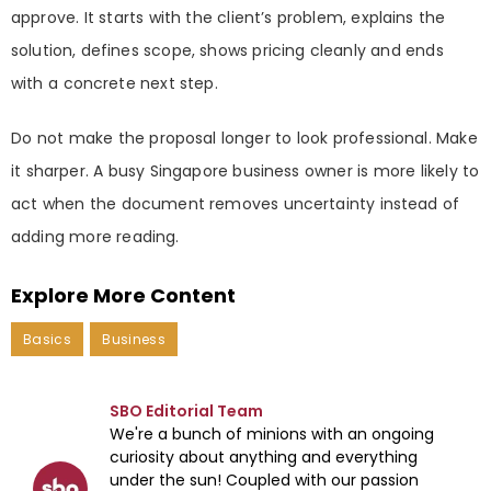
approve. It starts with the client’s problem, explains the
solution, defines scope, shows pricing cleanly and ends
with a concrete next step.
Do not make the proposal longer to look professional. Make
it sharper. A busy Singapore business owner is more likely to
act when the document removes uncertainty instead of
adding more reading.
Explore More Content
Basics
Business
SBO Editorial Team
We're a bunch of minions with an ongoing
curiosity about anything and everything
under the sun! Coupled with our passion