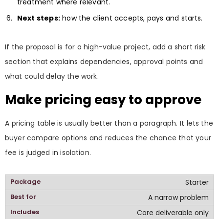
treatment where relevant.
Next steps:
how the client accepts, pays and starts.
If the proposal is for a high-value project, add a short risk
section that explains dependencies, approval points and
what could delay the work.
Make pricing easy to approve
A pricing table is usually better than a paragraph. It lets the
buyer compare options and reduces the chance that your
fee is judged in isolation.
Starter
A narrow problem
Core deliverable only