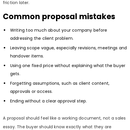
friction later.
Common proposal mistakes
Writing too much about your company before
addressing the client problem.
Leaving scope vague, especially revisions, meetings and
handover items.
Using one fixed price without explaining what the buyer
gets.
Forgetting assumptions, such as client content,
approvals or access.
Ending without a clear approval step.
A proposal should feel like a working document, not a sales
essay. The buyer should know exactly what they are