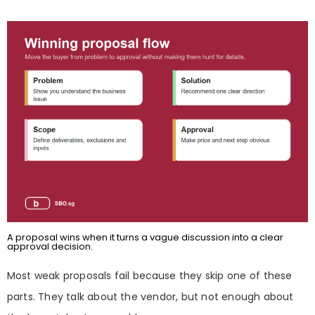
A proposal wins when it turns a vague discussion into a clear
approval decision.
Most weak proposals fail because they skip one of these
parts. They talk about the vendor, but not enough about