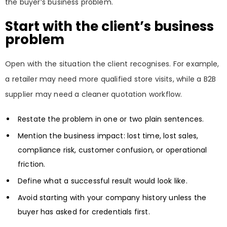
the buyer’s business problem.
Start with the client’s business
problem
Open with the situation the client recognises. For example,
a retailer may need more qualified store visits, while a B2B
supplier may need a cleaner quotation workflow.
Restate the problem in one or two plain sentences.
Mention the business impact: lost time, lost sales,
compliance risk, customer confusion, or operational
friction.
Define what a successful result would look like.
Avoid starting with your company history unless the
buyer has asked for credentials first.