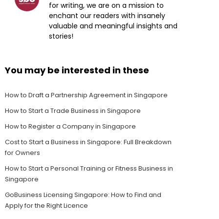
for writing, we are on a mission to
enchant our readers with insanely
valuable and meaningful insights and
stories!
You may be interested in these
How to Draft a Partnership Agreement in Singapore
How to Start a Trade Business in Singapore
How to Register a Company in Singapore
Cost to Start a Business in Singapore: Full Breakdown
for Owners
How to Start a Personal Training or Fitness Business in
Singapore
GoBusiness Licensing Singapore: How to Find and
Apply for the Right Licence