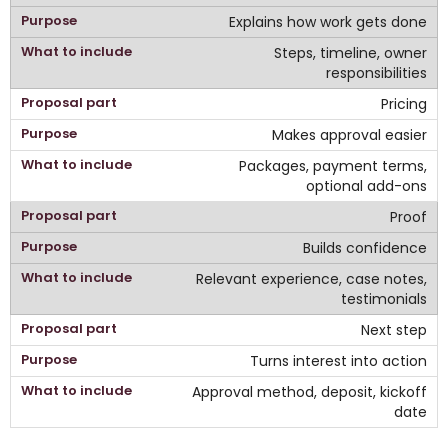
Explains how work gets done
Steps, timeline, owner
responsibilities
Pricing
Makes approval easier
Packages, payment terms,
optional add-ons
Proof
Builds confidence
Relevant experience, case notes,
testimonials
Next step
Turns interest into action
Approval method, deposit, kickoff
date