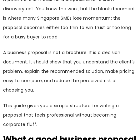
discovery call. You know the work, but the blank document
is where many Singapore SMEs lose momentum: the
proposal becomes either too thin to win trust or too long
for a busy buyer to read.
A business proposal is not a brochure. It is a decision
document. It should show that you understand the client’s
problem, explain the recommended solution, make pricing
easy to compare, and reduce the perceived risk of
choosing you.
This guide gives you a simple structure for writing a
proposal that feels professional without becoming
corporate fluff.
What a good business proposal