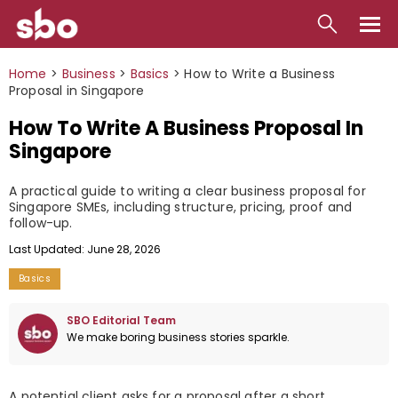
Local
Home
>
Business
>
Basics
>
How to Write a Business
Proposal in Singapore
Money
How To Write A Business Proposal In
Business
Singapore
Tools
A practical guide to writing a clear business proposal for
Singapore SMEs, including structure, pricing, proof and
Contact
follow-up.
Last Updated: June 28, 2026
Basics
SBO Editorial Team
We make boring business stories sparkle.
A potential client asks for a proposal after a short