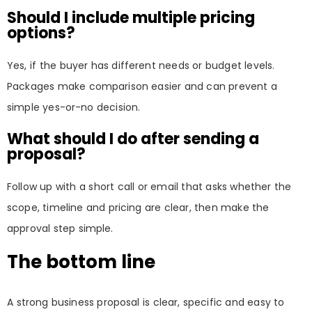
Should I include multiple pricing
options?
Yes, if the buyer has different needs or budget levels.
Packages make comparison easier and can prevent a
simple yes-or-no decision.
What should I do after sending a
proposal?
Follow up with a short call or email that asks whether the
scope, timeline and pricing are clear, then make the
approval step simple.
The bottom line
A strong business proposal is clear, specific and easy to