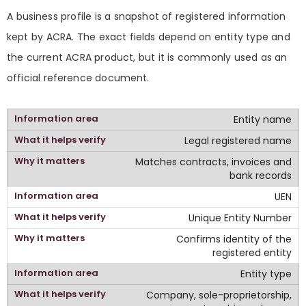
A business profile is a snapshot of registered information
kept by ACRA. The exact fields depend on entity type and
the current ACRA product, but it is commonly used as an
official reference document.
Entity name
Legal registered name
Matches contracts, invoices and
bank records
UEN
Unique Entity Number
Confirms identity of the
registered entity
Entity type
Company, sole-proprietorship,