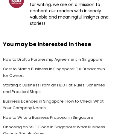
for writing, we are on a mission to
enchant our readers with insanely
valuable and meaningful insights and
stories!
You may be interested in these
How to Draft a Partnership Agreement in Singapore
Cost to Start a Business in Singapore: Full Breakdown
for Owners
Starting a Business From an HDB Flat: Rules, Schemes
and Practical Steps
Business Licences in Singapore: How to Check What
Your Company Needs
How to Write a Business Proposal in Singapore
Choosing an SSIC Code in Singapore: What Business
Owners Should Know