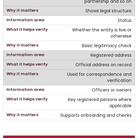
partnership and so on
Shows legal structure
Status
Whether the entity is live or
otherwise
Basic legitimacy check
Registered address
Official address on record
Used for correspondence and
verification
Officers or owners
Key registered persons where
applicable
Supports onboarding and checks