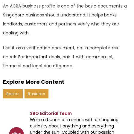
An ACRA business profile is one of the basic documents a
Singapore business should understand. It helps banks,
landlords, customers and partners verify who they are
dealing with.
Use it as a verification document, not a complete risk
check. For important deals, pair it with commercial,
financial and legal due diligence.
Explore More Content
Basics
Business
SBO Editorial Team
We're a bunch of minions with an ongoing
curiosity about anything and everything
under the sun! Coupled with our passion