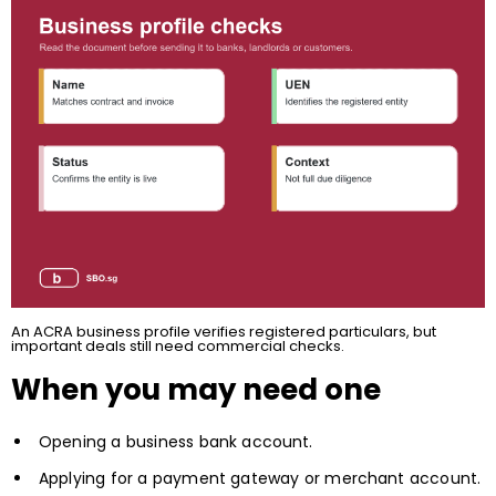
An ACRA business profile verifies registered particulars, but
important deals still need commercial checks.
When you may need one
Opening a business bank account.
Applying for a payment gateway or merchant account.