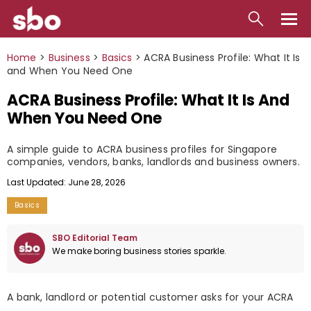
Local
Home
>
Business
>
Basics
>
ACRA Business Profile: What It Is
and When You Need One
Money
ACRA Business Profile: What It Is And
Business
When You Need One
Tools
A simple guide to ACRA business profiles for Singapore
companies, vendors, banks, landlords and business owners.
Contact
Last Updated: June 28, 2026
Basics
SBO Editorial Team
We make boring business stories sparkle.
A bank, landlord or potential customer asks for your ACRA