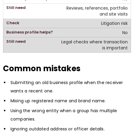
Reviews, references, portfolio
and site visits
Litigation risk
No
Legal checks where transaction
is important
Common mistakes
Submitting an old business profile when the receiver
wants a recent one.
Mixing up registered name and brand name.
Using the wrong entity when a group has multiple
companies.
Ignoring outdated address or officer details.