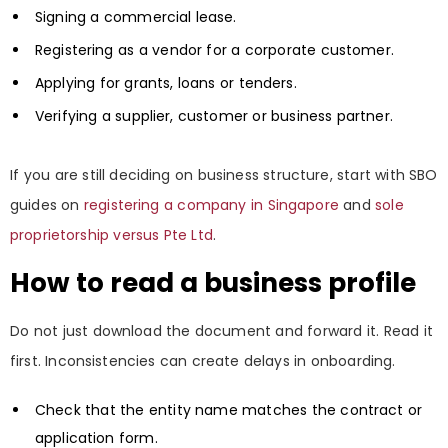
Signing a commercial lease.
Registering as a vendor for a corporate customer.
Applying for grants, loans or tenders.
Verifying a supplier, customer or business partner.
If you are still deciding on business structure, start with SBO
guides on
registering a company in Singapore
and
sole
proprietorship versus Pte Ltd
.
How to read a business profile
Do not just download the document and forward it. Read it
first. Inconsistencies can create delays in onboarding.
Check that the entity name matches the contract or
application form.