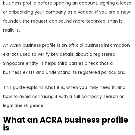
business profile before opening an account, signing a lease
or onboarding your company as a vendor. If you are a new
founder, the request can sound more technical than it
really is.
An ACRA business profile is an official business information
extract used to verify key details about a registered
Singapore entity. It helps third parties check that a
business exists and understand its registered particulars.
This guide explains what it is, when you may need it, and
how to avoid confusing it with a full company search or
legal due diligence.
What an ACRA business profile
is