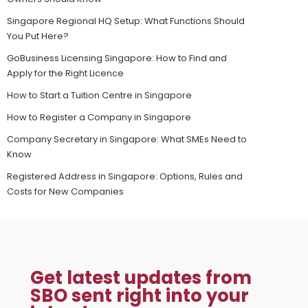
Singapore Regional HQ Setup: What Functions Should
You Put Here?
GoBusiness Licensing Singapore: How to Find and
Apply for the Right Licence
How to Start a Tuition Centre in Singapore
How to Register a Company in Singapore
Company Secretary in Singapore: What SMEs Need to
Know
Registered Address in Singapore: Options, Rules and
Costs for New Companies
Get latest updates from
SBO sent right into your