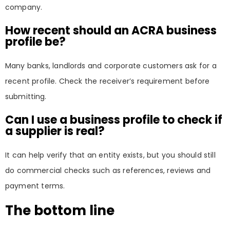
company.
How recent should an ACRA business
profile be?
Many banks, landlords and corporate customers ask for a
recent profile. Check the receiver’s requirement before
submitting.
Can I use a business profile to check if
a supplier is real?
It can help verify that an entity exists, but you should still
do commercial checks such as references, reviews and
payment terms.
The bottom line