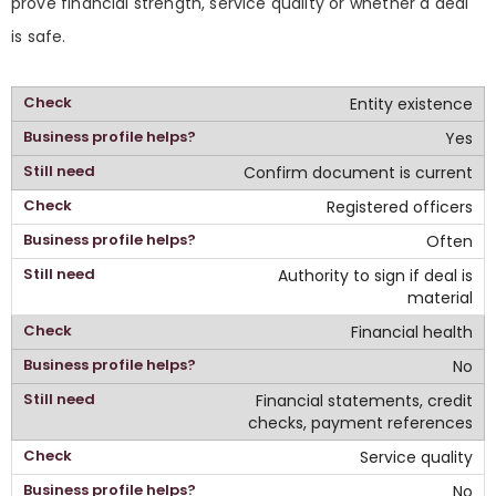
prove financial strength, service quality or whether a deal
is safe.
Entity existence
Yes
Confirm document is current
Registered officers
Often
Authority to sign if deal is
material
Financial health
No
Financial statements, credit
checks, payment references
Service quality
No