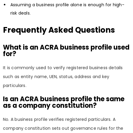
Assuming a business profile alone is enough for high-
risk deals.
Frequently Asked Questions
What is an ACRA business profile used
for?
It is commonly used to verify registered business details
such as entity name, UEN, status, address and key
particulars.
Is an ACRA business profile the same
as a company constitution?
No. A business profile verifies registered particulars. A
company constitution sets out governance rules for the