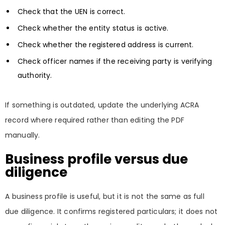
Check that the UEN is correct.
Check whether the entity status is active.
Check whether the registered address is current.
Check officer names if the receiving party is verifying
authority.
If something is outdated, update the underlying ACRA
record where required rather than editing the PDF
manually.
Business profile versus due
diligence
A business profile is useful, but it is not the same as full
due diligence. It confirms registered particulars; it does not