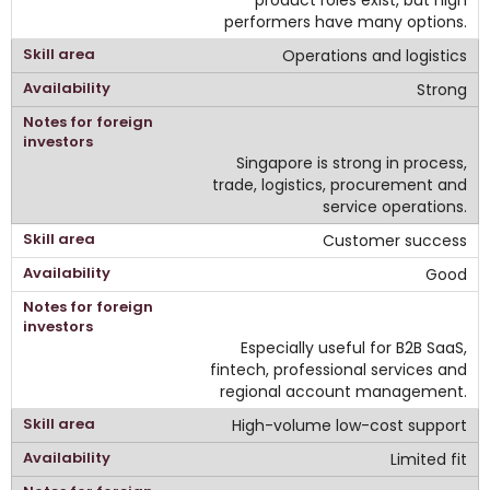
performers have many options.
Operations and logistics
Strong
Singapore is strong in process,
trade, logistics, procurement and
service operations.
Customer success
Good
Especially useful for B2B SaaS,
fintech, professional services and
regional account management.
High-volume low-cost support
Limited fit