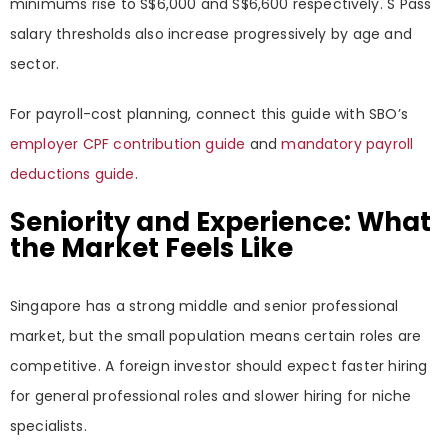
minimums rise to S$6,000 and S$6,600 respectively. S Pass
salary thresholds also increase progressively by age and
sector.
For payroll-cost planning, connect this guide with SBO’s
employer CPF contribution guide
and
mandatory payroll
deductions guide
.
Seniority and Experience: What
the Market Feels Like
Singapore has a strong middle and senior professional
market, but the small population means certain roles are
competitive. A foreign investor should expect faster hiring
for general professional roles and slower hiring for niche
specialists.