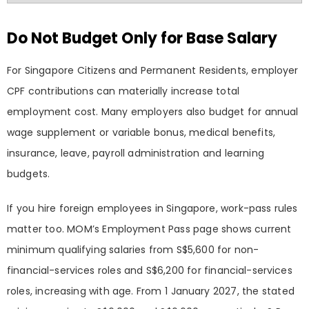
Do Not Budget Only for Base Salary
For Singapore Citizens and Permanent Residents, employer
CPF contributions can materially increase total
employment cost. Many employers also budget for annual
wage supplement or variable bonus, medical benefits,
insurance, leave, payroll administration and learning
budgets.
If you hire foreign employees in Singapore, work-pass rules
matter too. MOM’s Employment Pass page shows current
minimum qualifying salaries from S$5,600 for non-
financial-services roles and S$6,200 for financial-services
roles, increasing with age. From 1 January 2027, the stated