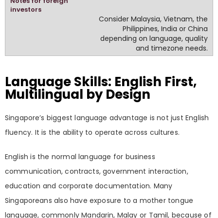
Consider Malaysia, Vietnam, the
Philippines, India or China
depending on language, quality
and timezone needs.
Language Skills: English First,
Multilingual by Design
Singapore’s biggest language advantage is not just English
fluency. It is the ability to operate across cultures.
English is the normal language for business
communication, contracts, government interaction,
education and corporate documentation. Many
Singaporeans also have exposure to a mother tongue
language, commonly Mandarin, Malay or Tamil, because of