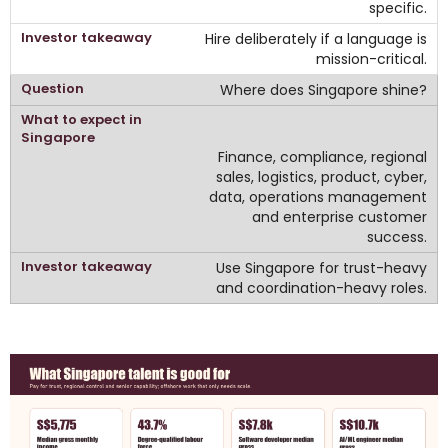
specific.
Hire deliberately if a language is
mission-critical.
Where does Singapore shine?
Finance, compliance, regional
sales, logistics, product, cyber,
data, operations management
and enterprise customer
success.
Use Singapore for trust-heavy
and coordination-heavy roles.