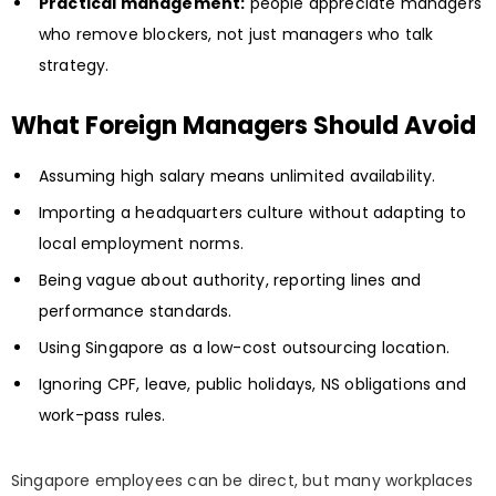
Practical management:
people appreciate managers
who remove blockers, not just managers who talk
strategy.
What Foreign Managers Should Avoid
Assuming high salary means unlimited availability.
Importing a headquarters culture without adapting to
local employment norms.
Being vague about authority, reporting lines and
performance standards.
Using Singapore as a low-cost outsourcing location.
Ignoring CPF, leave, public holidays, NS obligations and
work-pass rules.
Singapore employees can be direct, but many workplaces