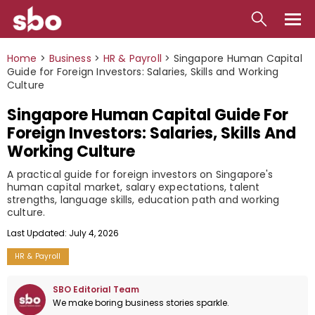
Local
Home
>
Business
>
HR & Payroll
>
Singapore Human Capital
Guide for Foreign Investors: Salaries, Skills and Working
Money
Culture
Singapore Human Capital Guide For
Business
Foreign Investors: Salaries, Skills And
Tools
Working Culture
Contact
A practical guide for foreign investors on Singapore's
human capital market, salary expectations, talent
strengths, language skills, education path and working
culture.
Last Updated: July 4, 2026
HR & Payroll
SBO Editorial Team
We make boring business stories sparkle.