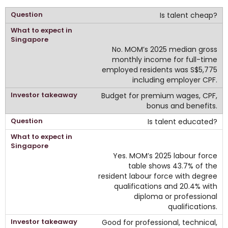
Is talent cheap?
No. MOM’s 2025 median gross
monthly income for full-time
employed residents was S$5,775
including employer CPF.
Budget for premium wages, CPF,
bonus and benefits.
Is talent educated?
Yes. MOM’s 2025 labour force
table shows 43.7% of the
resident labour force with degree
qualifications and 20.4% with
diploma or professional
qualifications.
Good for professional, technical,