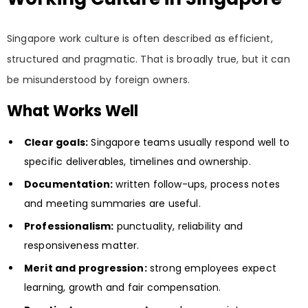
Singapore work culture is often described as efficient,
structured and pragmatic. That is broadly true, but it can
be misunderstood by foreign owners.
What Works Well
Clear goals:
Singapore teams usually respond well to
specific deliverables, timelines and ownership.
Documentation:
written follow-ups, process notes
and meeting summaries are useful.
Professionalism:
punctuality, reliability and
responsiveness matter.
Merit and progression:
strong employees expect
learning, growth and fair compensation.