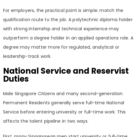
For employers, the practical point is simple: match the
qualification route to the job. A polytechnic diploma holder
with strong internship and technical experience may
outperform a degree holder in an applied operations role. A
degree may matter more for regulated, analytical or
leadership-track work.
National Service and Reservist
Duties
Male Singapore Citizens and many second-generation
Permanent Residents generally serve full-time National
Service before entering university or full-time work. This
affects the talent pipeline in two ways.
First, many Singaporean men start university or full-time