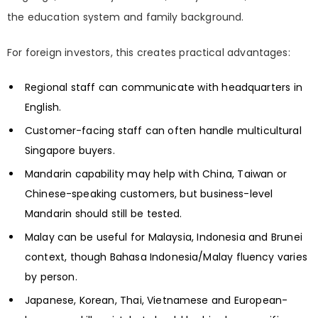
the education system and family background.
For foreign investors, this creates practical advantages:
Regional staff can communicate with headquarters in
English.
Customer-facing staff can often handle multicultural
Singapore buyers.
Mandarin capability may help with China, Taiwan or
Chinese-speaking customers, but business-level
Mandarin should still be tested.
Malay can be useful for Malaysia, Indonesia and Brunei
context, though Bahasa Indonesia/Malay fluency varies
by person.
Japanese, Korean, Thai, Vietnamese and European-