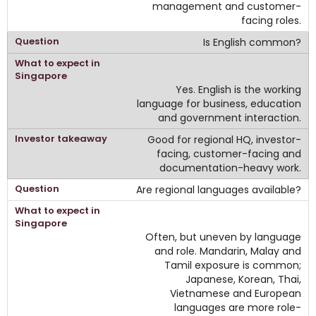
management and customer-
facing roles.
Is English common?
Yes. English is the working
language for business, education
and government interaction.
Good for regional HQ, investor-
facing, customer-facing and
documentation-heavy work.
Are regional languages available?
Often, but uneven by language
and role. Mandarin, Malay and
Tamil exposure is common;
Japanese, Korean, Thai,
Vietnamese and European
languages are more role-