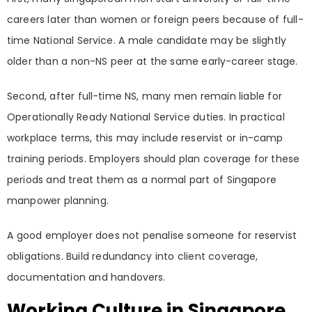
careers later than women or foreign peers because of full-
time National Service. A male candidate may be slightly
older than a non-NS peer at the same early-career stage.
Second, after full-time NS, many men remain liable for
Operationally Ready National Service duties. In practical
workplace terms, this may include reservist or in-camp
training periods. Employers should plan coverage for these
periods and treat them as a normal part of Singapore
manpower planning.
A good employer does not penalise someone for reservist
obligations. Build redundancy into client coverage,
documentation and handovers.
Working Culture in Singapore