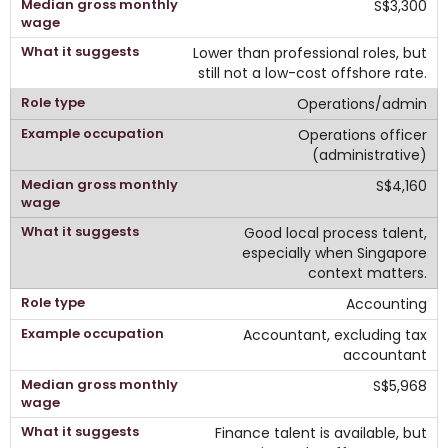
S$3,300
Lower than professional roles, but
still not a low-cost offshore rate.
Operations/admin
Operations officer
(administrative)
S$4,160
Good local process talent,
especially when Singapore
context matters.
Accounting
Accountant, excluding tax
accountant
S$5,968
Finance talent is available, but