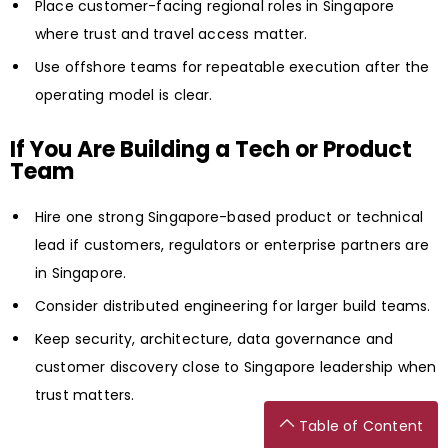
Place customer-facing regional roles in Singapore
where trust and travel access matter.
Use offshore teams for repeatable execution after the
operating model is clear.
If You Are Building a Tech or Product
Team
Hire one strong Singapore-based product or technical
lead if customers, regulators or enterprise partners are
in Singapore.
Consider distributed engineering for larger build teams.
Keep security, architecture, data governance and
customer discovery close to Singapore leadership when
trust matters.
Table of Content