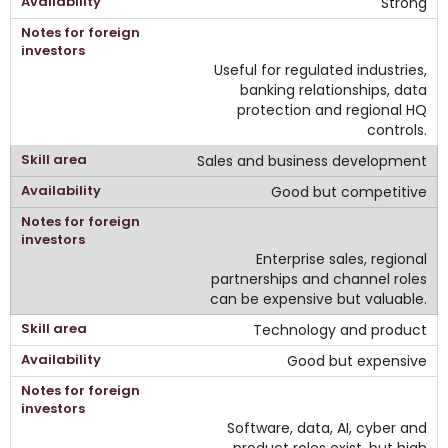
Strong
Useful for regulated industries,
banking relationships, data
protection and regional HQ
controls.
Sales and business development
Good but competitive
Enterprise sales, regional
partnerships and channel roles
can be expensive but valuable.
Technology and product
Good but expensive
Software, data, AI, cyber and
product roles exist, but high