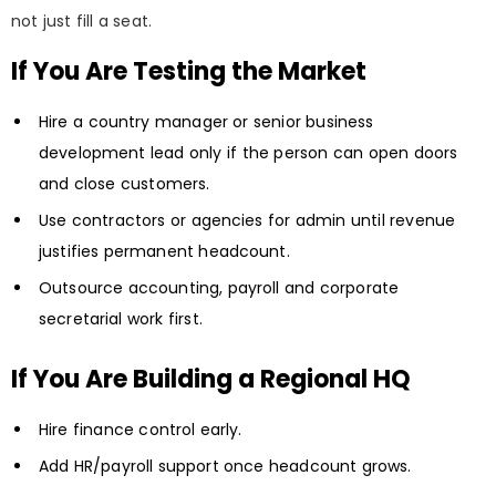
not just fill a seat.
If You Are Testing the Market
Hire a country manager or senior business
development lead only if the person can open doors
and close customers.
Use contractors or agencies for admin until revenue
justifies permanent headcount.
Outsource accounting, payroll and corporate
secretarial work first.
If You Are Building a Regional HQ
Hire finance control early.
Add HR/payroll support once headcount grows.