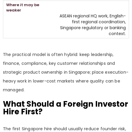
ASEAN regional HQ work, English-
first regional coordination,
Singapore regulatory or banking
context.
The practical model is often hybrid: keep leadership,
finance, compliance, key customer relationships and
strategic product ownership in Singapore; place execution-
heavy work in lower-cost markets where quality can be
managed.
What Should a Foreign Investor
Hire First?
The first Singapore hire should usually reduce founder risk,