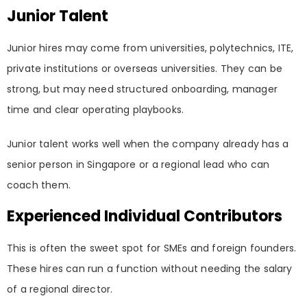
Junior Talent
Junior hires may come from universities, polytechnics, ITE,
private institutions or overseas universities. They can be
strong, but may need structured onboarding, manager
time and clear operating playbooks.
Junior talent works well when the company already has a
senior person in Singapore or a regional lead who can
coach them.
Experienced Individual Contributors
This is often the sweet spot for SMEs and foreign founders.
These hires can run a function without needing the salary
of a regional director.