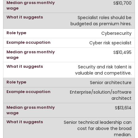
S$10,700
Specialist roles should be
budgeted as premium hires.
Cybersecurity
Cyber risk specialist
S$10,495
Security and risk talent is
valuable and competitive.
Senior architecture
Enterprise/solution/software
architect
S$13,614
Senior technical leadership can
cost far above the broad
median.