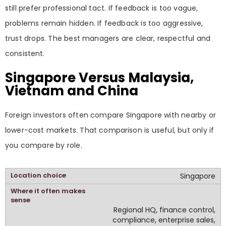
still prefer professional tact. If feedback is too vague,
problems remain hidden. If feedback is too aggressive,
trust drops. The best managers are clear, respectful and
consistent.
Singapore Versus Malaysia,
Vietnam and China
Foreign investors often compare Singapore with nearby or
lower-cost markets. That comparison is useful, but only if
you compare by role.
Singapore
Regional HQ, finance control,
compliance, enterprise sales,