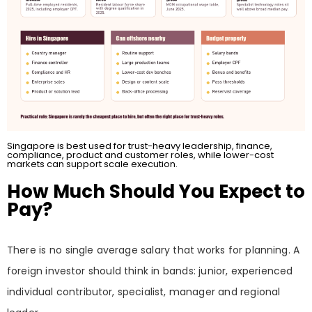
Singapore is best used for trust-heavy leadership, finance,
compliance, product and customer roles, while lower-cost
markets can support scale execution.
How Much Should You Expect to
Pay?
There is no single average salary that works for planning. A
foreign investor should think in bands: junior, experienced
individual contributor, specialist, manager and regional