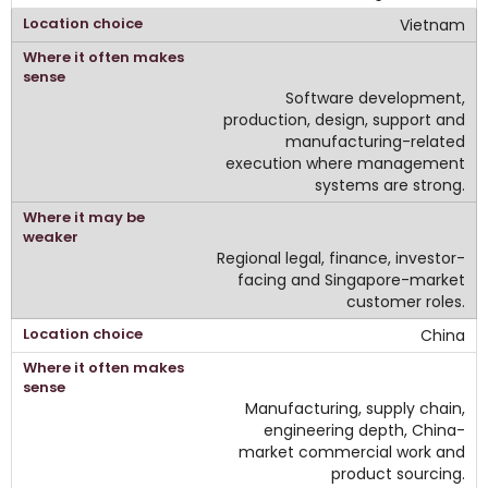
Vietnam
Software development,
production, design, support and
manufacturing-related
execution where management
systems are strong.
Regional legal, finance, investor-
facing and Singapore-market
customer roles.
China
Manufacturing, supply chain,
engineering depth, China-
market commercial work and
product sourcing.