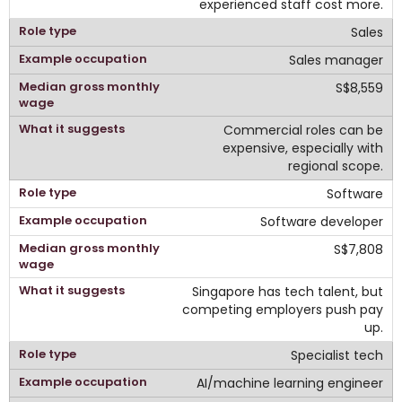
experienced staff cost more.
Sales
Sales manager
S$8,559
Commercial roles can be
expensive, especially with
regional scope.
Software
Software developer
S$7,808
Singapore has tech talent, but
competing employers push pay
up.
Specialist tech
AI/machine learning engineer