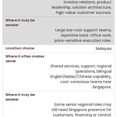
investor relations, product
leadership, solution architecture,
high-value customer success.
Large low-cost support teams,
repetitive back-office work,
price-sensitive execution roles.
Malaysia
Shared services, support, regional
operations, bilingual
English/Malay/Chinese capability,
cost-conscious teams near
Singapore.
Some senior regional roles may
still need Singapore presence for
customers, financing or control.