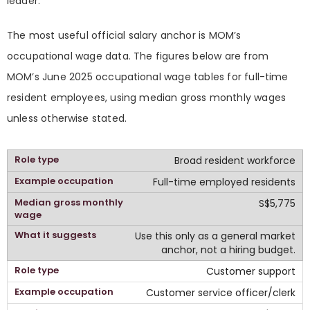
leader.
The most useful official salary anchor is MOM’s
occupational wage data. The figures below are from
MOM’s June 2025 occupational wage tables for full-time
resident employees, using median gross monthly wages
unless otherwise stated.
Broad resident workforce
Full-time employed residents
S$5,775
Use this only as a general market
anchor, not a hiring budget.
Customer support
Customer service officer/clerk