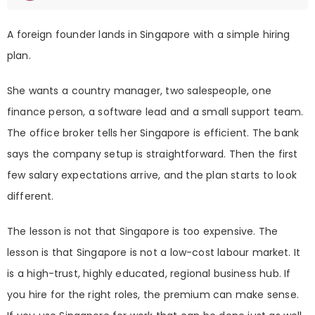
A foreign founder lands in Singapore with a simple hiring
plan.
She wants a country manager, two salespeople, one
finance person, a software lead and a small support team.
The office broker tells her Singapore is efficient. The bank
says the company setup is straightforward. Then the first
few salary expectations arrive, and the plan starts to look
different.
The lesson is not that Singapore is too expensive. The
lesson is that Singapore is not a low-cost labour market. It
is a high-trust, highly educated, regional business hub. If
you hire for the right roles, the premium can make sense.