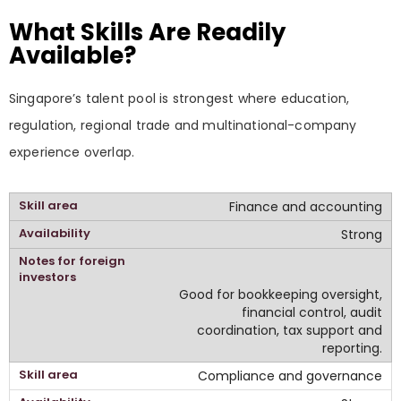
What Skills Are Readily
Available?
Singapore’s talent pool is strongest where education,
regulation, regional trade and multinational-company
experience overlap.
Finance and accounting
Strong
Good for bookkeeping oversight,
financial control, audit
coordination, tax support and
reporting.
Compliance and governance