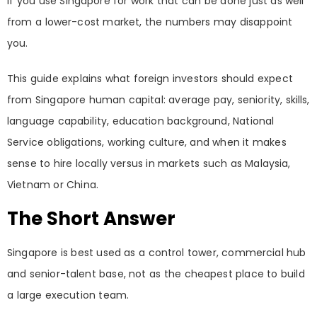
If you use Singapore for work that can be done just as well
from a lower-cost market, the numbers may disappoint
you.
This guide explains what foreign investors should expect
from Singapore human capital: average pay, seniority, skills,
language capability, education background, National
Service obligations, working culture, and when it makes
sense to hire locally versus in markets such as Malaysia,
Vietnam or China.
The Short Answer
Singapore is best used as a control tower, commercial hub
and senior-talent base, not as the cheapest place to build
a large execution team.