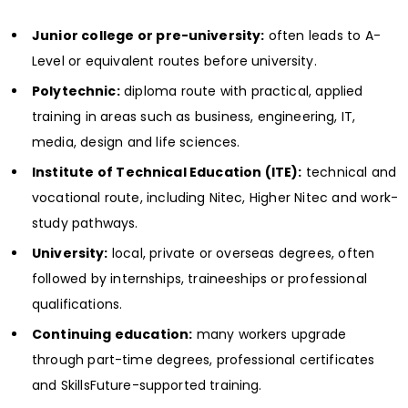
Junior college or pre-university:
often leads to A-
Level or equivalent routes before university.
Polytechnic:
diploma route with practical, applied
training in areas such as business, engineering, IT,
media, design and life sciences.
Institute of Technical Education (ITE):
technical and
vocational route, including Nitec, Higher Nitec and work-
study pathways.
University:
local, private or overseas degrees, often
followed by internships, traineeships or professional
qualifications.
Continuing education:
many workers upgrade
through part-time degrees, professional certificates
and SkillsFuture-supported training.