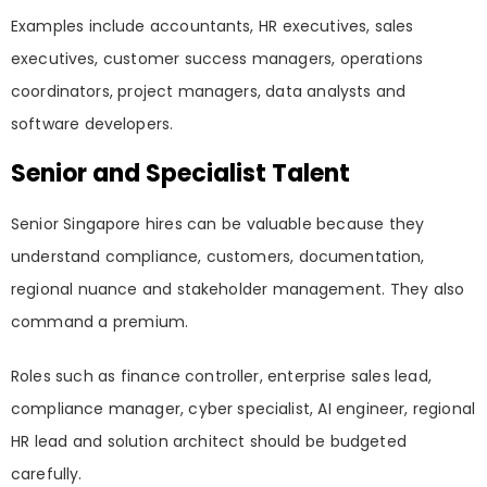
Examples include accountants, HR executives, sales
executives, customer success managers, operations
coordinators, project managers, data analysts and
software developers.
Senior and Specialist Talent
Senior Singapore hires can be valuable because they
understand compliance, customers, documentation,
regional nuance and stakeholder management. They also
command a premium.
Roles such as finance controller, enterprise sales lead,
compliance manager, cyber specialist, AI engineer, regional
HR lead and solution architect should be budgeted
carefully.