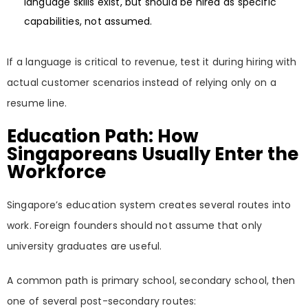
language skills exist, but should be hired as specific
capabilities, not assumed.
If a language is critical to revenue, test it during hiring with
actual customer scenarios instead of relying only on a
resume line.
Education Path: How
Singaporeans Usually Enter the
Workforce
Singapore’s education system creates several routes into
work. Foreign founders should not assume that only
university graduates are useful.
A common path is primary school, secondary school, then
one of several post-secondary routes: