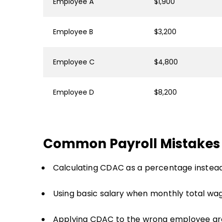
Employee A
$1,900
Employee B
$3,200
Employee C
$4,800
Employee D
$8,200
Common Payroll Mistakes
Calculating CDAC as a percentage instead
Using basic salary when monthly total wa
Applying CDAC to the wrong employee gr