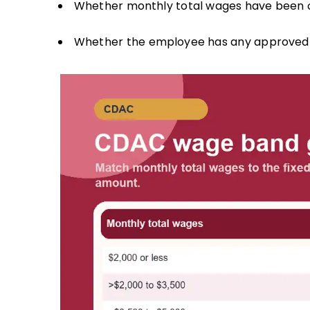
Whether monthly total wages have been c
Whether the employee has any approved in