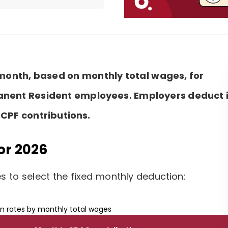
 month, based on monthly total wages, for
anent Resident employees. Employers deduct i
CPF contributions.
or 2026
 to select the fixed monthly deduction:
n rates by monthly total wages