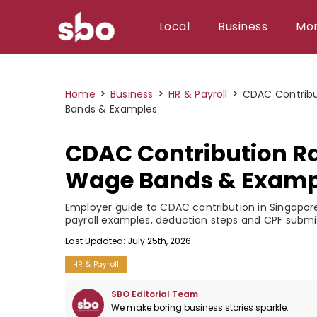
Local
Business
Mo
Local
>
>
>
Home
Business
HR & Payroll
CDAC Contribu
Money
Bands & Examples
Business
CDAC Contribution Ra
Tools
Wage Bands & Examp
Contact
Employer guide to CDAC contribution in Singapore
payroll examples, deduction steps and CPF submi
Last Updated: July 25th, 2026
HR & Payroll
SBO Editorial Team
We make boring business stories sparkle.