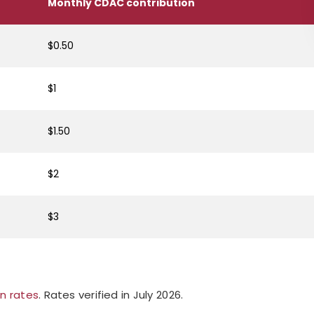
Monthly CDAC contribution
$0.50
$1
$1.50
$2
$3
on rates
. Rates verified in July 2026.