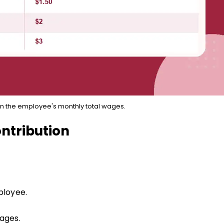
n the employee's monthly total wages.
ntribution
ployee.
ages.