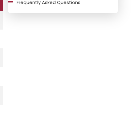
Frequently Asked Questions