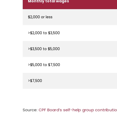
Monthly total wages
$2,000 or less
>$2,000 to $3,500
>$3,500 to $5,000
>$5,000 to $7,500
>$7,500
Source:
CPF Board’s self-help group contributi