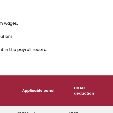
om wages.
utions.
in the payroll record.
CDAC
Applicable band
deduction