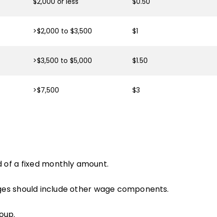
$2,000 or less
$0.50
>$2,000 to $3,500
$1
>$3,500 to $5,000
$1.50
>$7,500
$3
 of a fixed monthly amount.
ges should include other wage components.
oup.