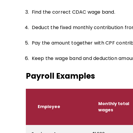
Find the correct CDAC wage band.
Deduct the fixed monthly contribution fr
Pay the amount together with CPF contrib
Keep the wage band and deduction amount 
Payroll Examples
Monthly total
Employee
wages