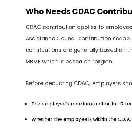
Who Needs CDAC Contribu
CDAC contribution applies to employee
Assistance Council contribution scope.
contributions are generally based on t
MBMF which is based on religion.
Before deducting CDAC, employers sho
The employee’s race information in HR re
Whether the employee is within the CDAC 