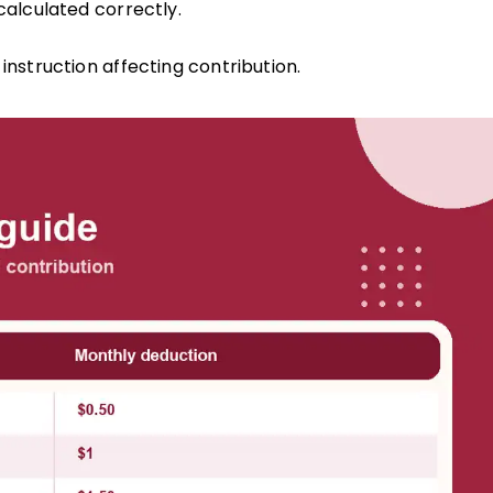
alculated correctly.
struction affecting contribution.