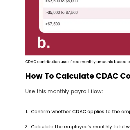
CDAC contribution uses fixed monthly amounts based o
How To Calculate CDAC Co
Use this monthly payroll flow:
Confirm whether CDAC applies to the em
Calculate the employee’s monthly total w