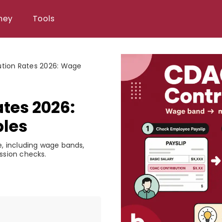
ney
Tools
tion Rates 2026: Wage
tes 2026:
les
, including wage bands,
ssion checks.