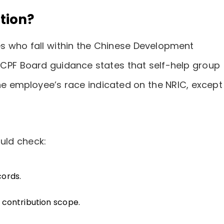
tion?
s who fall within the Chinese Development
 CPF Board guidance states that self-help group
he employee’s race indicated on the NRIC, except
uld check:
cords.
contribution scope.