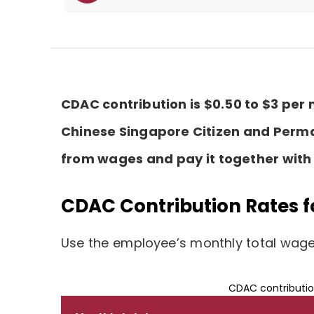
CDAC contribution is $0.50 to $3 per
Chinese Singapore Citizen and Perm
from wages and pay it together with 
CDAC Contribution Rates f
Use the employee’s monthly total wages
CDAC contributio