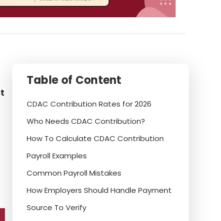
Table of Content
t
CDAC Contribution Rates for 2026
Who Needs CDAC Contribution?
How To Calculate CDAC Contribution
Payroll Examples
Common Payroll Mistakes
How Employers Should Handle Payment
Source To Verify