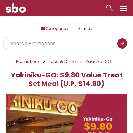
Local
Categories
Brands
Money
Business
Tools
Promotions
Food & Drinks
Yakiniku-GO
Contact
Yakiniku-GO: $9.80 Value Treat
Set Meal (U.P. $14.80)