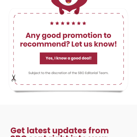
Get latest updates from