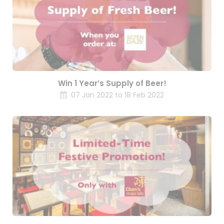
Win 1 Year’s Supply of Beer!
07 Jan 2022 to 18 Feb 2022