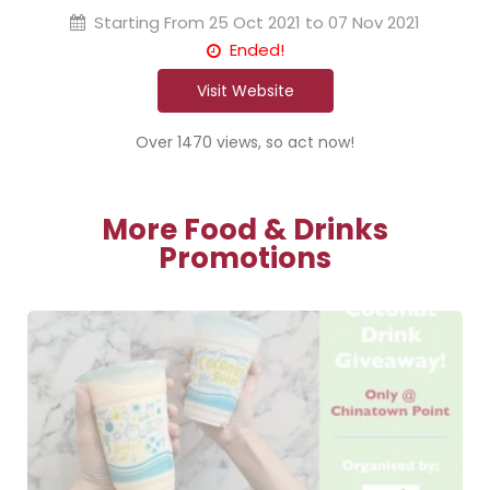
Starting From
25 Oct 2021 to 07 Nov 2021
Ended!
Visit Website
Over 1470 views, so act now!
More Food & Drinks
Promotions