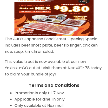
The &JOY Japanese Food Street Opening Special
includes beef short plate, beef rib finger, chicken,
rice, soup, kimchi or salad.
This value treat is now available at our new
Yakiniku-GO outlet! Visit them at Nex #B1-78 today
to claim your bundle of joy!
Terms and Conditions
Promotion is only till 7 Nov
Applicable for dine-in only
Only available at Nex mall