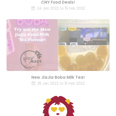
CNY Food Deals!
24 Jan 2022 to 15 Feb 2022
New JiaJia Boba Milk Tea!
25 Jan 2022 to 15 Feb 2022