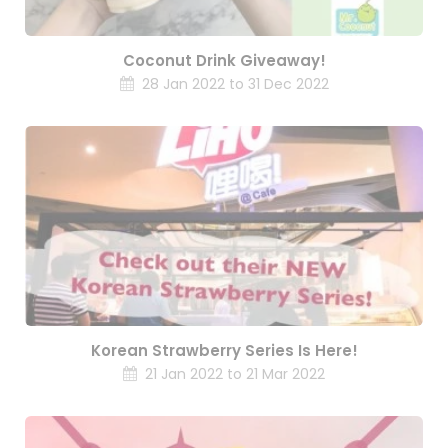
Coconut Drink Giveaway!
28 Jan 2022 to 31 Dec 2022
Korean Strawberry Series Is Here!
21 Jan 2022 to 21 Mar 2022