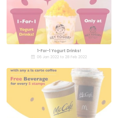
1-For-1 Yogurt Drinks!
06 Jan 2022 to 28 Feb 2022