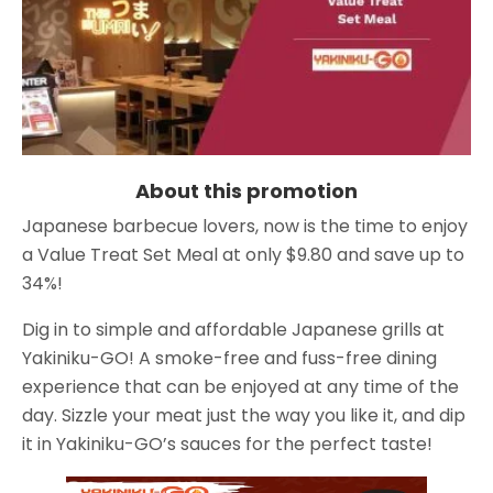
About this promotion
Japanese barbecue lovers, now is the time to enjoy
a Value Treat Set Meal at only $9.80 and save up to
34%!
Dig in to simple and affordable Japanese grills at
Yakiniku-GO! A smoke-free and fuss-free dining
experience that can be enjoyed at any time of the
day. Sizzle your meat just the way you like it, and dip
it in Yakiniku-GO’s sauces for the perfect taste!