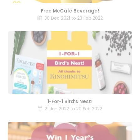
Free McCafé Beverage!
30 Dec 2021 to 23 Feb 2022
1-For-1 Bird’s Nest!
21 Jan 2022 to 20 Feb 2022