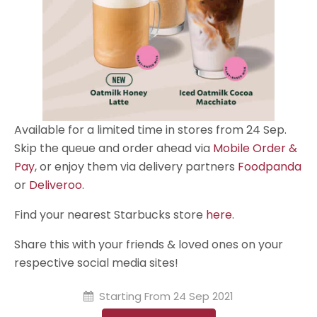
Available for a limited time in stores from 24 Sep.
Skip the queue and order ahead via
Mobile Order &
Pay
, or enjoy them via delivery partners
Foodpanda
or
Deliveroo
.
Find your nearest Starbucks store
here
.
Share this with your friends & loved ones on your
respective social media sites!
Starting From
24 Sep 2021