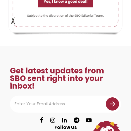
Get latest updates from
SBO sent right into your
inbox!
Follow Us