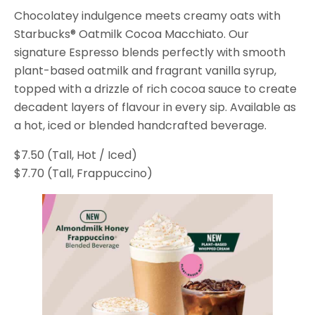
Chocolatey indulgence meets creamy oats with
Starbucks® Oatmilk Cocoa Macchiato. Our
signature Espresso blends perfectly with smooth
plant-based oatmilk and fragrant vanilla syrup,
topped with a drizzle of rich cocoa sauce to create
decadent layers of flavour in every sip. Available as
a hot, iced or blended handcrafted beverage.
$7.50 (Tall, Hot / Iced)
$7.70 (Tall, Frappuccino)