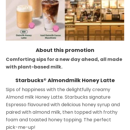
About this promotion
Comforting sips for a new day ahead, all made
with plant-based milk.
Starbucks® Almondmilk Honey Latte
Sips of happiness with the delightfully creamy
Almond milk Honey Latte. Starbucks signature
Espresso flavoured with delicious honey syrup and
paired with almond milk, then topped with frothy
foam and toasted honey topping. The perfect
pick-me-up!