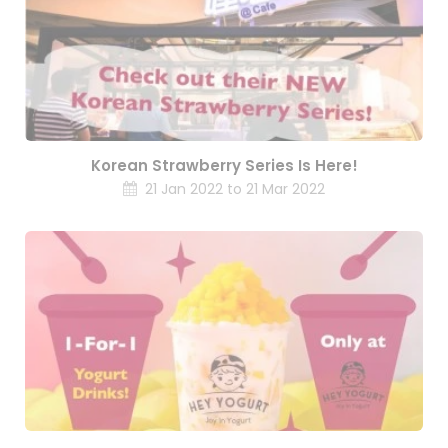
Korean Strawberry Series Is Here!
21 Jan 2022 to 21 Mar 2022