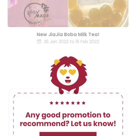
New JiaJia Boba Milk Tea!
25 Jan 2022 to 15 Feb 2022