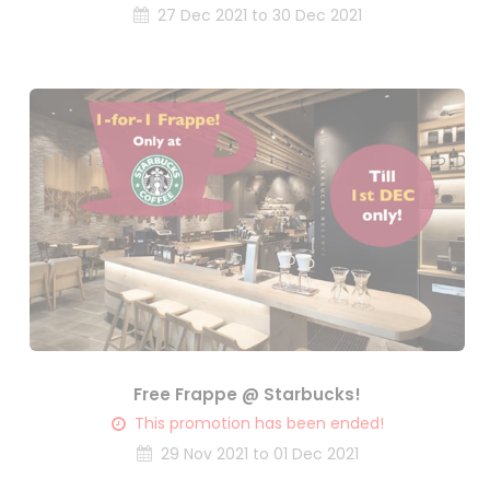
27 Dec 2021 to 30 Dec 2021
Free Frappe @ Starbucks!
This promotion has been ended!
29 Nov 2021 to 01 Dec 2021