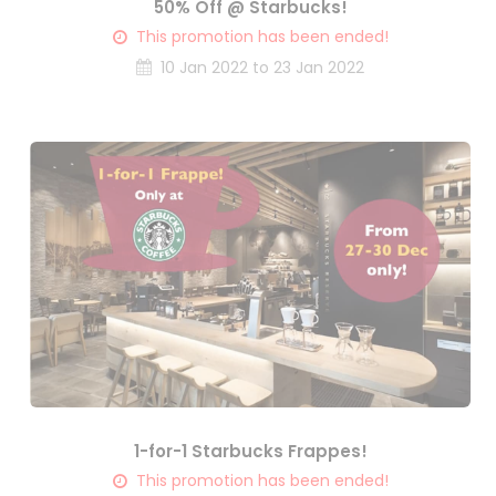
50% Off @ Starbucks!
This promotion has been ended!
10 Jan 2022 to 23 Jan 2022
1-for-1 Starbucks Frappes!
This promotion has been ended!