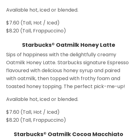
Available hot, iced or blended.
$7.60 (Tall, Hot / Iced)
$8.20 (Tall, Frappuccino)
Starbucks® Oatmilk Honey Latte
Sips of happiness with the delightfully creamy
Oatmilk Honey Latte. Starbucks signature Espresso
flavoured with delicious honey syrup and paired
with oatmilk, then topped with frothy foam and
toasted honey topping. The perfect pick-me-up!
Available hot, iced or blended.
$7.60 (Tall, Hot / Iced)
$8.20 (Tall, Frappuccino)
Starbucks® Oatmilk Cocoa Macchiato