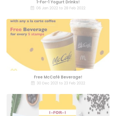
1-For-1 Yogurt Drinks!
06 Jan 2022 to 28 Feb 2022
Free McCafé Beverage!
30 Dec 2021 to 23 Feb 2022