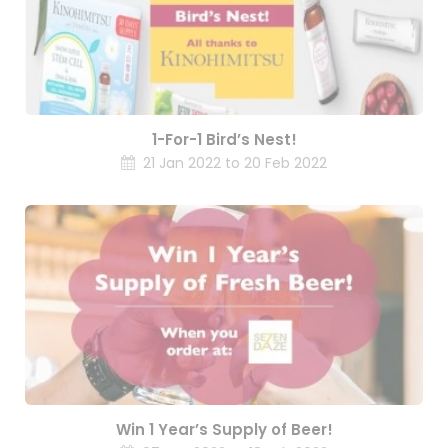
1-For-1 Bird’s Nest!
21 Jan 2022 to 20 Feb 2022
Win 1 Year’s Supply of Beer!