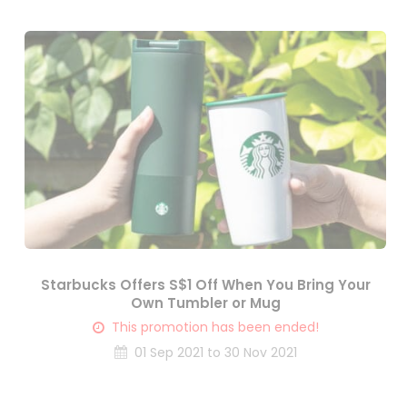
Starbucks Offers S$1 Off When You Bring Your
Own Tumbler or Mug
This promotion has been ended!
01 Sep 2021 to 30 Nov 2021