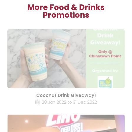
More Food & Drinks
Promotions
Coconut Drink Giveaway!
28 Jan 2022 to 31 Dec 2022