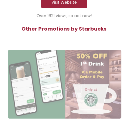
Visit Website
Over 1621 views, so act now!
Other Promotions by Starbucks