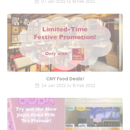
07 Jan 2022 to 18 Feb 2022
CNY Food Deals!
24 Jan 2022 to 15 Feb 2022