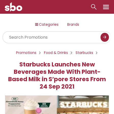
Local
Categories
Brands
Money
Business
Tools
Promotions
Food & Drinks
Starbucks
Contact
Starbucks Launches New
Beverages Made With Plant-
Based Milk in S’pore Stores From
24 Sep 2021