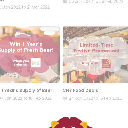
06 Jan 2022 to 28 Feb 2022
21 Jan 2022 to 21 Mar 2022
 1 Year’s Supply of Beer!
CNY Food Deals!
07 Jan 2022 to 18 Feb 2022
24 Jan 2022 to 15 Feb 2022