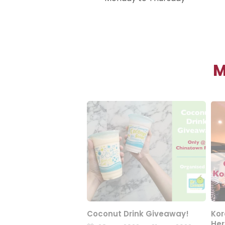
M
Coconut Drink Giveaway!
Kor
Her