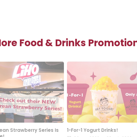
ore Food & Drinks Promotio
ean Strawberry Series Is
1-For-1 Yogurt Drinks!
e!