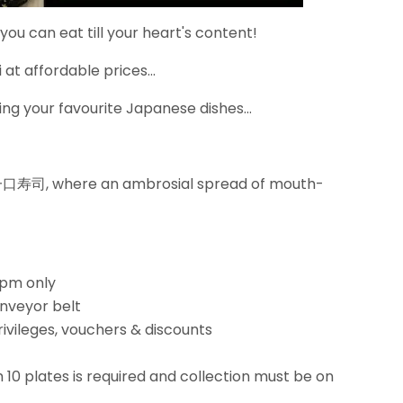
 you can eat till your heart's content!
at affordable prices...
ng your favourite Japanese dishes...
i 一口寿司, where an ambrosial spread of mouth-
5pm only
onveyor belt
rivileges, vouchers & discounts
10 plates is required and collection must be on