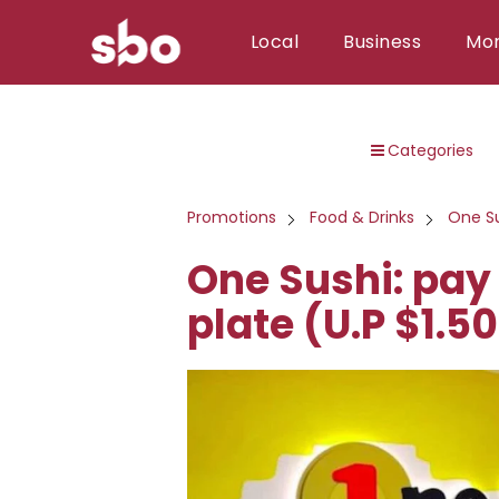
Local
Business
Mo
Local
Categories
Money
Business
Promotions
Food & Drinks
One S
Tools
One Sushi: pay 
Contact
plate (U.P $1.50