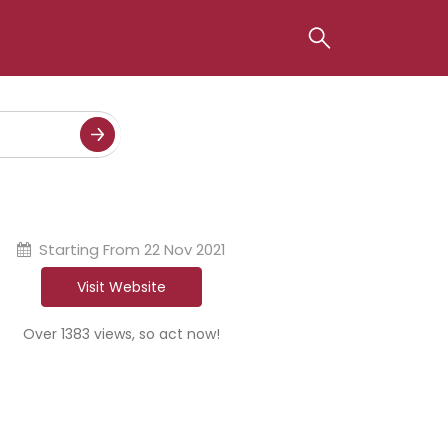
Starting From
22 Nov 2021
Visit Website
Over 1383 views, so act now!