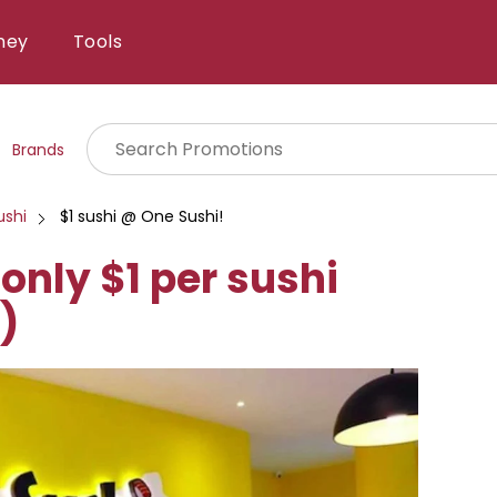
ney
Tools
Brands
ushi
$1 sushi @ One Sushi!
only $1 per sushi
)