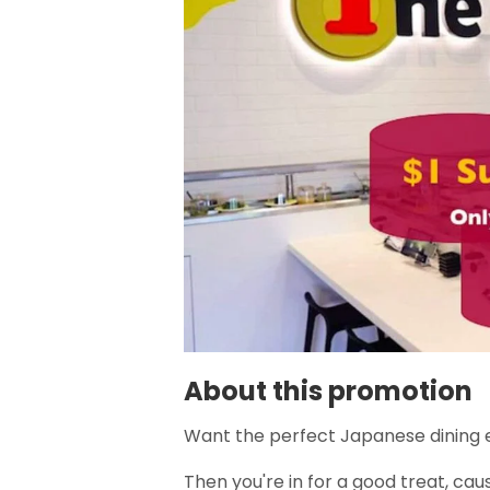
About this promotion
Want the perfect Japanese dining 
Then you're in for a good treat, cau