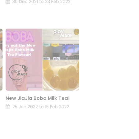
30 Dec 2021 to 23 Feb 2022
New JiaJia Boba Milk Tea!
25 Jan 2022 to 15 Feb 2022