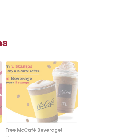
ns
Free McCafé Beverage!