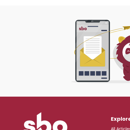
Explor
All Article