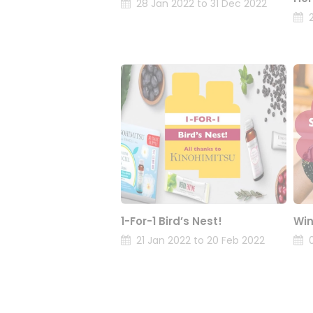
28 Jan 2022 to 31 Dec 2022
1-For-1 Bird’s Nest!
Win
21 Jan 2022 to 20 Feb 2022