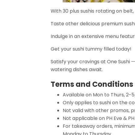
With 30 plus sushis rotating on belt,
Taste other delicious premium sushi 
Indulge in an extensive menu featuri
Get your sushi tummy filled today!
Satisfy your cravings at One Sush
watering dishes await.
Terms and Conditions
Available on Mon to Thurs, 2-
Only applies to sushi on the c
Not valid with other promos, p
Not applicable on PH Eve & PH
For takeaway orders, minimum 
Monday to Thursday