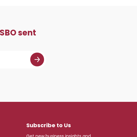
 SBO sent
Subscribe to Us
Get new business insights and