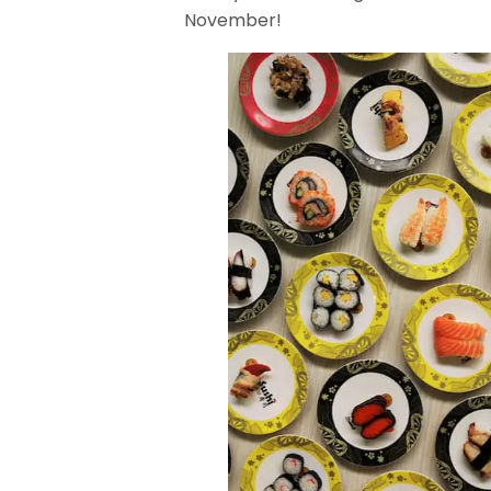
November!