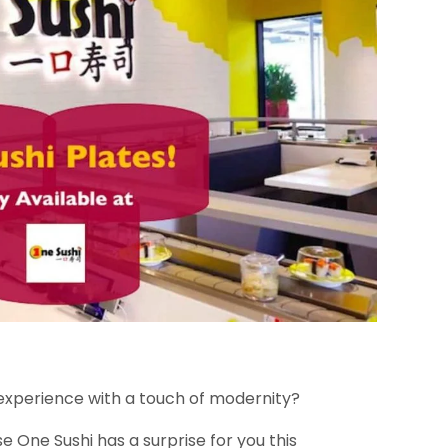
experience with a touch of modernity?
se One Sushi has a surprise for you this