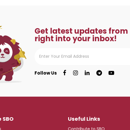
Get latest updates from
right into your inbox!
Follow Us
e SBO
Useful Links
s
Contribute to SBO