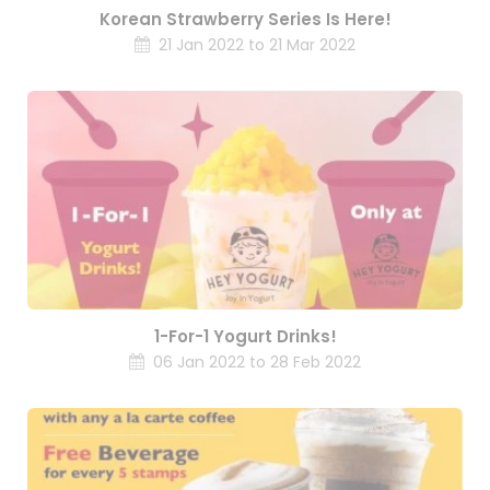
Korean Strawberry Series Is Here!
21 Jan 2022 to 21 Mar 2022
1-For-1 Yogurt Drinks!
06 Jan 2022 to 28 Feb 2022