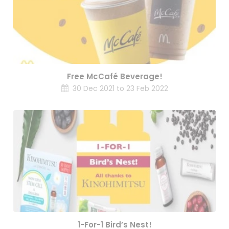
Free McCafé Beverage!
30 Dec 2021 to 23 Feb 2022
1-For-1 Bird’s Nest!