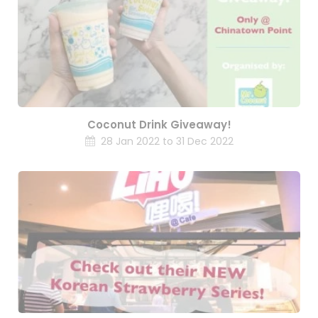
Coconut Drink Giveaway!
28 Jan 2022 to 31 Dec 2022