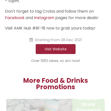
– 10pm.
Don't forget to tag Crolos and follow them on
Facebook
and
Instagram
pages for more deals!
Visit AMK Hub #B1-18 now to grab yours today!
Starting From
28 Dec 2021
Visit Website
Over 1363 views, so act now!
More Food & Drinks
Promotions