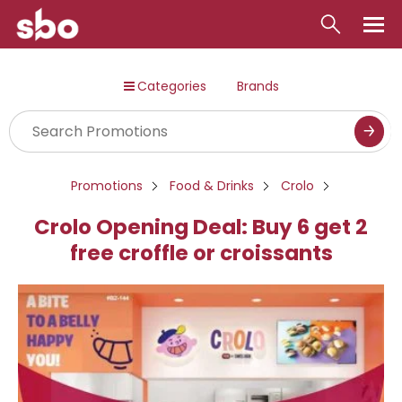
Local
Categories
Brands
Money
Business
Tools
Promotions
Food & Drinks
Crolo
Contact
Crolo Opening Deal: Buy 6 get 2
free croffle or croissants