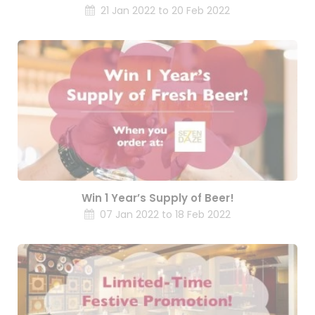
21 Jan 2022 to 20 Feb 2022
Win 1 Year’s Supply of Beer!
07 Jan 2022 to 18 Feb 2022