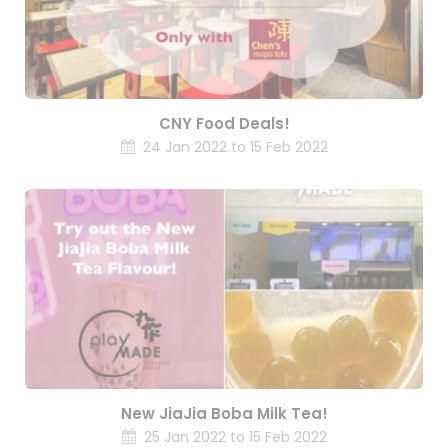
CNY Food Deals!
24 Jan 2022 to 15 Feb 2022
New JiaJia Boba Milk Tea!
25 Jan 2022 to 15 Feb 2022