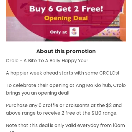
About this promotion
Crolo - A Bite To A Belly Happy You!
A happier week ahead starts with some CROLOs!
To celebrate their opening at Ang Mo Kio hub, Crolo
brings you an opening deal!
Purchase any 6 croffle or croissants at the $2 and
above range to receive 2 free at the $1.10 range.
Note that this deal is only valid everyday from 10am