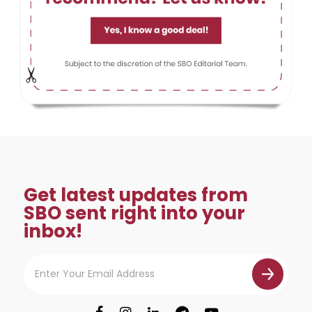
Get latest updates from
SBO sent right into your
inbox!