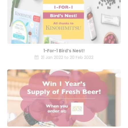
1-For-1 Bird’s Nest!
21 Jan 2022 to 20 Feb 2022