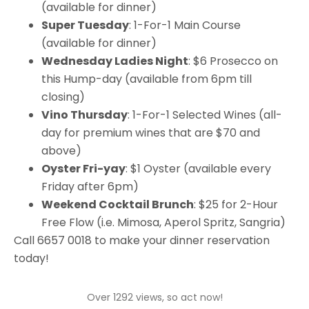
(available for dinner)
Super Tuesday
: 1-For-1 Main Course
(available for dinner)
Wednesday Ladies Night
: $6 Prosecco on
this Hump-day (available from 6pm till
closing)
Vino Thursday
: 1-For-1 Selected Wines (all-
day for premium wines that are $70 and
above)
Oyster Fri-yay
: $1 Oyster (available every
Friday after 6pm)
Weekend Cocktail Brunch
: $25 for 2-Hour
Free Flow (i.e. Mimosa, Aperol Spritz, Sangria)
Call 6657 0018 to make your dinner reservation
today!
Over 1292 views, so act now!