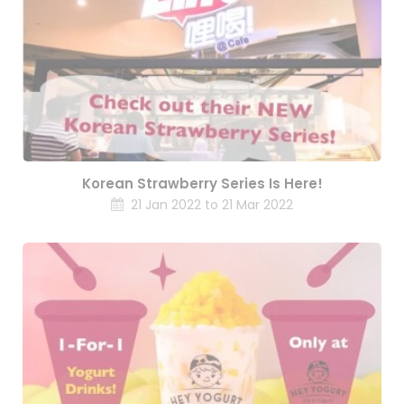
Korean Strawberry Series Is Here!
21 Jan 2022 to 21 Mar 2022