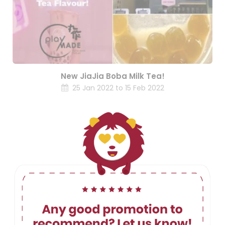
New JiaJia Boba Milk Tea!
25 Jan 2022 to 15 Feb 2022