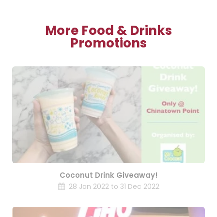
More Food & Drinks
Promotions
Coconut Drink Giveaway!
28 Jan 2022 to 31 Dec 2022