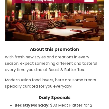
About this promotion
With fresh new styles and creations in every
season, expect something different and tasteful
every time you dine at Beast & Butterflies.
Modern Asian food lovers, here are some treats
specially curated for you everyday!
Daily Specials
Beastly Monday
: $38 Meat Platter for 2