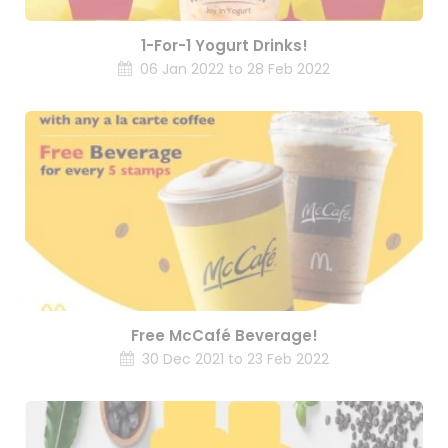
1-For-1 Yogurt Drinks!
06 Jan 2022 to 28 Feb 2022
Free McCafé Beverage!
30 Dec 2021 to 23 Feb 2022