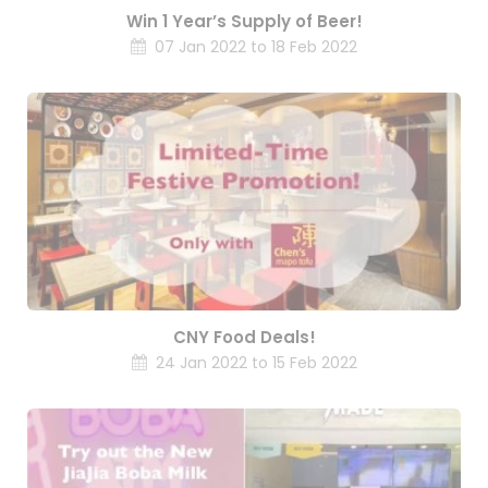
Win 1 Year’s Supply of Beer!
07 Jan 2022 to 18 Feb 2022
CNY Food Deals!
24 Jan 2022 to 15 Feb 2022