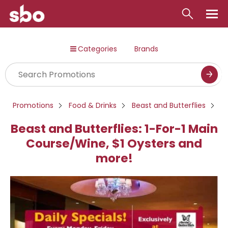
Local
Categories
Brands
Money
Business
Tools
Promotions
Food & Drinks
Beast and Butterflies
Contact
Beast and Butterflies: 1-For-1 Main
Course/Wine, $1 Oysters and
more!