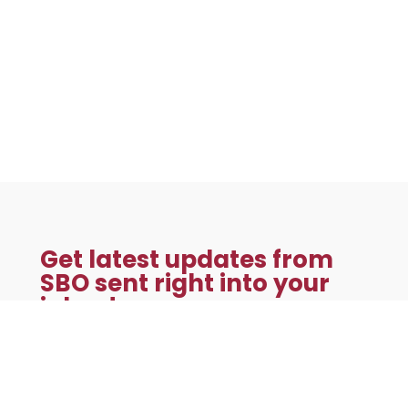
Get latest updates from
SBO sent right into your
inbox!