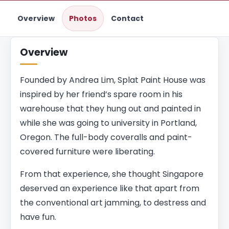
Overview
Photos
Contact
Overview
Founded by Andrea Lim, Splat Paint House was
inspired by her friend’s spare room in his
warehouse that they hung out and painted in
while she was going to university in Portland,
Oregon. The full-body coveralls and paint-
covered furniture were liberating.
From that experience, she thought Singapore
deserved an experience like that apart from
the conventional art jamming, to destress and
have fun.