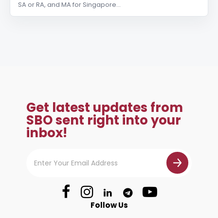
SA or RA, and MA for Singapore…
Get latest updates from
SBO sent right into your
inbox!
Follow Us