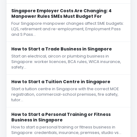
Singapore Employer Costs Are Changing: 4
Manpower Rules SMEs Must Budget For
Four Singapore manpower changes affect SME budgets:
LQS, retirement and re-employment, Employment Pass
and S Pass…
How to Start a Trade Business in Singapore
Start an electrical, aircon or plumbing business in
Singapore: worker licences, BCA rules, WICA insurance,
safety…
How to Start a Tuition Centre in Singapore
Start a tuition centre in Singapore with the correct MOE
registration, commercial-school premises, fire safety,
tutor…
How to Start a Personal Training or Fitness
Business in Singapore
How to start a personal training or fitness business in
Singapore: credentials, insurance, premises, studio vs…