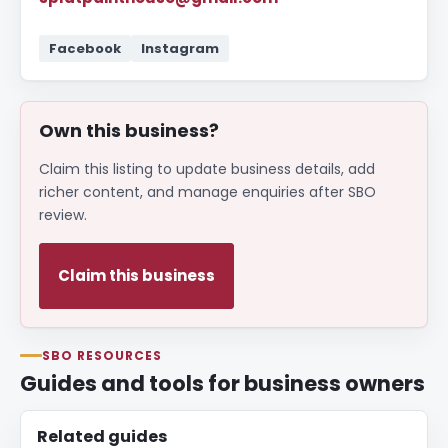
Facebook
Instagram
Own this business?
Claim this listing to update business details, add
richer content, and manage enquiries after SBO
review.
Claim this business
SBO RESOURCES
Guides and tools for business owners
Related guides