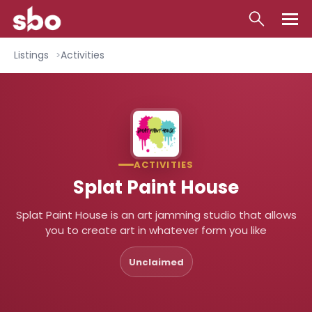
Local
Listings
Activities
Money
Business
Tools
ACTIVITIES
Contact
Splat Paint House
Splat Paint House is an art jamming studio that allows
you to create art in whatever form you like
Unclaimed