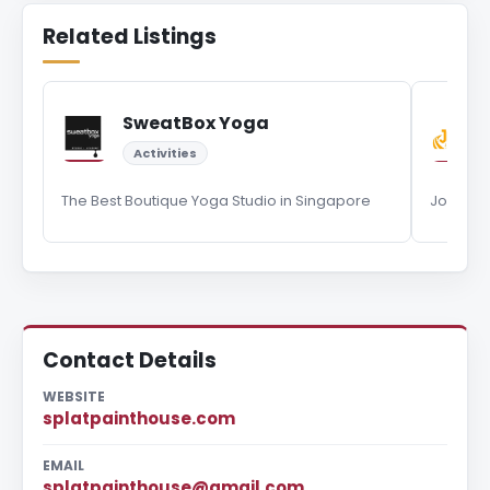
Related Listings
SweatBox Yoga
Activities
The Best Boutique Yoga Studio in Singapore
Journey
Contact Details
WEBSITE
splatpainthouse.com
EMAIL
splatpainthouse@gmail.com