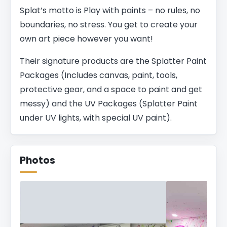
Splat’s motto is Play with paints – no rules, no
boundaries, no stress. You get to create your
own art piece however you want!
Their signature products are the Splatter Paint
Packages (Includes canvas, paint, tools,
protective gear, and a space to paint and get
messy) and the UV Packages (Splatter Paint
under UV lights, with special UV paint).
Photos