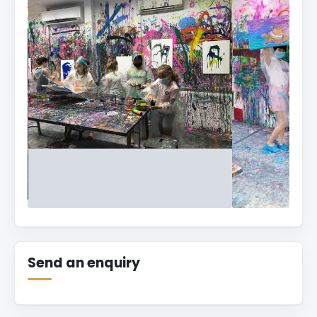
Splat
Paint
House
Send an enquiry