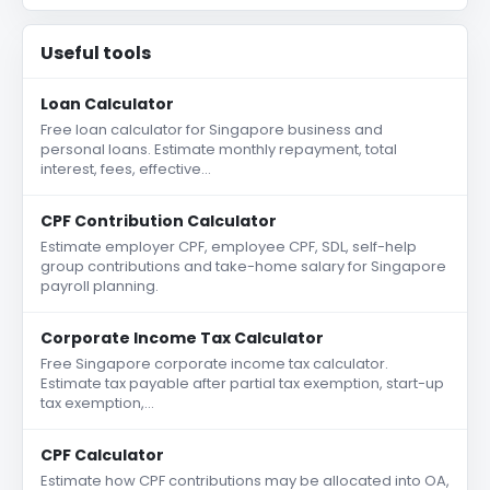
Useful tools
Loan Calculator
Free loan calculator for Singapore business and
personal loans. Estimate monthly repayment, total
interest, fees, effective…
CPF Contribution Calculator
Estimate employer CPF, employee CPF, SDL, self-help
group contributions and take-home salary for Singapore
payroll planning.
Corporate Income Tax Calculator
Free Singapore corporate income tax calculator.
Estimate tax payable after partial tax exemption, start-up
tax exemption,…
CPF Calculator
Estimate how CPF contributions may be allocated into OA,