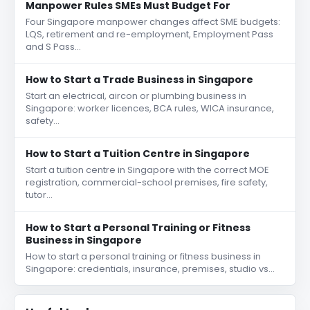
Manpower Rules SMEs Must Budget For
Four Singapore manpower changes affect SME budgets:
LQS, retirement and re-employment, Employment Pass
and S Pass…
How to Start a Trade Business in Singapore
Start an electrical, aircon or plumbing business in
Singapore: worker licences, BCA rules, WICA insurance,
safety…
How to Start a Tuition Centre in Singapore
Start a tuition centre in Singapore with the correct MOE
registration, commercial-school premises, fire safety,
tutor…
How to Start a Personal Training or Fitness
Business in Singapore
How to start a personal training or fitness business in
Singapore: credentials, insurance, premises, studio vs…