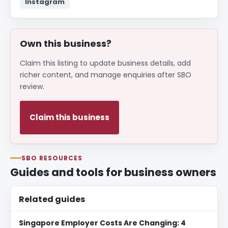
Instagram
Own this business?
Claim this listing to update business details, add
richer content, and manage enquiries after SBO
review.
Claim this business
SBO RESOURCES
Guides and tools for business owners
Related guides
Singapore Employer Costs Are Changing: 4