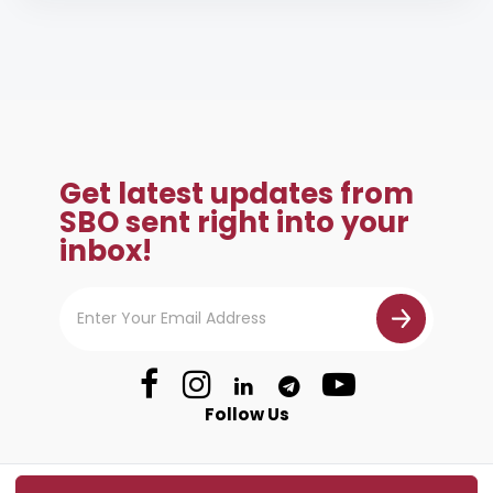
Get latest updates from
SBO sent right into your
inbox!
Follow Us