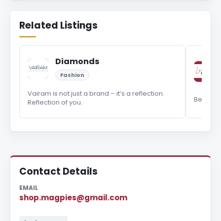
Related Listings
Diamonds
Fashion
Vairam is not just a brand – it’s a reflection.
Be your 
Reflection of you.
Contact Details
EMAIL
shop.magpies@gmail.com