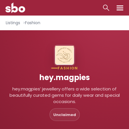
Local
Listings
Fashion
Money
Business
Tools
FASHION
Contact
hey.magpies
hey.magpies’ jewellery offers a wide selection of
beautifully curated gems for daily wear and special
occasions.
Unclaimed