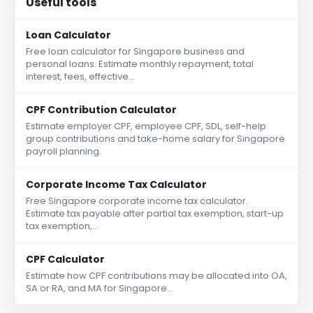
Useful tools
Loan Calculator
Free loan calculator for Singapore business and
personal loans. Estimate monthly repayment, total
interest, fees, effective…
CPF Contribution Calculator
Estimate employer CPF, employee CPF, SDL, self-help
group contributions and take-home salary for Singapore
payroll planning.
Corporate Income Tax Calculator
Free Singapore corporate income tax calculator.
Estimate tax payable after partial tax exemption, start-up
tax exemption,…
CPF Calculator
Estimate how CPF contributions may be allocated into OA,
SA or RA, and MA for Singapore…