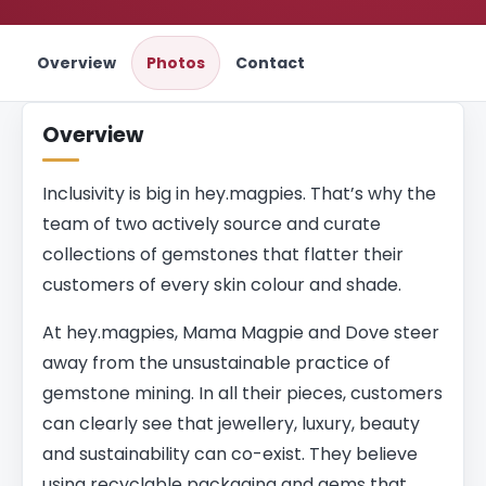
Overview
Photos
Contact
Overview
Inclusivity is big in hey.magpies. That’s why the
team of two actively source and curate
collections of gemstones that flatter their
customers of every skin colour and shade.
At hey.magpies, Mama Magpie and Dove steer
away from the unsustainable practice of
gemstone mining. In all their pieces, customers
can clearly see that jewellery, luxury, beauty
and sustainability can co-exist. They believe
using recyclable packaging and gems that