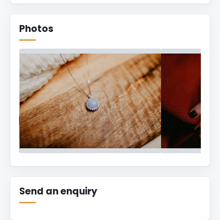
Photos
hey.magpies
Send an enquiry