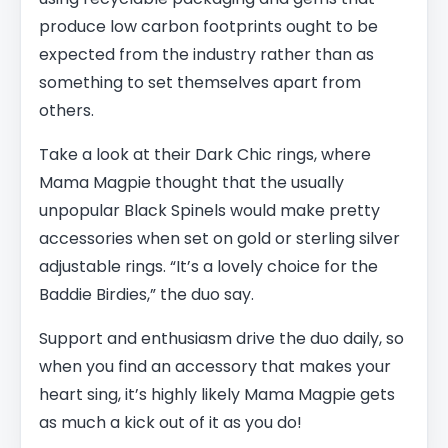
produce low carbon footprints ought to be
expected from the industry rather than as
something to set themselves apart from
others.
Take a look at their Dark Chic rings, where
Mama Magpie thought that the usually
unpopular Black Spinels would make pretty
accessories when set on gold or sterling silver
adjustable rings. “It’s a lovely choice for the
Baddie Birdies,” the duo say.
Support and enthusiasm drive the duo daily, so
when you find an accessory that makes your
heart sing, it’s highly likely Mama Magpie gets
as much a kick out of it as you do!