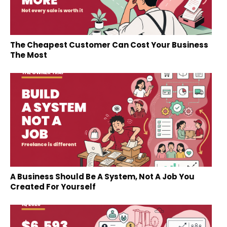
The Cheapest Customer Can Cost Your Business
The Most
A Business Should Be A System, Not A Job You
Created For Yourself