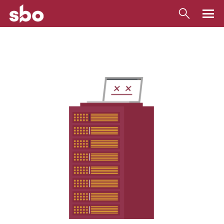
Local
Money
Business
Tools
Contact