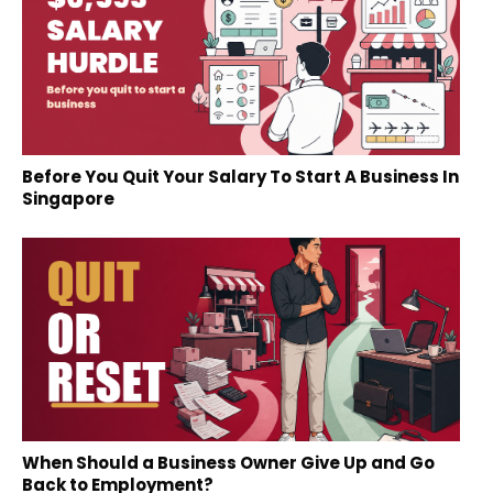
Before You Quit Your Salary To Start A Business In
Singapore
When Should a Business Owner Give Up and Go
Back to Employment?