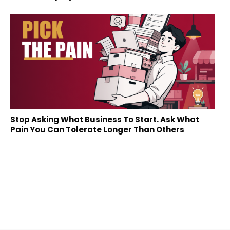
Stop Asking What Business To Start. Ask What
Pain You Can Tolerate Longer Than Others