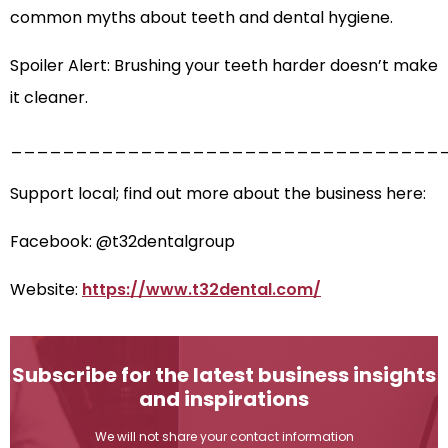
common myths about teeth and dental hygiene.
Spoiler Alert: Brushing your teeth harder doesn’t make
it cleaner.
_________________________________
Support local; find out more about the business here:
Facebook: @t32dentalgroup
Website:
https://www.t32dental.com/
Subscribe for the latest business insights
and inspirations
We will not share your contact information