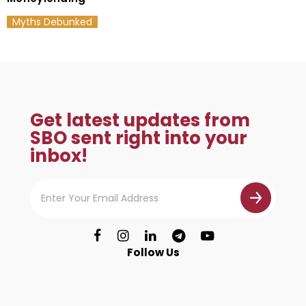
Myths Debunked
Get latest updates from
SBO sent right into your
inbox!
Follow Us