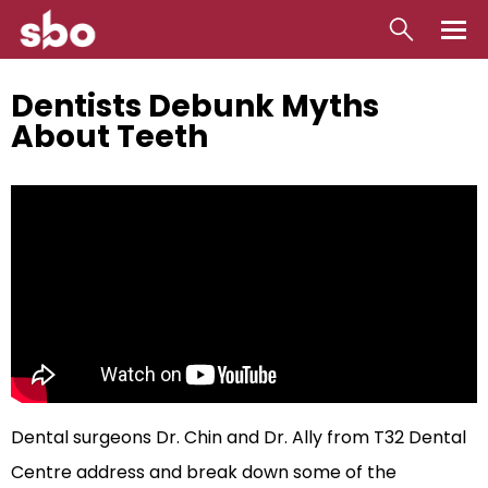
Local
Dentists Debunk Myths
About Teeth
Money
Business
Tools
Contact
Dental surgeons Dr. Chin and Dr. Ally from T32 Dental
Centre address and break down some of the