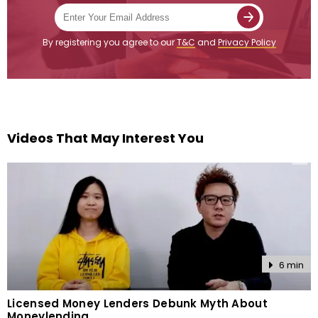
By registering you agree to our
T&C
and
Privacy Policy
Videos That May Interest You
6 min
Licensed Money Lenders Debunk Myth About
Moneylending