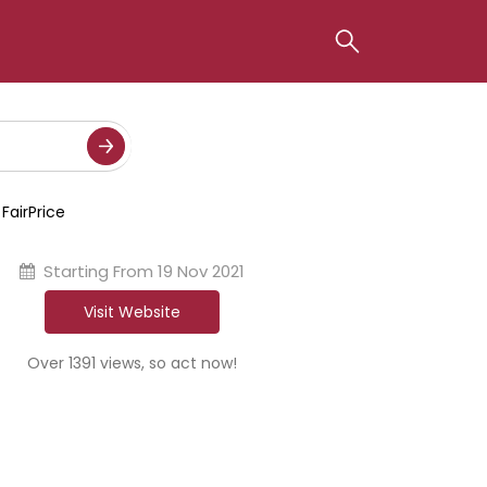
FairPrice
Starting From
19 Nov 2021
Visit Website
Over 1391 views, so act now!