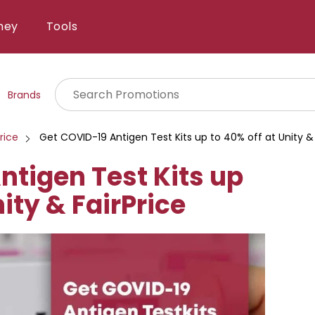
ney
Tools
Brands
rice
Get COVID-19 Antigen Test Kits up to 40% off at Unity & 
ntigen Test Kits up
nity & FairPrice