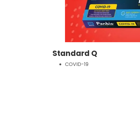
Standard Q
COVID-19