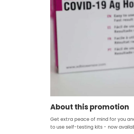
About this promotion
Get extra peace of mind for you and
to use self-testing kits - now availa