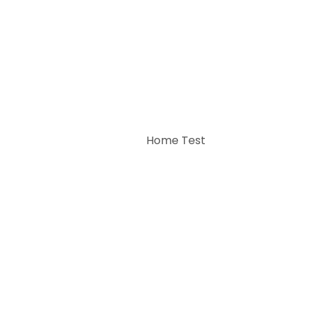
Home Test