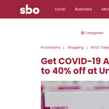
Local
Business
Mo
Local
Categories
Money
Business
Promotions
Shopping
NTUC Fairp
Tools
Get COVID-19 A
Contact
to 40% off at U