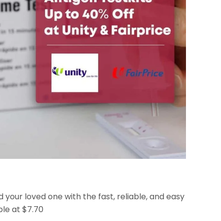
 your loved one with the fast, reliable, and easy
ble at $7.70