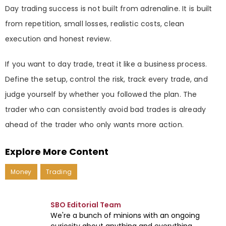
Day trading success is not built from adrenaline. It is built
from repetition, small losses, realistic costs, clean
execution and honest review.
If you want to day trade, treat it like a business process.
Define the setup, control the risk, track every trade, and
judge yourself by whether you followed the plan. The
trader who can consistently avoid bad trades is already
ahead of the trader who only wants more action.
Explore More Content
Money
Trading
SBO Editorial Team
We're a bunch of minions with an ongoing
curiosity about anything and everything