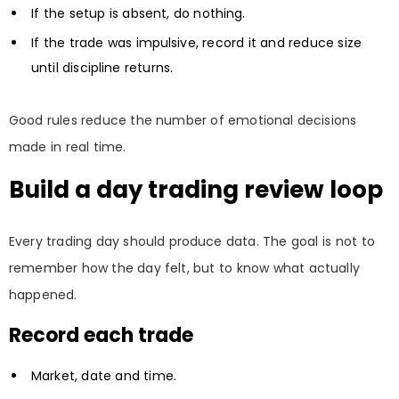
If the setup is absent, do nothing.
If the trade was impulsive, record it and reduce size
until discipline returns.
Good rules reduce the number of emotional decisions
made in real time.
Build a day trading review loop
Every trading day should produce data. The goal is not to
remember how the day felt, but to know what actually
happened.
Record each trade
Market, date and time.