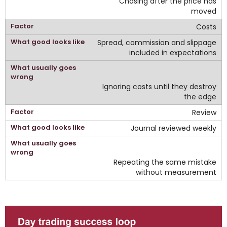
Chasing after the price has
moved
Costs
Spread, commission and slippage
included in expectations
Ignoring costs until they destroy
the edge
Review
Journal reviewed weekly
Repeating the same mistake
without measurement