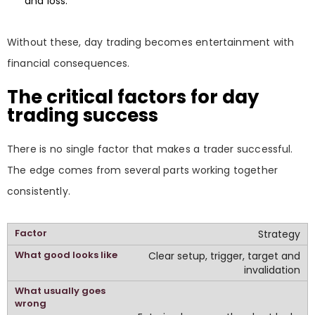
and loss.
Without these, day trading becomes entertainment with
financial consequences.
The critical factors for day
trading success
There is no single factor that makes a trader successful.
The edge comes from several parts working together
consistently.
Strategy
Clear setup, trigger, target and
invalidation