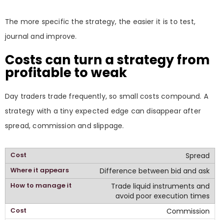
The more specific the strategy, the easier it is to test,
journal and improve.
Costs can turn a strategy from
profitable to weak
Day traders trade frequently, so small costs compound. A
strategy with a tiny expected edge can disappear after
spread, commission and slippage.
Spread
Difference between bid and ask
Trade liquid instruments and
avoid poor execution times
Commission