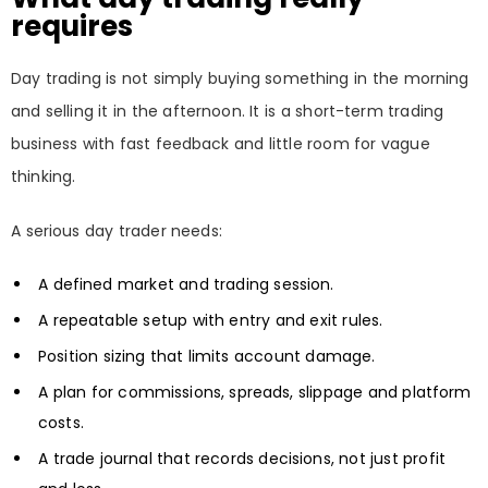
requires
Day trading is not simply buying something in the morning
and selling it in the afternoon. It is a short-term trading
business with fast feedback and little room for vague
thinking.
A serious day trader needs:
A defined market and trading session.
A repeatable setup with entry and exit rules.
Position sizing that limits account damage.
A plan for commissions, spreads, slippage and platform
costs.
A trade journal that records decisions, not just profit