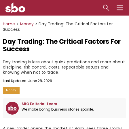
Local
Home
>
Money
>
Day Trading: The Critical Factors for
Success
Money
Day Trading: The Critical Factors For
Business
Success
Tools
Day trading is less about quick predictions and more about
discipline, risk control, costs, repeatable setups and
Contact
knowing when not to trade.
Last Updated: June 28, 2026
Money
SBO Editorial Team
We make boring business stories sparkle.
A new trader opens the market at 9am, sees three stocks