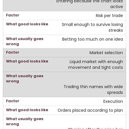
Entering because the chart looks
active
Risk per trade
Small enough to survive losing
streaks
Betting too much on one idea
Market selection
Liquid market with enough
movement and tight costs
Trading thin names with wide
spreads
Execution
Orders placed according to plan