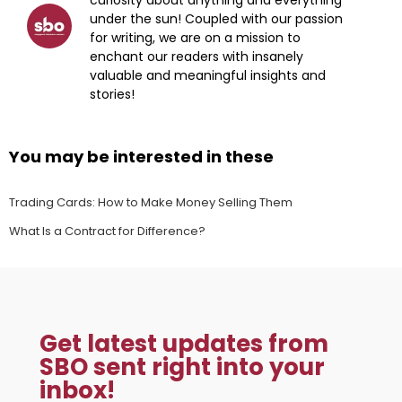
under the sun! Coupled with our passion
for writing, we are on a mission to
enchant our readers with insanely
valuable and meaningful insights and
stories!
You may be interested in these
Trading Cards: How to Make Money Selling Them
What Is a Contract for Difference?
Get latest updates from
SBO sent right into your
inbox!