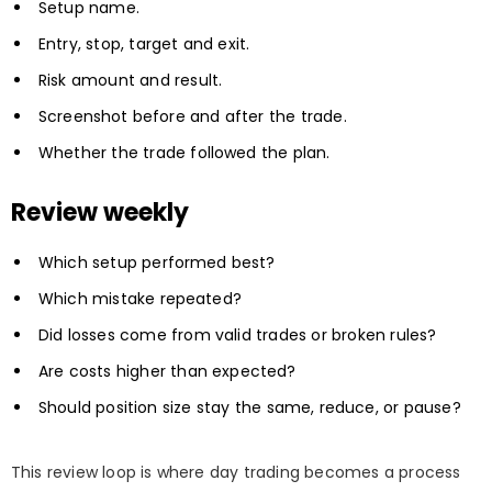
Setup name.
Entry, stop, target and exit.
Risk amount and result.
Screenshot before and after the trade.
Whether the trade followed the plan.
Review weekly
Which setup performed best?
Which mistake repeated?
Did losses come from valid trades or broken rules?
Are costs higher than expected?
Should position size stay the same, reduce, or pause?
This review loop is where day trading becomes a process