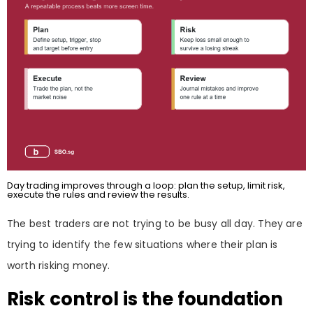
Day trading improves through a loop: plan the setup, limit risk,
execute the rules and review the results.
The best traders are not trying to be busy all day. They are
trying to identify the few situations where their plan is
worth risking money.
Risk control is the foundation