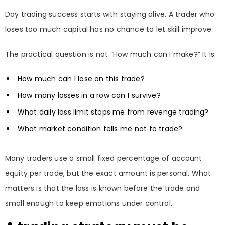
Day trading success starts with staying alive. A trader who
loses too much capital has no chance to let skill improve.
The practical question is not “How much can I make?” It is:
How much can I lose on this trade?
How many losses in a row can I survive?
What daily loss limit stops me from revenge trading?
What market condition tells me not to trade?
Many traders use a small fixed percentage of account
equity per trade, but the exact amount is personal. What
matters is that the loss is known before the trade and
small enough to keep emotions under control.