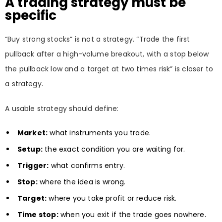
A trading strategy must be
specific
“Buy strong stocks” is not a strategy. “Trade the first
pullback after a high-volume breakout, with a stop below
the pullback low and a target at two times risk” is closer to
a strategy.
A usable strategy should define:
Market:
what instruments you trade.
Setup:
the exact condition you are waiting for.
Trigger:
what confirms entry.
Stop:
where the idea is wrong.
Target:
where you take profit or reduce risk.
Time stop:
when you exit if the trade goes nowhere.