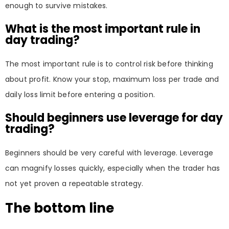
enough to survive mistakes.
What is the most important rule in
day trading?
The most important rule is to control risk before thinking
about profit. Know your stop, maximum loss per trade and
daily loss limit before entering a position.
Should beginners use leverage for day
trading?
Beginners should be very careful with leverage. Leverage
can magnify losses quickly, especially when the trader has
not yet proven a repeatable strategy.
The bottom line