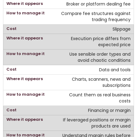
Broker or platform dealing fee
Compare fee structures against
trading frequency
Slippage
Execution price differs from
expected price
Use sensible order types and
avoid chaotic conditions
Data and tools
Charts, scanners, news and
subscriptions
Count them as real business
costs
Financing or margin
If leveraged positions or margin
products are used
Understand margin rules before