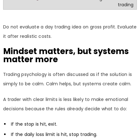
trading
Do not evaluate a day trading idea on gross profit. Evaluate
it after realistic costs.
Mindset matters, but systems
matter more
Trading psychology is often discussed as if the solution is
simply to be calm. Calm helps, but systems create calm.
A trader with clear limits is less likely to make emotional
decisions because the rules already decide what to do:
If the stop is hit, exit.
If the daily loss limit is hit, stop trading.