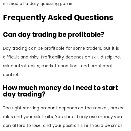
instead of a daily guessing game.
Frequently Asked Questions
Can day trading be profitable?
Day trading can be profitable for some traders, but it is
difficult and risky. Profitability depends on skill, discipline,
risk control, costs, market conditions and emotional
control.
How much money do I need to start
day trading?
The right starting amount depends on the market, broker
rules and your risk limits. You should only use money you
can afford to lose, and your position size should be small