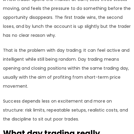
moving, and feels the pressure to do something before the
opportunity disappears. The first trade wins, the second
loses, and by lunch the account is up slightly but the trader
has no clear reason why.
That is the problem with day trading. It can feel active and
intelligent while still being random. Day trading means
opening and closing positions within the same trading day,
usually with the aim of profiting from short-term price
movement.
Success depends less on excitement and more on
structure: risk limits, repeatable setups, realistic costs, and
the discipline to sit out poor trades.
What day trading really