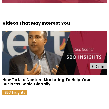
Videos That May Interest You
5 min
How To Use Content Marketing To Help Your
Business Scale Globally
SBO Insights