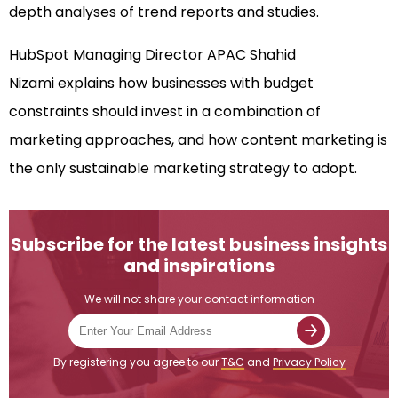
depth analyses of trend reports and studies.
HubSpot Managing Director APAC Shahid
Nizami explains how businesses with budget
constraints should invest in a combination of
marketing approaches, and how content marketing is
the only sustainable marketing strategy to adopt.
Subscribe for the latest business insights
and inspirations
We will not share your contact information
By registering you agree to our
T&C
and
Privacy Policy