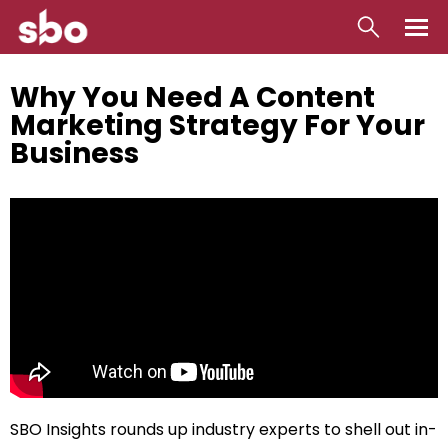
Local
Why You Need A Content
Marketing Strategy For Your
Money
Business
Business
Tools
Contact
SBO Insights rounds up industry experts to shell out in-