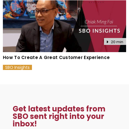
20 min
How To Create A Great Customer Experience
SBO Insights
Get latest updates from
SBO sent right into your
inbox!