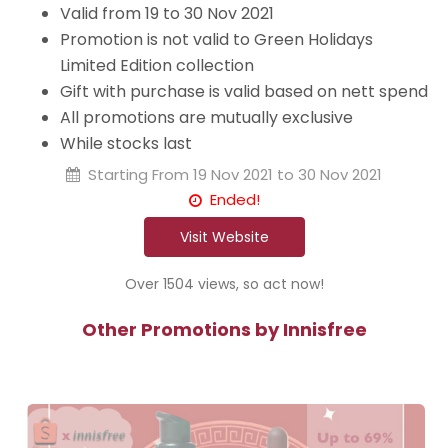
Valid from 19 to 30 Nov 2021
Promotion is not valid to Green Holidays
Limited Edition collection
Gift with purchase is valid based on nett spend
All promotions are mutually exclusive
While stocks last
Starting From
19 Nov 2021 to 30 Nov 2021
Ended!
Visit Website
Over 1504 views, so act now!
Other Promotions by Innisfree