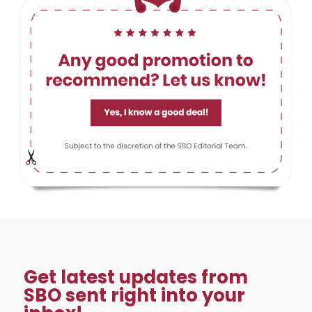
Get latest updates from
SBO sent right into your