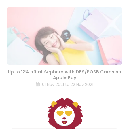
Up to 12% off at Sephora with DBS/POSB Cards on
Apple Pay
01 Nov 2021 to 22 Nov 2021