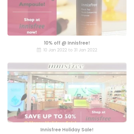
10% off @ Innisfree!
10 Jan 2022 to 31 Jan 2022
Innisfree Holiday Sale!