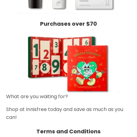
Purchases over $70
What are you waiting for?
Shop at Innisfree today and save as much as you
can!
Terms and Conditions