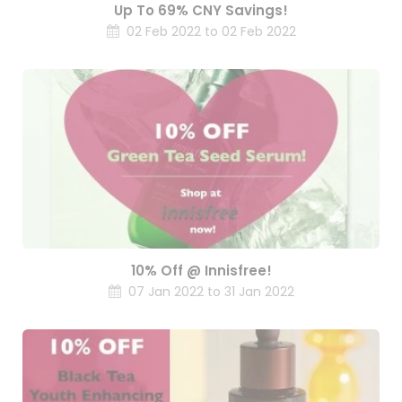
Up To 69% CNY Savings!
02 Feb 2022 to 02 Feb 2022
10% Off @ Innisfree!
07 Jan 2022 to 31 Jan 2022