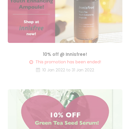
10% off @ Innisfree!
This promotion has been ended!
10 Jan 2022 to 31 Jan 2022