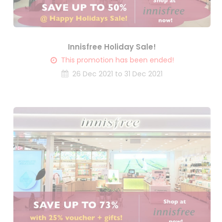
Innisfree Holiday Sale!
This promotion has been ended!
26 Dec 2021 to 31 Dec 2021