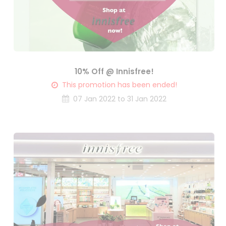
10% Off @ Innisfree!
This promotion has been ended!
07 Jan 2022 to 31 Jan 2022