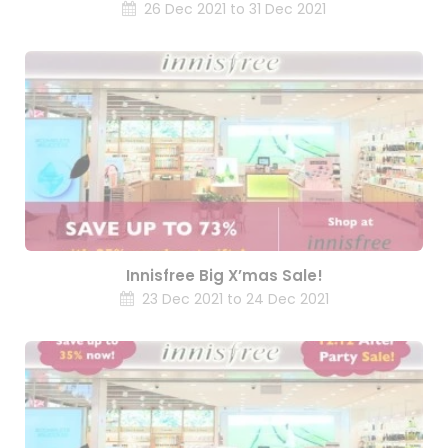
26 Dec 2021 to 31 Dec 2021
Innisfree Big X’mas Sale!
23 Dec 2021 to 24 Dec 2021