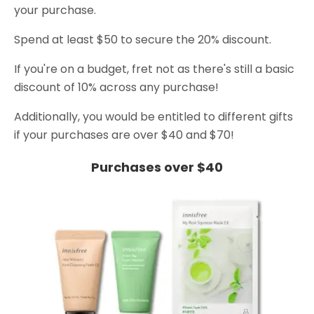
your purchase.
Spend at least $50 to secure the 20% discount.
If you're on a budget, fret not as there's still a basic
discount of 10% across any purchase!
Additionally, you would be entitled to different gifts
if your purchases are over $40 and $70!
Purchases over $40