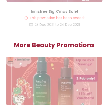
Innisfree Big X’mas Sale!
This promotion has been ended!
23 Dec 2021 to 24 Dec 2021
More Beauty Promotions