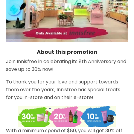
About this promotion
Join Innisfree in celebrating its 8th Anniversary and
save up to 30% now!
To thank you for your love and support towards
them over the years, Innisfree has special treats
for you in-store and on their e-store!
With a minimum spend of $80, you will get 30% off