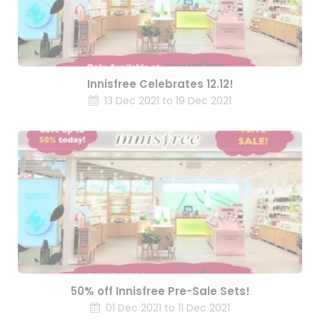
Innisfree Celebrates 12.12!
13 Dec 2021 to 19 Dec 2021
50% off Innisfree Pre-Sale Sets!
01 Dec 2021 to 11 Dec 2021