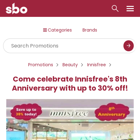
Local
Categories
Brands
Money
Business
Tools
Promotions
Beauty
Innisfree
Contact
Come celebrate Innisfree's 8th
Anniversary with up to 30% off!