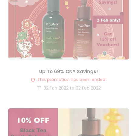
Up To 69% CNY Savings!
This promotion has been ended!
02 Feb 2022 to 02 Feb 2022